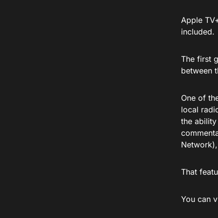
Apple TV+
included.
The first 
between t
One of the
local radi
the abilit
commentar
Network),
That feat
You can v