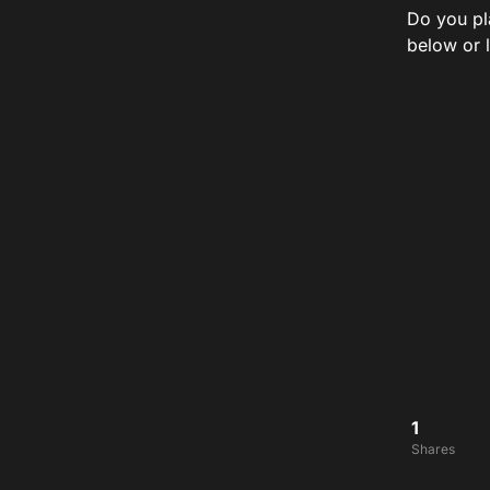
Do you pl
below or 
1
Shares