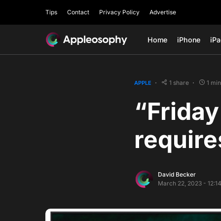
Tips
Contact
Privacy Policy
Advertise
Home
iPhone
iP
1 share
1 mi
APPLE
“Friday
require
David Becker
March 22, 2023 - 12:1