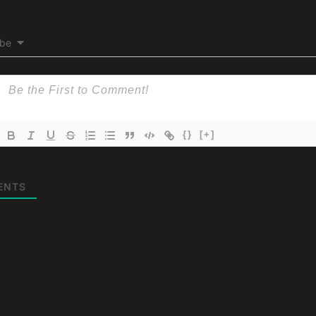
ibe
{}
[+]
ENTS