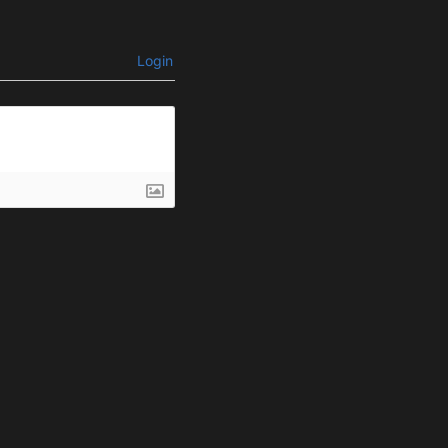
Login