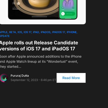
APPLE
BETA
IOS
IOS 17
IPAD
IPADOS
IPADOS 17
IPHONE
UPDATE
Apple rolls out Release Candidate
versions of iOS 17 and iPadOS 17
Soon after Apple announced additions to the iPhone
and Apple Watch lineup at its “Wonderlust” event,
they started…
Pururaj Dutta
Read More
September 12, 2023 - 6:46 pm ET