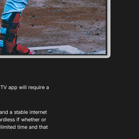
TV app will require a
nd a stable internet
rdless if whether or
imited time and that