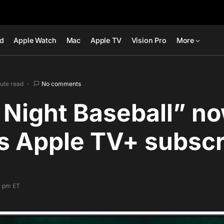
ad
Apple Watch
Mac
Apple TV
Vision Pro
More
nute read
No comments
 Night Baseball” n
s Apple TV+ subscr
4 pm ET