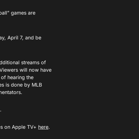
ball” games are
ay, April 7, and be
dditional streams of
 Viewers will now have
 of hearing the
es is done by MLB
mentators.
.
mes on Apple TV+
here
.