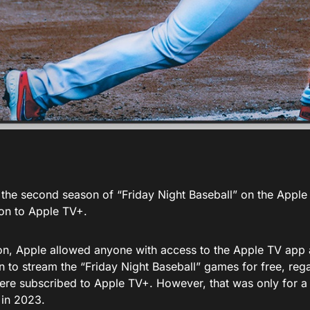
 the second season of “Friday Night Baseball” on the Apple 
ion to Apple TV+.
on, Apple allowed anyone with access to the Apple TV app a
 to stream the “Friday Night Baseball” games for free, rega
ere subscribed to Apple TV+. However, that was only for a l
 in 2023.