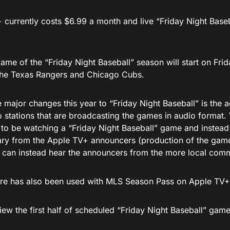
 currently costs $6.99 a month and live “Friday Night Base
game of the “Friday Night Baseball” season will start on Frid
he Texas Rangers and Chicago Cubs.
 major changes this year to “Friday Night Baseball” is the a
o stations that are broadcasting the games in audio format.
y to be watching a “Friday Night Baseball” game and instead
y from the Apple TV+ announcers (production of the gam
 can instead hear the announcers from the more local com
ure has also been used with MLS Season Pass on Apple TV+
iew the first half of scheduled “Friday Night Baseball” ga