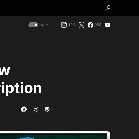
42K
950
DARK
ow
iption
1