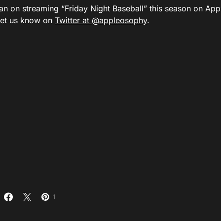
an on streaming “Friday Night Baseball” this season on A
let us know on
Twitter at @appleosophy
.
1