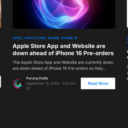
1
APPLE
APPLE STORE
IPHONE
IPHONE 16
Apple Store App and Website are
down ahead of iPhone 16 Pre-orders
The Apple Store App and Website are currently down
are down ahead of iPhone 16 Pre-orders as they…
Pururaj Dutta
Read More
September 13, 2024 - 3:00 am
ET