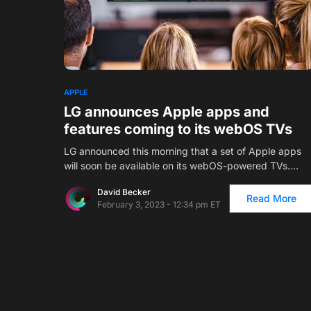
1
APPLE
LG announces Apple apps and
features coming to its webOS TVs
LG announced this morning that a set of Apple apps
will soon be available on its webOS-powered TVs.…
David Becker
Read More
February 3, 2023 - 12:34 pm ET