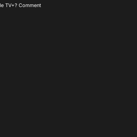
pple TV+? Comment