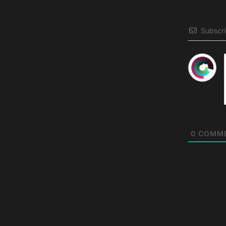
Subscr
0
COMM