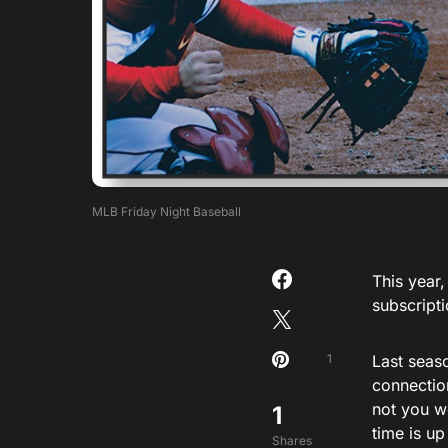
MLB Friday Night Baseball
This year,
subscript
1
Last seas
connection
not you w
1
time is up
Shares