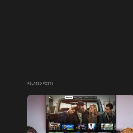
RELATED POSTS