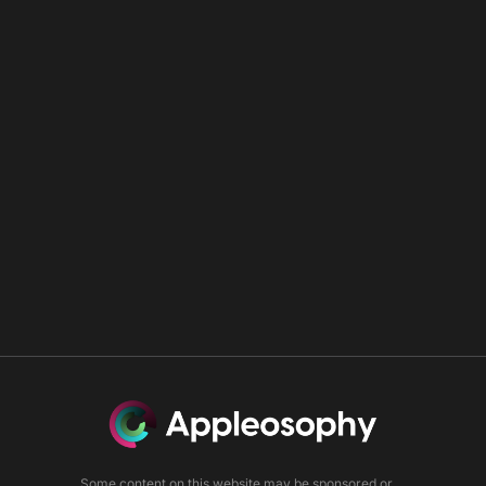
Some content on this website may be sponsored or