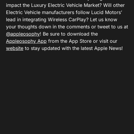
impact the Luxury Electric Vehicle Market? Will other
Electric Vehicle manufacturers follow Lucid Motors’
lead in integrating Wireless CarPlay? Let us know
your thoughts down in the comments or tweet to us at
@appleosophy
! Be sure to download the
Appleosophy App
from the App Store or visit our
website
to stay updated with the latest Apple News!