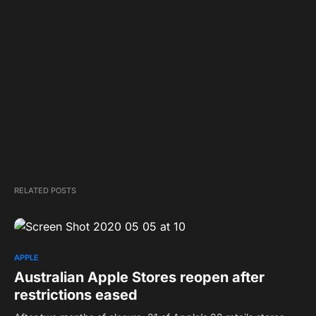
RELATED POSTS
APPLE
Australian Apple Stores reopen after
restrictions eased