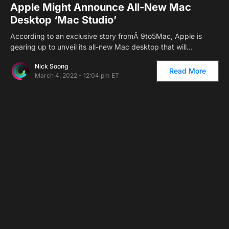
Apple Might Announce All-New Mac
Desktop ‘Mac Studio’
According to an exclusive story fromÂ 9to5Mac, Apple is
gearing up to unveil its all-new Mac desktop that will…
Nick Soong
Read More
March 4, 2022 - 12:04 pm ET