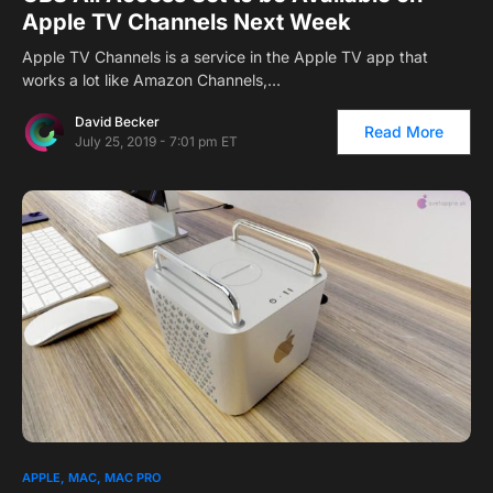
Apple TV Channels Next Week
Apple TV Channels is a service in the Apple TV app that
works a lot like Amazon Channels,…
David Becker
Read More
July 25, 2019 - 7:01 pm ET
APPLE
MAC
MAC PRO