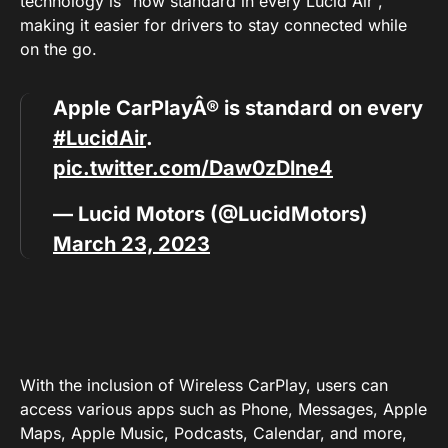
technology is “now standard in every Lucid Air”,
making it easier for drivers to stay connected while
on the go.
Apple CarPlayÂ® is standard on every
#LucidAir
.
pic.twitter.com/Daw0zDlne4
— Lucid Motors (@LucidMotors)
March 23, 2023
With the inclusion of Wireless CarPlay, users can
access various apps such as Phone, Messages, Apple
Maps, Apple Music, Podcasts, Calendar, and more,