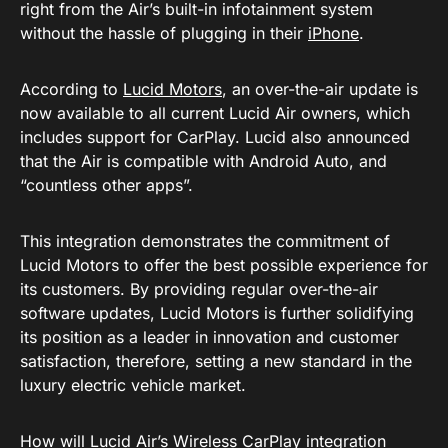
right from the Air’s built-in infotainment system
without the hassle of plugging in their
iPhone
.
According to
Lucid Motors
, an over-the-air update is
now available to all current Lucid Air owners, which
includes support for CarPlay. Lucid also announced
that the Air is compatible with Android Auto, and
“countless other apps”.
This integration demonstrates the commitment of
Lucid Motors to offer the best possible experience for
its customers. By providing regular over-the-air
software updates, Lucid Motors is further solidifying
its position as a leader in innovation and customer
satisfaction, therefore, setting a new standard in the
luxury electric vehicle market.
How will Lucid Air’s Wireless CarPlay integration