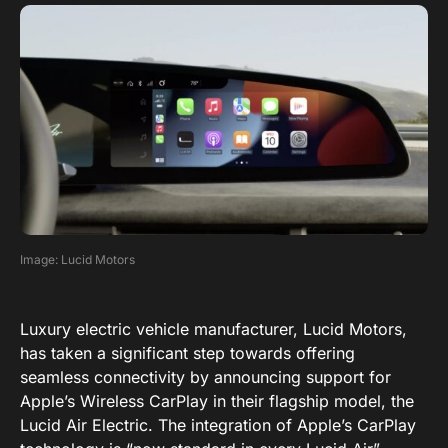
Image: Lucid Motors
Luxury electric vehicle manufacturer, Lucid Motors,
has taken a significant step towards offering
seamless connectivity by announcing support for
Apple’s Wireless CarPlay in their flagship model, the
Lucid Air Electric. The integration of Apple’s CarPlay