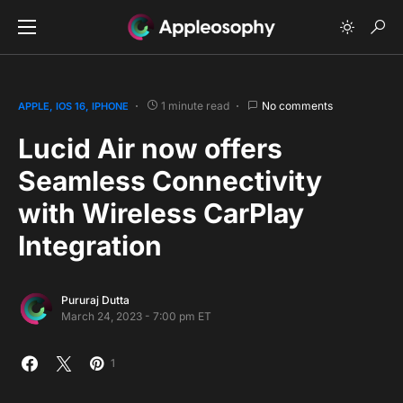
1 minute read
No comments
APPLE
IOS 16
IPHONE
Lucid Air now offers
Seamless Connectivity
with Wireless CarPlay
Integration
Pururaj Dutta
March 24, 2023 - 7:00 pm ET
1