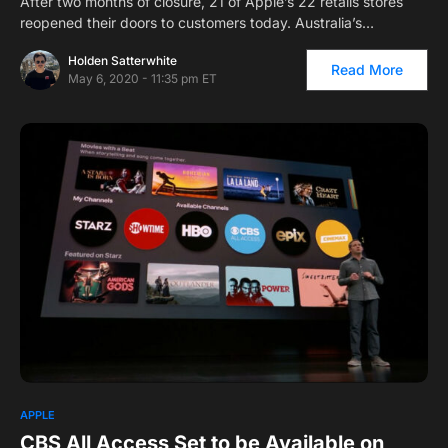
After two months of closure, 21 of Apple’s 22 retails stores
reopened their doors to customers today. Australia’s…
Holden Satterwhite
Read More
May 6, 2020 - 11:35 pm ET
APPLE
CBS All Access Set to be Available on