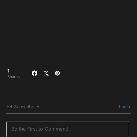
1
1
Shares
Subscribe
Login