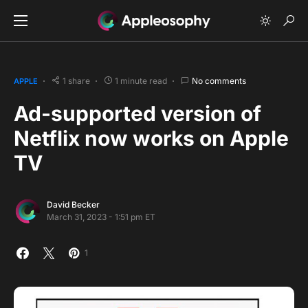
1 share
1 minute read
No comments
APPLE
Ad-supported version of
Netflix now works on Apple
TV
David Becker
March 31, 2023 - 1:51 pm ET
1