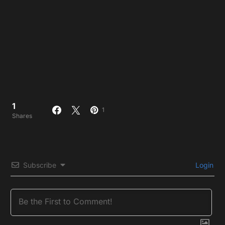
1
1
Shares
Subscribe
Login