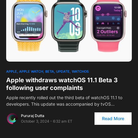
APPLE
APPLE WATCH
BETA
UPDATE
WATCHOS
Apple withdraws watchOS 11.1 Beta 3
following user complaints
Apple recently rolled out the third beta of watchOS 11.1 to
developers. This update was accompanied by tvOS…
Pururaj Dutta
Read More
October 3, 2024 - 6:32 am ET