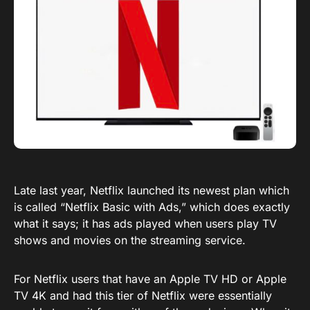
Late last year, Netflix launched its newest plan which
is called “Netflix Basic with Ads,” which does exactly
what it says; it has ads played when users play TV
shows and movies on the streaming service.
For Netflix users that have an Apple TV HD or Apple
TV 4K and had this tier of Netflix were essentially