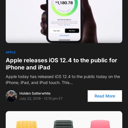
1
APPLE
Apple releases iOS 12.4 to the public for
iPhone and iPad
Apple today has released iOS 12.4 to the public today on the
iPhone, iPad, and iPod touch. This…
Holden Satterwhite
Read More
July 22, 2019 - 12:15 pm ET