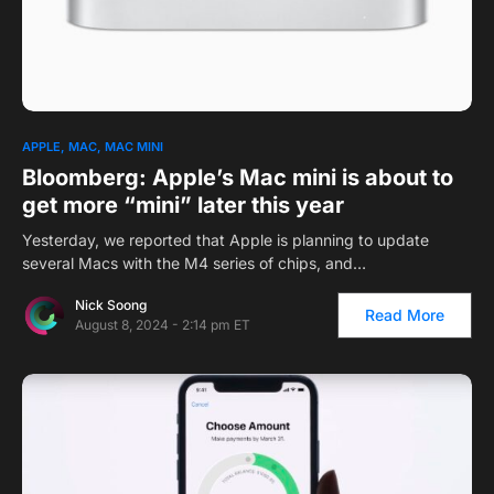
APPLE
MAC
MAC MINI
Bloomberg: Apple’s Mac mini is about to
get more “mini” later this year
Yesterday, we reported that Apple is planning to update
several Macs with the M4 series of chips, and…
Nick Soong
Read More
August 8, 2024 - 2:14 pm ET