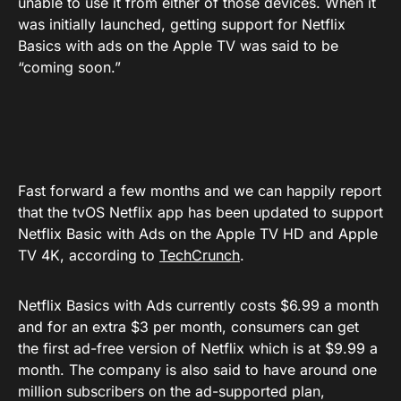
unable to use it from either of those devices. When it
was initially launched, getting support for Netflix
Basics with ads on the Apple TV was said to be
“coming soon.”
Fast forward a few months and we can happily report
that the tvOS Netflix app has been updated to support
Netflix Basic with Ads on the Apple TV HD and Apple
TV 4K, according to
TechCrunch
.
Netflix Basics with Ads currently costs $6.99 a month
and for an extra $3 per month, consumers can get
the first ad-free version of Netflix which is at $9.99 a
month. The company is also said to have around one
million subscribers on the ad-supported plan,