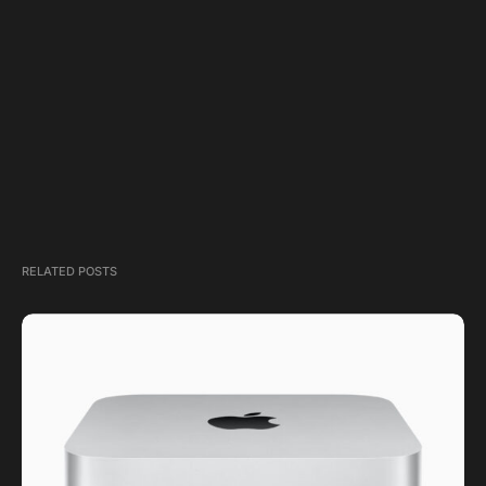
RELATED POSTS