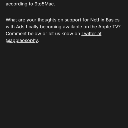
according to
9to5Mac
.
What are your thoughts on support for Netflix Basics
with Ads finally becoming available on the Apple TV?
Comment below or let us know on
Twitter at
@appleosophy
.