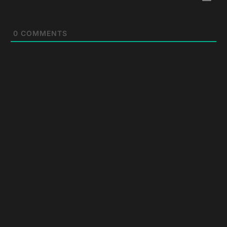
0
COMMENTS