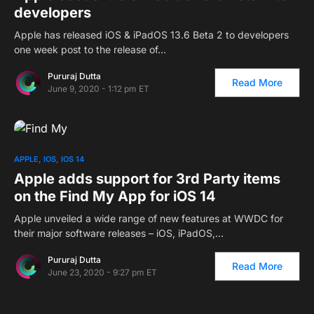
developers
Apple has released iOS & iPadOS 13.6 Beta 2 to developers
one week post to the release of…
Pururaj Dutta
Read More
June 9, 2020 - 1:12 pm ET
APPLE
IOS
IOS 14
Apple adds support for 3rd Party items
on the Find My App for iOS 14
Apple unveiled a wide range of new features at WWDC for
their major software releases – iOS, iPadOS,…
Pururaj Dutta
Read More
June 23, 2020 - 9:27 pm ET