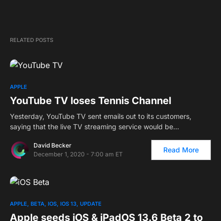
RELATED POSTS
APPLE
YouTube TV loses Tennis Channel
Yesterday, YouTube TV sent emails out to its customers,
saying that the live TV streaming service would be…
David Becker
Read More
December 1, 2020 - 7:00 am ET
APPLE
BETA
IOS
IOS 13
UPDATE
Apple seeds iOS & iPadOS 13.6 Beta 2 to