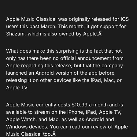
Apple Music Classical was originally released
for iOS
users this past March. This month, it got
support for
Shazam
, which is also owned by Apple.Â
What does make this surprising is the fact that not
only has there been no official announcement from
Apple regarding this release, but that the company
launched an Android version of the app before
releasing it on other devices like the iPad, Mac, or
Apple TV.
Apple Music currently costs $10.99 a month and is
available to stream on the iPhone, iPad, Apple TV,
Apple Watch, and Mac, as well as Android and
Windows devices. You can read
our review
of Apple
Music Classical too.Â