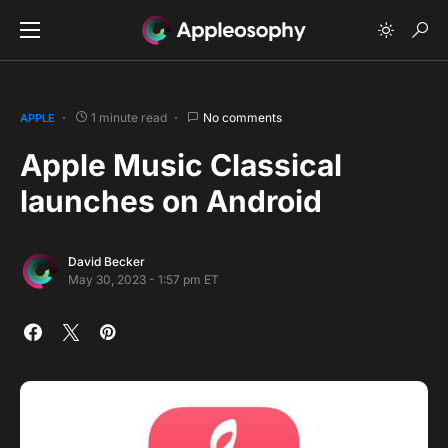
1 minute read
No comments
APPLE
Apple Music Classical
launches on Android
David Becker
May 30, 2023 - 1:57 pm ET