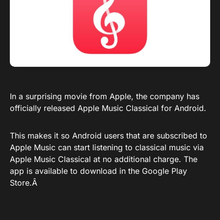
In a surprising movie from Apple, the company has
officially released Apple Music Classical for Android.
This makes it so Android users that are subscribed to
Apple Music can start listening to classical music via
Apple Music Classical at no additional charge. The
app is available to download in the
Google Play
Store
.Â