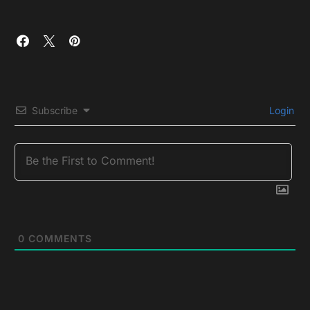
Subscribe
Login
0
COMMENTS