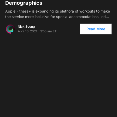
Demographics
Apple Fitness+ is expanding its plethora of workouts to make
the service more inclusive for special accommodations, led…
Nick Soong
Read More
April 16, 2021 - 3:55 am ET