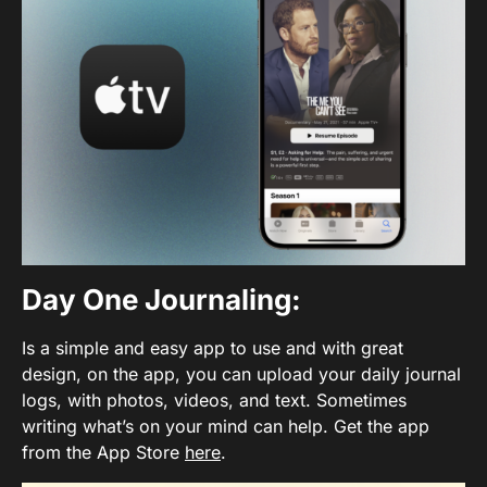
Day One Journaling
:
Is a simple and easy app to use and with great
design, on the app, you can upload your daily journal
logs, with photos, videos, and text. Sometimes
writing what’s on your mind can help. Get the app
from the App Store
here
.