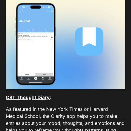
CBT Thought Diary
:
As featured in the New York Times or Harvard
Medical School, the Clarity app helps you to make
entries about your mood, thoughts, and emotions and
helps you to reframe your thoughts patterns using