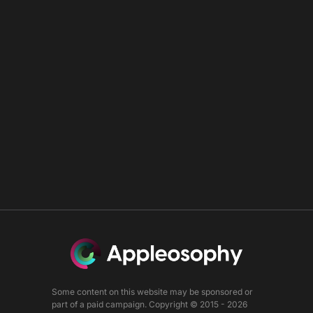
Some content on this website may be sponsored or
part of a paid campaign. Copyright © 2015 - 2026