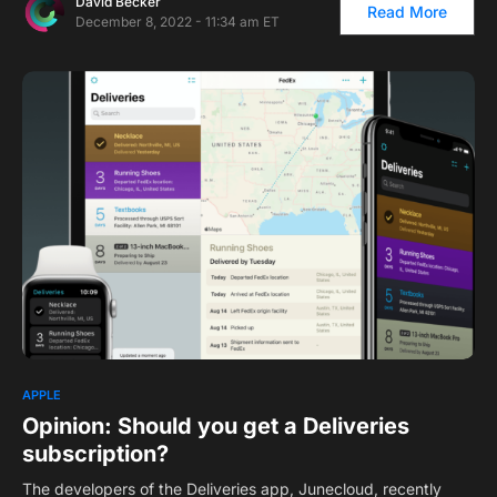
David Becker
Read More
December 8, 2022 - 11:34 am ET
1
APPLE
Opinion: Should you get a Deliveries
subscription?
The developers of the Deliveries app, Junecloud, recently