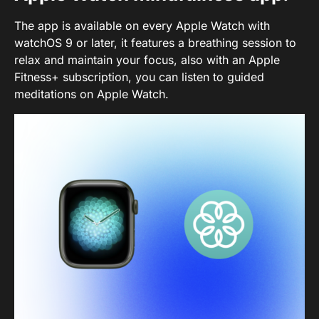
The app is available on every Apple Watch with
watchOS 9 or later, it features a breathing session to
relax and maintain your focus, also with an Apple
Fitness+ subscription, you can listen to guided
meditations on Apple Watch.