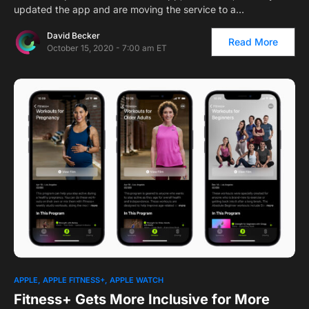
updated the app and are moving the service to a…
David Becker
Read More
October 15, 2020 - 7:00 am ET
APPLE
APPLE FITNESS+
APPLE WATCH
Fitness+ Gets More Inclusive for More