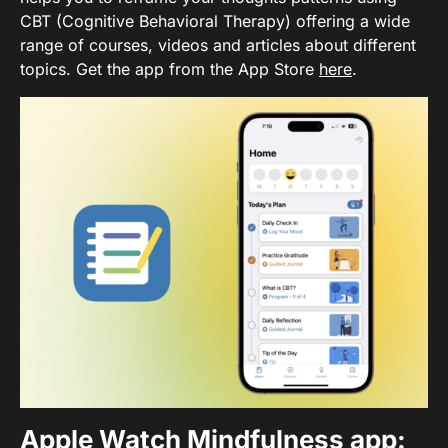
CBT (Cognitive Behavioral Therapy) offering a wide
range of courses, videos and articles about different
topics. Get the app from the App Store
here
.
Apple Watch Mindfulness app
: