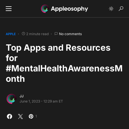
2 minute read
No comments
APPLE
Top Apps and Resources
for
#MentalHealthAwarenessM
onth
JJ
June 1, 2023 - 12:29 am ET
1