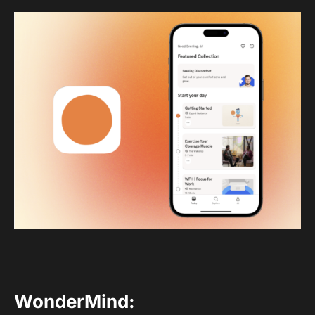
WonderMind
: