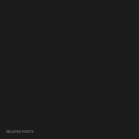
RELATED POSTS