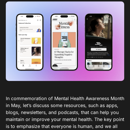
In commemoration of Mental Health Awareness Month
in May, let’s discuss some resources, such as apps,
blogs, newsletters, and podcasts, that can help you
maintain or improve your mental health. The key point
is to emphasize that everyone is human, and we all