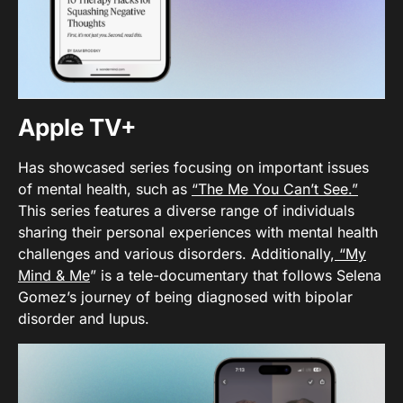
Apple TV+
Has showcased series focusing on important issues
of mental health, such as
“The Me You Can’t See.”
This series features a diverse range of individuals
sharing their personal experiences with mental health
challenges and various disorders. Additionally,
“My
Mind & Me
” is a tele-documentary that follows Selena
Gomez’s journey of being diagnosed with bipolar
disorder and lupus.