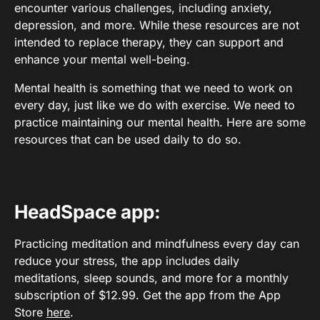
encounter various challenges, including anxiety,
depression, and more. While these resources are not
intended to replace therapy, they can support and
enhance your mental well-being.
Mental health is something that we need to work on
every day, just like we do with exercise. We need to
practice maintaining our mental health. Here are some
resources that can be used daily to do so.
HeadSpace app:
Practicing meditation and mindfulness every day can
reduce your stress, the app includes daily
meditations, sleep sounds, and more for a monthly
subscription of $12.99. Get the app from the App
Store
here
.