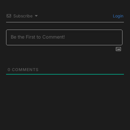
Subscribe
Login
0
COMMENTS