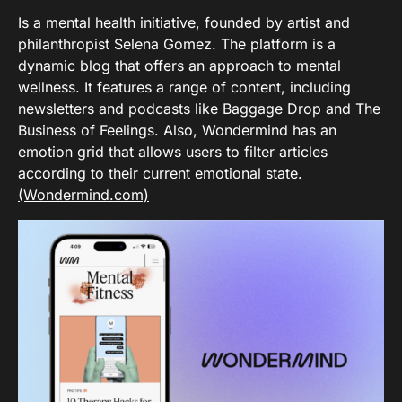
Is a mental health initiative, founded by artist and
philanthropist Selena Gomez. The platform is a
dynamic blog that offers an approach to mental
wellness. It features a range of content, including
newsletters and podcasts like Baggage Drop and The
Business of Feelings. Also, Wondermind has an
emotion grid that allows users to filter articles
according to their current emotional state.
(Wondermind.com)