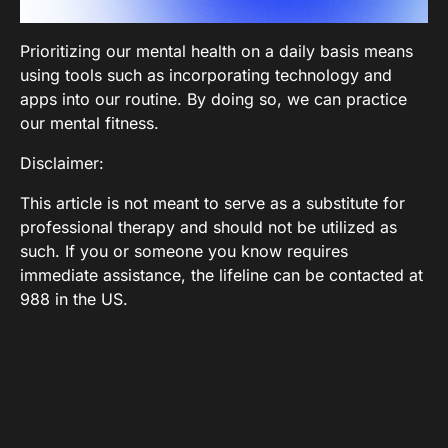
Prioritizing our mental health on a daily basis means
using tools such as incorporating technology and
apps into our routine. By doing so, we can practice
our mental fitness.
Disclaimer:
This article is not meant to serve as a substitute for
professional therapy and should not be utilized as
such. If you or someone you know requires
immediate assistance, the lifeline can be contacted at
988 in the US.