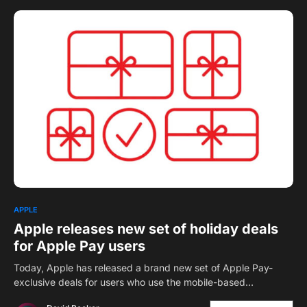
1
APPLE
Apple releases new set of holiday deals
for Apple Pay users
Today, Apple has released a brand new set of Apple Pay-
exclusive deals for users who use the mobile-based…