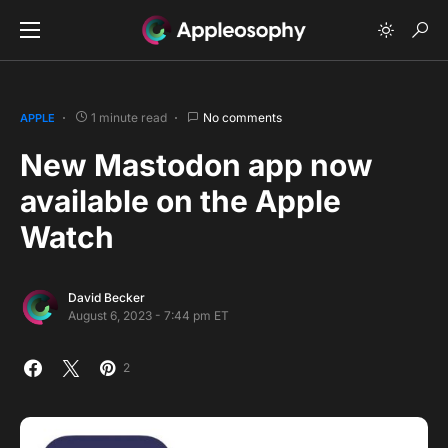
1 minute read
No comments
APPLE
New Mastodon app now
available on the Apple
Watch
David Becker
August 6, 2023 - 7:44 pm ET
2