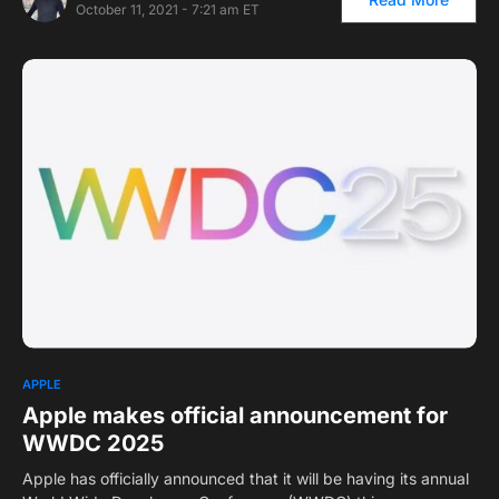
October 11, 2021 - 7:21 am ET
APPLE
Apple makes official announcement for
WWDC 2025
Apple has officially announced that it will be having its annual