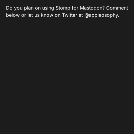
Do you plan on using Stomp for Mastodon? Comment
below or let us know on
Twitter at @appleosophy
.