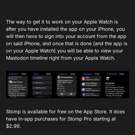
The way to get it to work on your Apple Watch is
after you have installed the app on your iPhone, you
will then have to sign into your account from the app
on said iPhone, and once that is done (and the app is
on your Apple Watch) you will be able to view your
Mastodon timeline right from your Apple Watch.
Stomp is available for free on the App Store. It does
have in-app purchases for Stomp Pro starting at
$2.99.