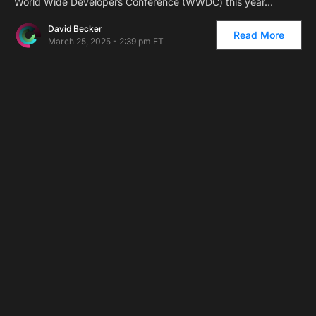
World Wide Developers Conference (WWDC) this year…
David Becker
Read More
March 25, 2025 - 2:39 pm ET