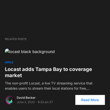
RELATED POSTS
APPLE
Locast adds Tampa Bay to coverage
market
The non-profit Locast, a live TV streaming service that
enables users to stream their local stations for free,…
David Becker
Read More
June 3, 2020 - 8:33 am ET