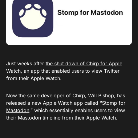
Just weeks after
the shut down of Chirp for Apple
Watch
, an app that enabled users to view Twitter
from their Apple Watch.
Now the same developer of Chirp, Will Bishop, has
released a new Apple Watch app called “
Stomp for
Mastodon
,” which essentially enables users to view
their Mastodon timeline from their Apple Watch.