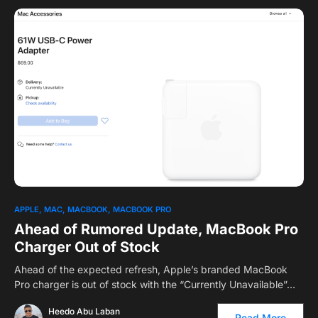
APPLE
MAC
MACBOOK
MACBOOK PRO
Ahead of Rumored Update, MacBook Pro
Charger Out of Stock
Ahead of the expected refresh, Apple’s branded MacBook
Pro charger is out of stock with the “Currently Unavailable”…
Heedo Abu Laban
Read More