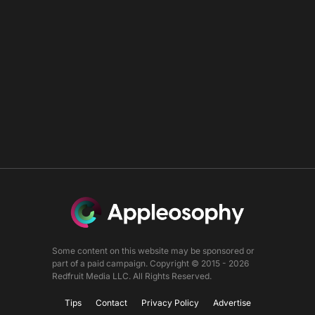
Some content on this website may be sponsored or
part of a paid campaign. Copyright © 2015 - 2026
Redfruit Media LLC. All Rights Reserved.
Tips
Contact
Privacy Policy
Advertise