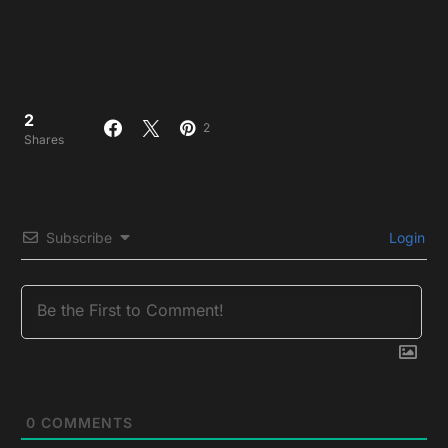
2
2
Shares
Subscribe
Login
0
COMMENTS