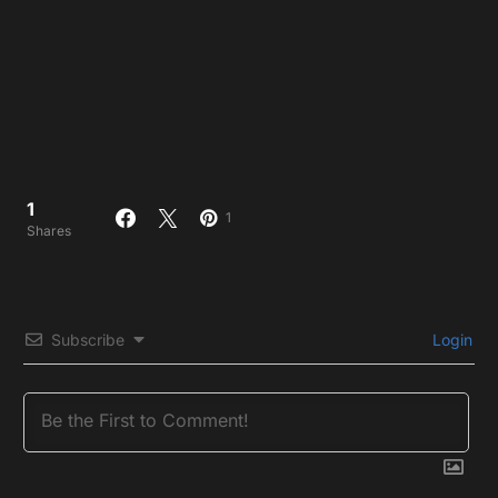
1
1
Shares
Subscribe
Login