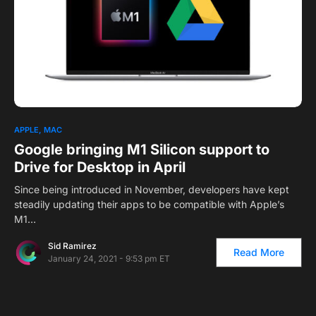
APPLE
MAC
Google bringing M1 Silicon support to
Drive for Desktop in April
Since being introduced in November, developers have kept
steadily updating their apps to be compatible with Apple’s
M1…
Sid Ramirez
Read More
January 24, 2021 - 9:53 pm ET