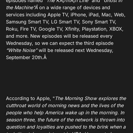
episodes named
“
The KÃ¡rmÃ¡n Line”
and
“Ghost in
the Machine”Â
on a wide range of devices and
services including Apple TV, iPhone, iPad, Mac, Web,
Samsung Smart TV, LG Smart TV, Sony Smart TV,
Roku, Fire TV, Google TV, Xfinity, Playstation, XBOX,
and more. New episodes will be released every
Wednesday, so we can expect the third episode
“White Noise”
will be released next Wednesday,
September 20th.Â
According to Apple, “
The Morning Show explores the
cutthroat world of morning news and the lives of the
people who help America wake up in the morning. In
season three, the future of the network is thrown into
question and loyalties are pushed to the brink when a