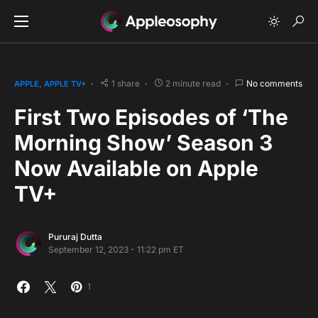
1 share
2 minute read
No comments
APPLE
APPLE TV+
First Two Episodes of ‘The
Morning Show’ Season 3
Now Available on Apple
TV+
Pururaj Dutta
September 12, 2023 - 11:22 pm ET
1