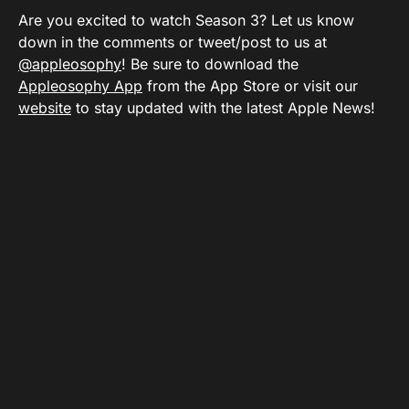
Are you excited to watch Season 3? Let us know
down in the comments or tweet/post to us at
@appleosophy
! Be sure to download the
Appleosophy App
from the App Store or visit our
website
to stay updated with the latest Apple News!