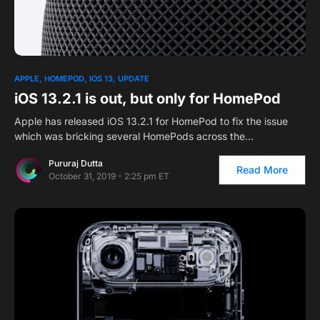
APPLE
HOMEPOD
IOS 13
UPDATE
iOS 13.2.1 is out, but only for HomePod
Apple has released iOS 13.2.1 for HomePod to fix the issue
which was bricking several HomePods across the…
Pururaj Dutta
Read More
October 31, 2019 - 2:25 pm ET