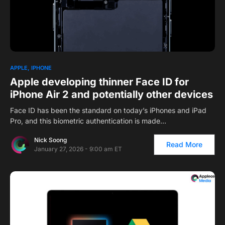
APPLE
IPHONE
Apple developing thinner Face ID for
iPhone Air 2 and potentially other devices
Face ID has been the standard on today’s iPhones and iPad
Pro, and this biometric authentication is made…
Nick Soong
Read More
January 27, 2026 - 9:00 am ET