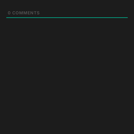
0
COMMENTS