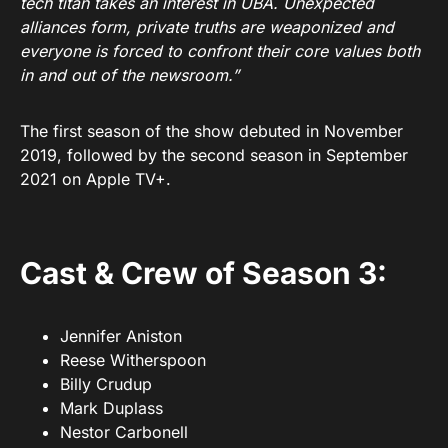
tech titan takes an interest in UBA. Unexpected
alliances form, private truths are weaponized and
everyone is forced to confront their core values both
in and out of the newsroom.”
The first season of the show debuted in November
2019, followed by the second season in September
2021 on Apple TV+.
Cast & Crew of Season 3:
Jennifer Aniston
Reese Witherspoon
Billy Crudup
Mark Duplass
Nestor Carbonell