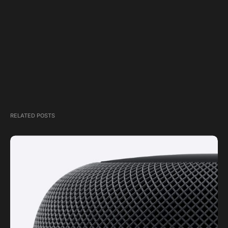
RELATED POSTS