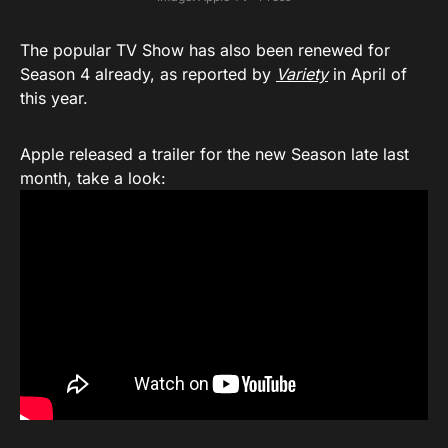
The popular TV Show has also been renewed for
Season 4 already, as reported by
Variety
in April of
this year.
Apple released a trailer for the new Season late last
month, take a look: