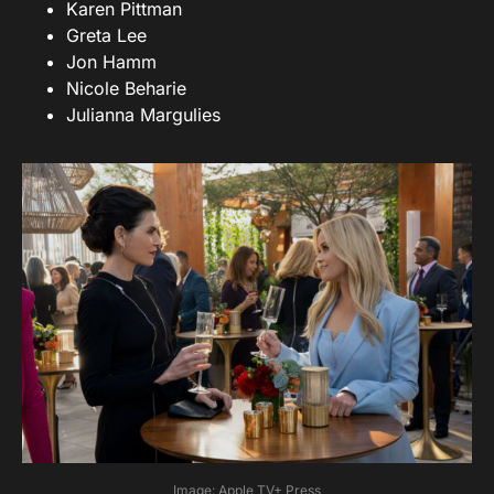
Karen Pittman
Greta Lee
Jon Hamm
Nicole Beharie
Julianna Margulies
Image: Apple TV+ Press