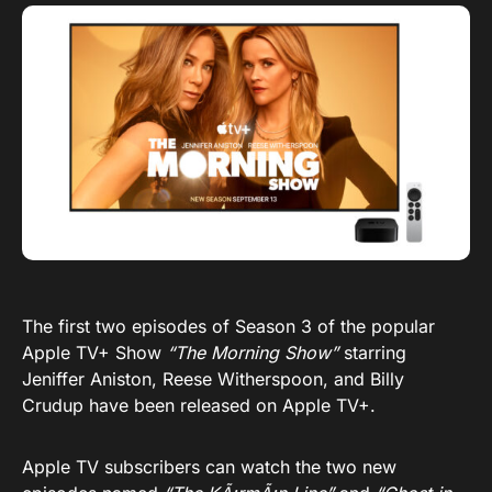
The first two episodes of Season 3 of the popular
Apple TV+ Show
“The Morning Show”
starring
Jeniffer Aniston, Reese Witherspoon, and Billy
Crudup have been released on Apple TV+.
Apple TV subscribers can watch the two new