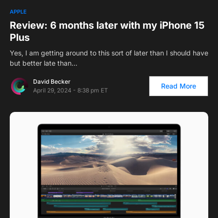
2
APPLE
Review: 6 months later with my iPhone 15
Plus
Yes, I am getting around to this sort of later than I should have
but better late than…
David Becker
Read More
April 29, 2024 - 8:38 pm ET