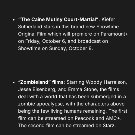
“The Caine Mutiny Court-Martial”
: Kiefer
Sutherland stars in this brand new Showtime
Original Film which will premiere on Paramount+
on Friday, October 6, and broadcast on
Showtime on Sunday, October 8.
“
Zombieland” films
: Starring Woody Harrelson,
Jesse Eisenberg, and Emma Stone, the films
deal with a world that has been submerged in a
zombie apocalypse, with the characters above
being the few living humans remaining. The first
film can be streamed on Peacock and AMC+.
The second film can be streamed on Starz.