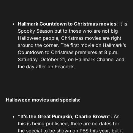
Hallmark Countdown to Christmas movies
: It is
Spooky Season but to those who are not big
Halloween people, Christmas movies are right
around the corner. The first movie on Hallmark’s
Countdown to Christmas premieres at 8 p.m.
Saturday, October 21, on Hallmark Channel and
the day after on Peacock.
Halloween movies and specials
:
“It’s the Great Pumpkin, Charlie Brown”
: As
this is being published, there are no dates for
the special to be shown on PBS this year, but it