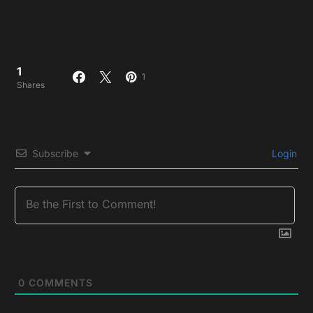
1
1
Shares
Subscribe
Login
0
COMMENTS