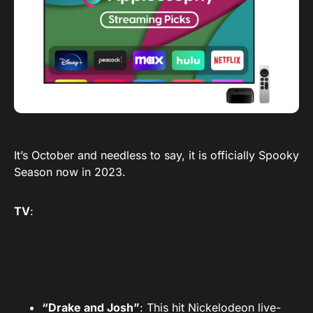
It’s October and needless to say, it is officially Spooky
Season now in 2023.
TV
:
“Drake and Josh”
: This hit Nickelodeon live-