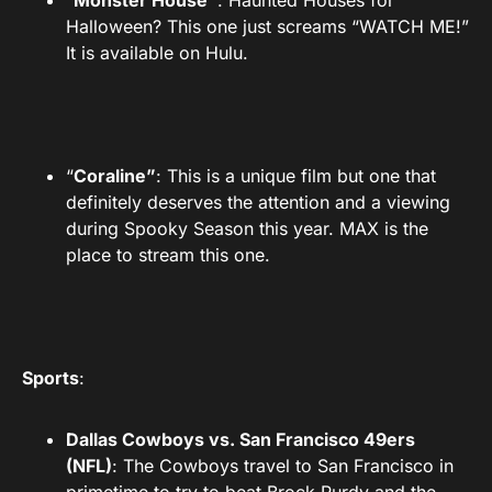
“
Monster House”
: Haunted Houses for
Halloween? This one just screams “WATCH ME!”
It is available on Hulu.
“
Coraline”
: This is a unique film but one that
definitely deserves the attention and a viewing
during Spooky Season this year. MAX is the
place to stream this one.
Sports
:
Dallas Cowboys vs. San Francisco 49ers
(NFL)
: The Cowboys travel to San Francisco in