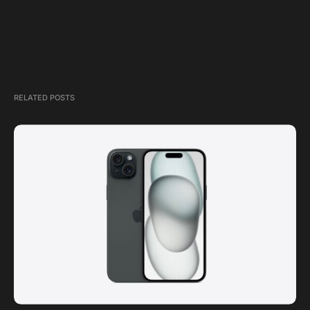
RELATED POSTS