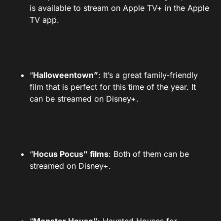
is available to stream on Apple TV+ in the Apple
TV app.
“
Halloweentown”
: It’s a great family-friendly
film that is perfect for this time of the year. It
can be streamed on Disney+.
“
Hocus Pocus” films
: Both of them can be
streamed on Disney+.