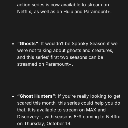
action series is now available to stream on
Netflix, as well as on Hulu and Paramount+.
“Ghosts”
: It wouldn’t be Spooky Season if we
were not talking about ghosts and creatures,
and this series’ first two seasons can be
streamed on Paramount+.
“Ghost Hunters”
: If you’re really looking to get
scared this month, this series could help you do
that. It is available to stream on MAX and
Discovery+, with seasons 8-9 coming to Netflix
on Thursday, October 19.