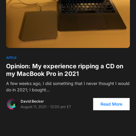
APPLE
Opinion: My experience ripping a CD on
my MacBook Pro in 2021
A few weeks ago, I did something that I never thought I would
do in 2021; I bought…
David Becker
Read More
August 11, 2021 - 12:00 pm ET