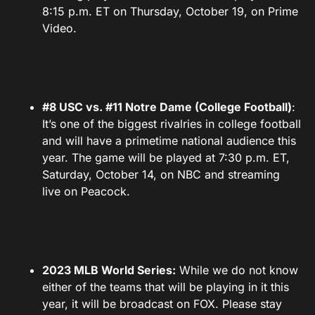
8:15 p.m. ET on Thursday, October 19, on Prime
Video.
#8 USC vs. #11 Notre Dame (College Football)
:
It’s one of the biggest rivalries in college football
and will have a primetime national audience this
year. The game will be played at 7:30 p.m. ET,
Saturday, October 14, on NBC and streaming
live on Peacock.
2023 MLB World Series:
While we do not know
either of the teams that will be playing in it this
year, it will be broadcast on FOX. Please stay