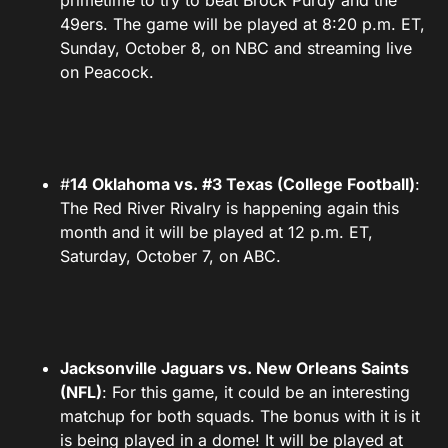
primetime to try to beat Brock Purdy and the
49ers. The game will be played at 8:20 p.m. ET,
Sunday, October 8, on NBC and streaming live
on Peacock.
#
14 Oklahoma vs. #3 Texas (College Football)
:
The Red River Rivalry is happening again this
month and it will be played at 12 p.m. ET,
Saturday, October 7, on ABC.
Jacksonville Jaguars vs. New Orleans Saints
(NFL)
: For this game, it could be an interesting
matchup for both squads. The bonus with it is it
is being played in a dome! It will be played at