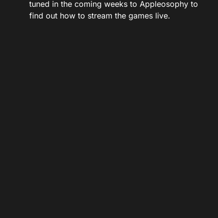
tuned in the coming weeks to Appleosophy to
find out how to stream the games live.