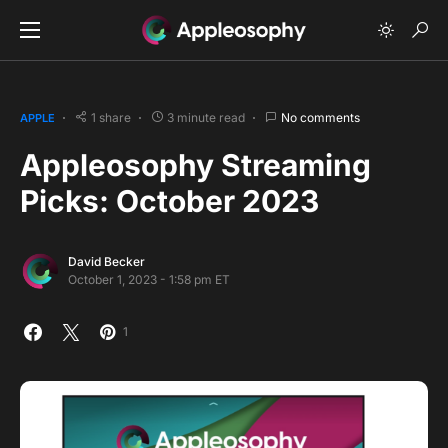
1 share
3 minute read
No comments
APPLE
Appleosophy Streaming
Picks: October 2023
David Becker
October 1, 2023 - 1:58 pm ET
1