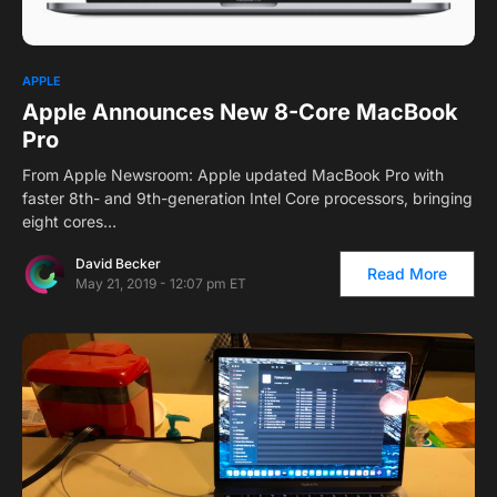
APPLE
Apple Announces New 8-Core MacBook
Pro
From Apple Newsroom: Apple updated MacBook Pro with
faster 8th- and 9th-generation Intel Core processors, bringing
eight cores…
David Becker
Read More
May 21, 2019 - 12:07 pm ET