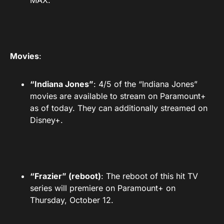
MAX.
Movies
:
“Indiana Jones”
: 4/5 of the “Indiana Jones”
movies are available to stream on Paramount+
as of today. They can additionally streamed on
Disney+.
“Frazier” (reboot)
: The reboot of this hit TV
series will premiere on Paramount+ on
Thursday, October 12.