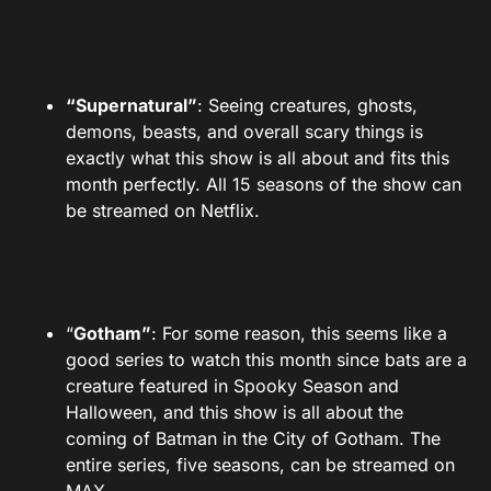
“Supernatural”
: Seeing creatures, ghosts,
demons, beasts, and overall scary things is
exactly what this show is all about and fits this
month perfectly. All 15 seasons of the show can
be streamed on Netflix.
“
Gotham”
: For some reason, this seems like a
good series to watch this month since bats are a
creature featured in Spooky Season and
Halloween, and this show is all about the
coming of Batman in the City of Gotham. The
entire series, five seasons, can be streamed on