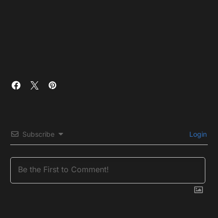
Subscribe
Login