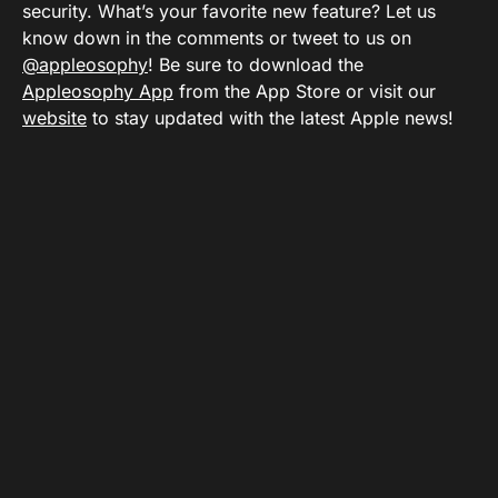
security. What’s your favorite new feature? Let us
know down in the comments or tweet to us on
@appleosophy
! Be sure to download the
Appleosophy App
from the App Store or visit our
website
to stay updated with the latest Apple news!