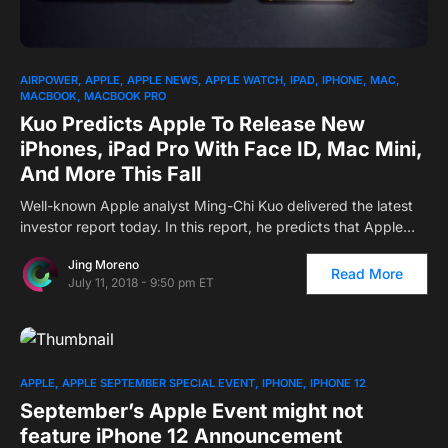
AIRPOWER
APPLE
APPLE NEWS
APPLE WATCH
IPAD
IPHONE
MAC
MACBOOK
MACBOOK PRO
Kuo Predicts Apple To Release New
iPhones, iPad Pro With Face ID, Mac Mini,
And More This Fall
Well-known Apple analyst Ming-Chi Kuo delivered the latest
investor report today. In this report, he predicts that Apple…
Jing Moreno
Read More
July 11, 2018 - 9:50 pm ET
APPLE
APPLE SEPTEMBER SPECIAL EVENT
IPHONE
IPHONE 12
September’s Apple Event might not
feature iPhone 12 Announcement