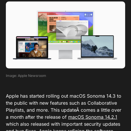
Image: Apple Newsroom
Apple has started rolling out macOS Sonoma 14.3 to
the public with new features such as Collaborative
Playlists, and more. This updateÂ comes a little over
a month after the release of
macOS Sonoma 14.2.1
which also released with important security updates