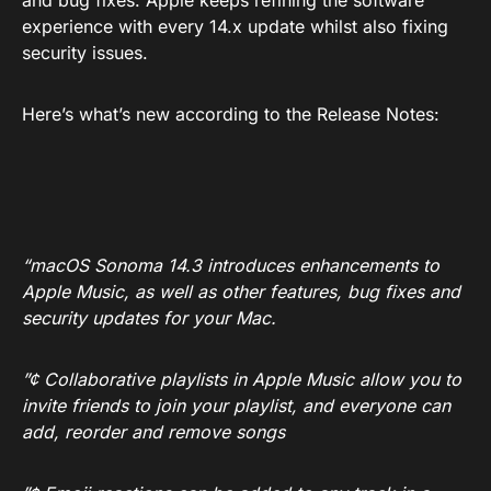
and bug fixes. Apple keeps refining the software
experience with every 14.x update whilst also fixing
security issues.
Here’s what’s new according to the Release Notes:
“macOS Sonoma 14.3 introduces enhancements to
Apple Music, as well as other features, bug fixes and
security updates for your Mac.
”¢ Collaborative playlists in Apple Music allow you to
invite friends to join your playlist, and everyone can
add, reorder and remove songs