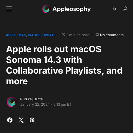
2 minute read
No comments
APPLE
MAC
MACOS
UPDATE
Apple rolls out macOS
Sonoma 14.3 with
Collaborative Playlists, and
more
Pururaj Dutta
January 22, 2024 - 5:13 pm ET