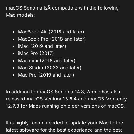
macOS Sonoma isÂ compatible with the following
Mac models:
MacBook Air (2018 and later)
MacBook Pro (2018 and later)
iMac (2019 and later)
iMac Pro (2017)
Mac mini (2018 and later)
Mac Studio (2022 and later)
Mac Pro (2019 and later)
In addition to macOS Sonoma 14.3, Apple has also
released macOS Ventura 13.6.4 and macOS Monterey
12.7.3 for Macs running on older versions of macOS.
It is highly recommended to update your Mac to the
latest software for the best experience and the best