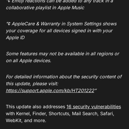
”¢ Emoji reactions can be added to any track in a
collaborative playlist in Apple Music
”¢ AppleCare & Warranty in System Settings shows
your coverage for all devices signed in with your
Apple ID
Some features may not be available in all regions or
on all Apple devices.
For detailed information about the security content of
this update, please visit:
https://support.apple.com/kb/HT201222
”
This update also addresses
16 security vulnerabilities
with Kernel, Finder, Shortcuts, Mail Search, Safari,
WebKit, and more.