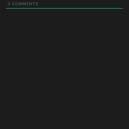
0
COMMENTS