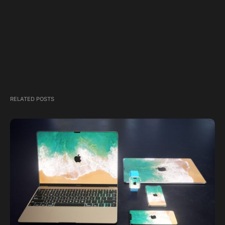
RELATED POSTS