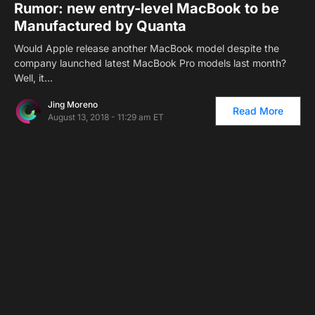
Rumor: new entry-level MacBook to be
Manufactured by Quanta
Would Apple release another MacBook model despite the
company launched latest MacBook Pro models last month?
Well, it…
Jing Moreno
Read More
August 13, 2018 - 11:29 am ET