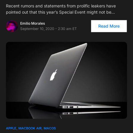
Recent rumors and statements from prolific leakers have
pointed out that this year’s Special Event might not be…
Emilio Morales
Read More
September 10, 2020 - 2:30 am ET
1
APPLE
MACBOOK AIR
MACOS