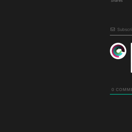
Shares
Subscr
0
COMM