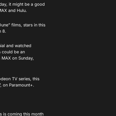
oday, it might be a good
 MAX and Hulu.
e” films, stars in this
h 8.
nnial and watched
s could be an
 on MAX on Sunday,
odeon TV series, this
 7, on Paramount+.
 is coming this month