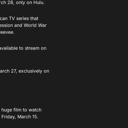
rch 28, only on Hulu.
an TV series that
pression and World War
reevee.
 available to stream on
arch 27, exclusively on
a huge film to watch
 Friday, March 15.