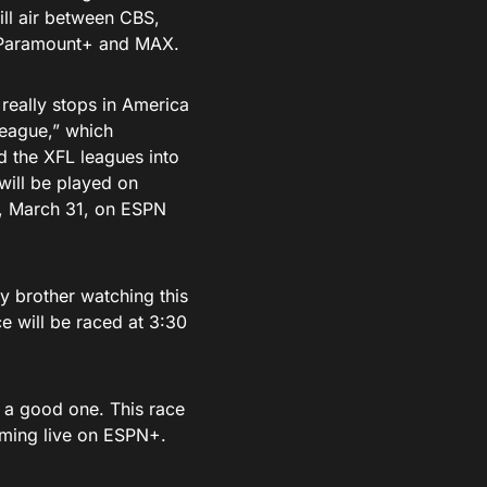
ill air between CBS,
n Paramount+ and MAX.
 really stops in America
eague,” which
d the XFL leagues into
will be played on
, March 31, on ESPN
y brother watching this
e will be raced at 3:30
e a good one. This race
aming live on ESPN+.