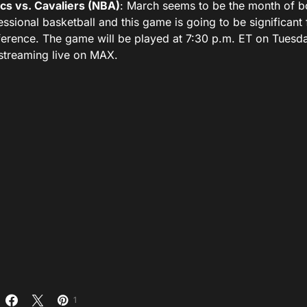
ics vs. Cavaliers (NBA)
: March seems to be the month of bo
essional basketball and this game is going to be significant 
erence. The game will be played at 7:30 p.m. ET on Tuesd
streaming live on MAX.
1