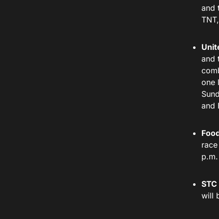
and 
TNT,
Unit
and 
comb
one 
Sund
and
Food
race
p.m.
STC 
will