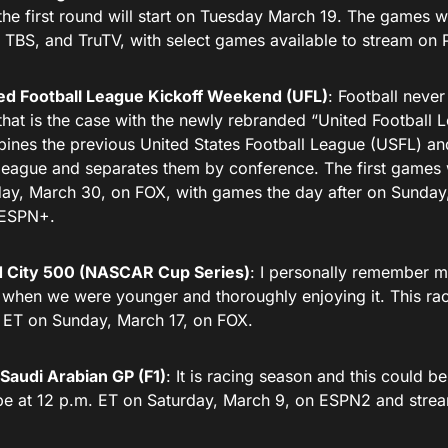
the first round will start on Tuesday March 19. The games w
 TBS, and TruTV, with select games available to stream o
ed Football League Kickoff Weekend (UFL)
: Football never
that is the case with the newly rebranded “United Football L
ines the previous United States Football League (USFL) an
league and separates them by conference. The first games 
ay, March 30, on FOX, with games the day after on Sunday
 ESPN+.
 City 500 (NASCAR Cup Series)
: I personally remember m
 when we were younger and thoroughly enjoying it. This rac
 ET on Sunday, March 17, on FOX.
Saudi Arabian GP (F1)
: It is racing season and this could b
 be at 12 p.m. ET on Saturday, March 9, on ESPN2 and stre