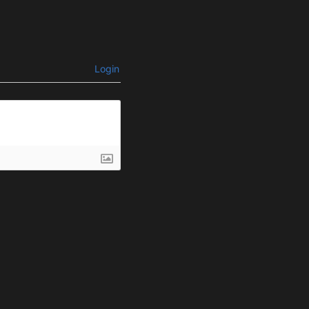
Login