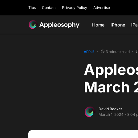
Tips
Contact
Privacy Policy
Advertise
Home
iPhone
iP
3 minute read
APPLE
Appleo
March 
David Becker
March 1, 2024 - 8:04 