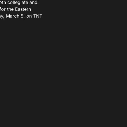
th collegiate and
for the Eastern
ay, March 5, on TNT