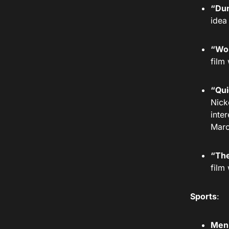
“Dun
idea
“Won
film
“Qui
Nick
inte
Marc
“The
film
Sports
:
Men’