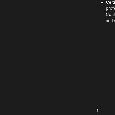
Celt
prof
Conf
and 
1