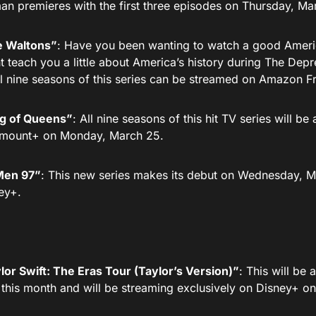
an premieres with the first three episodes on Thursday, Ma
 Waltons”
: Have you been wanting to watch a good Americ
t teach you a little about America’s history during The De
All nine seasons of this series can be streamed on Amazon F
g of Queens”
: All nine seasons of this hit TV series will be
mount+ on Monday, March 25.
en 97”
: This new series makes its debut on Wednesday, M
ey+.
lor Swift: The Eras Tour (Taylor’s Version)”
: This will be 
r this month and will be streaming exclusively on Disney+ on