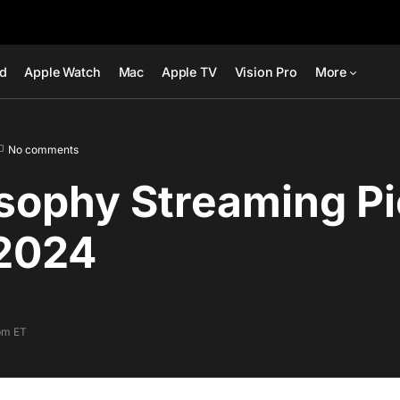
ad
Apple Watch
Mac
Apple TV
Vision Pro
More
No comments
sophy Streaming Pi
2024
pm ET