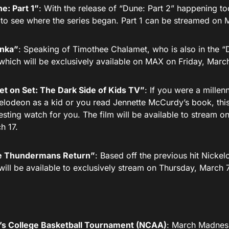
e: Part 1”
: With the release of “Dune: Part 2” happening t
 to see where the series began. Part 1 can be streamed on
ka”
: Speaking of Timothee Chalamet, who is also in the “Dun
 which will be exclusively available on MAX on Friday, Marc
et on Set: The Dark Side of Kids TV”
: If you were a mille
elodeon as a kid or you read Jennette McCurdy’s book, thi
resting watch for you. The film will be available to stream
h 17.
 Thundermans Return”
: Based off the previous hit Nickel
 will be available to exclusively stream on Thursday, March
s College Basketball Tournament (NCAA)
: March Madness