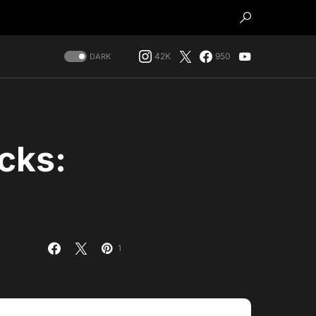
42K
950
DARK
cks:
1