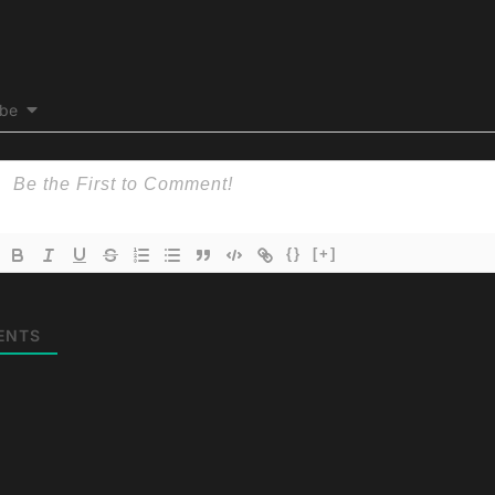
ibe
{}
[+]
ENTS