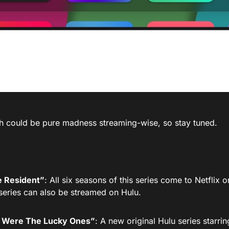
h could be pure madness streaming-wise, so stay tuned.
 Resident”
: All six seasons of this series come to Netflix
series can also be streamed on Hulu.
Were The Lucky Ones”
: A new original Hulu series starr