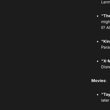
Lerm
“The
migh
II? 
“Kin
Para
“X-M
Disn
Movies
:
“Tay
late