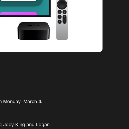
 on Monday, March 4.
ing Joey King and Logan