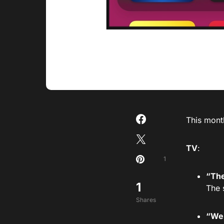
This mont
TV
:
1
“The
1
The 
Shares
“We 