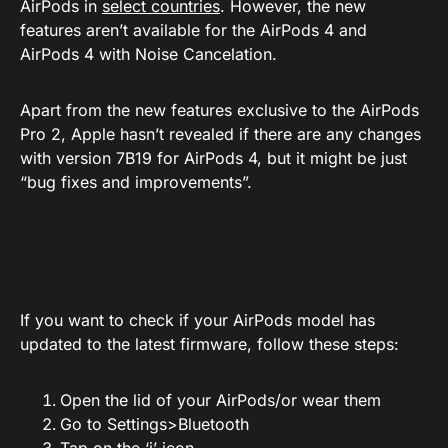
AirPods in
select countries
. However, the new
features aren’t available for the AirPods 4 and
AirPods 4 with Noise Cancelation.
Apart from the new features exclusive to the AirPods
Pro 2, Apple hasn’t revealed if there are any changes
with version 7B19 for AirPods 4, but it might be just
“bug fixes and improvements”.
If you want to check if your AirPods model has
updated to the latest firmware, follow these steps:
Open the lid of your AirPods/or wear them
Go to Settings>Bluetooth