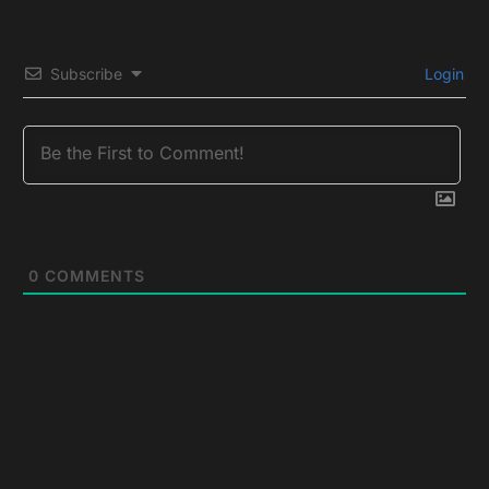
Subscribe
Login
0
COMMENTS