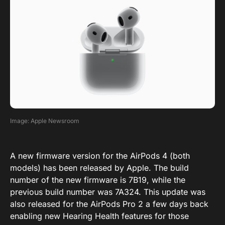
Image: Apple Newsroom
A new firmware version for the AirPods 4 (both
models) has been released by Apple. The build
number of the new firmware is 7B19, while the
previous build number was 7A324. This update was
also released for the AirPods Pro 2 a few days back
enabling new Hearing Health features for those