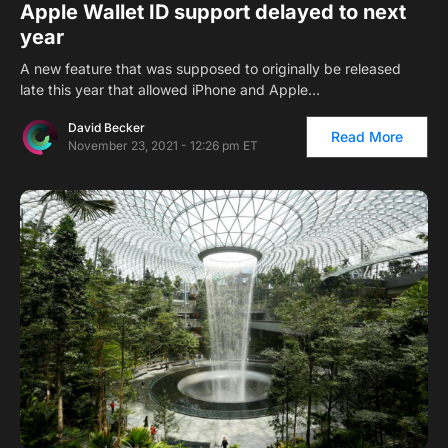
Apple Wallet ID support delayed to next
year
A new feature that was supposed to originally be released
late this year that allowed iPhone and Apple…
David Becker
Read More
November 23, 2021 - 12:26 pm ET