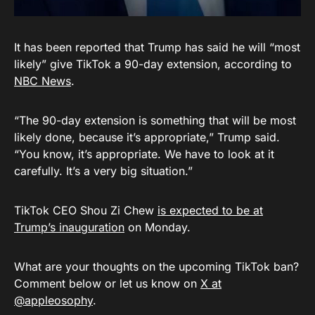
It has been reported that Trump has said he will “most
likely” give TikTok a 90-day extension, according to
NBC News
.
“The 90-day extension is something that will be most
likely done, because it’s appropriate,” Trump said.
“You know, it’s appropriate. We have to look at it
carefully. It’s a very big situation.”
TikTok CEO Shou Zi Chew
is expected to be at
Trump’s inauguration
on Monday.
What are your thoughts on the upcoming TikTok ban?
Comment below or let us know on
X at
@appleosophy
.