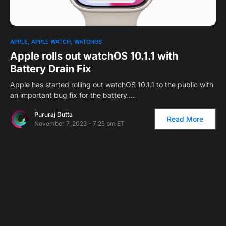
APPLE
APPLE WATCH
WATCHOS
Apple rolls out watchOS 10.1.1 with
Battery Drain Fix
Apple has started rolling out watchOS 10.1.1 to the public with
an important bug fix for the battery.…
Pururaj Dutta
Read More
November 7, 2023 - 7:25 pm ET