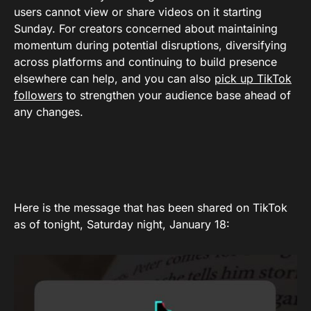
users cannot view or share videos on it starting
Sunday. For creators concerned about maintaining
momentum during potential disruptions, diversifying
across platforms and continuing to build presence
elsewhere can help, and you can also
pick up TikTok
followers
to strengthen your audience base ahead of
any changes.
Here is the message that has been shared on TikTok
as of tonight, Saturday night, January 18: