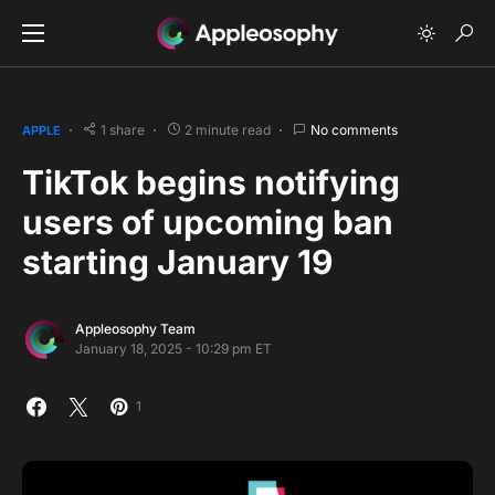
1 share
2 minute read
No comments
APPLE
TikTok begins notifying
users of upcoming ban
starting January 19
Appleosophy Team
January 18, 2025 - 10:29 pm ET
1