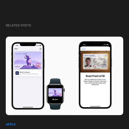
RELATED POSTS
APPLE