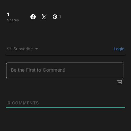
1
1
Shares
Subscribe
Login
0
COMMENTS