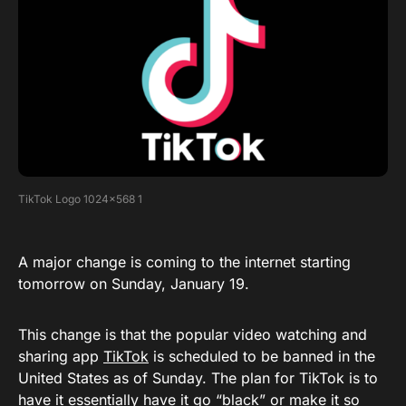
TikTok Logo 1024×568 1
A major change is coming to the internet starting
tomorrow on Sunday, January 19.
This change is that the popular video watching and
sharing app
TikTok
is scheduled to be banned in the
United States as of Sunday. The plan for TikTok is to
have it essentially have it go “black” or make it so