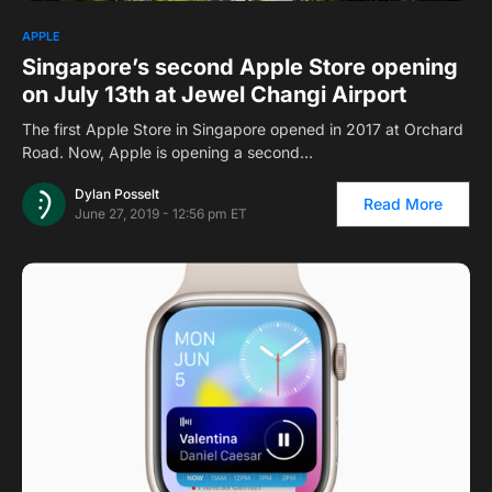
APPLE
Singapore’s second Apple Store opening
on July 13th at Jewel Changi Airport
The first Apple Store in Singapore opened in 2017 at Orchard
Road. Now, Apple is opening a second…
Dylan Posselt
Read More
June 27, 2019 - 12:56 pm ET