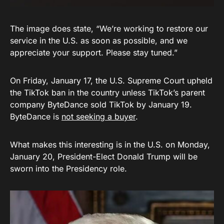
The image does state, “We’re working to restore our
service in the U.S. as soon as possible, and we
appreciate your support. Please stay tuned.”
On Friday, January 17, the U.S. Supreme Court upheld
the TikTok ban in the country unless TikTok’s parent
company ByteDance sold TikTok by January 19.
ByteDance is
not seeking a buyer
.
What makes this interesting is in the U.S. on Monday,
January 20, President-Elect Donald Trump will be
sworn into the Presidency role.