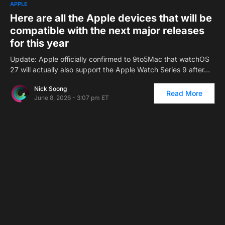
1
APPLE
Here are all the Apple devices that will be
compatible with the next major releases
for this year
Update: Apple officially confirmed to 9to5Mac that watchOS
27 will actually also support the Apple Watch Series 9 after…
Nick Soong
Read More
June 8, 2026 - 3:07 pm ET