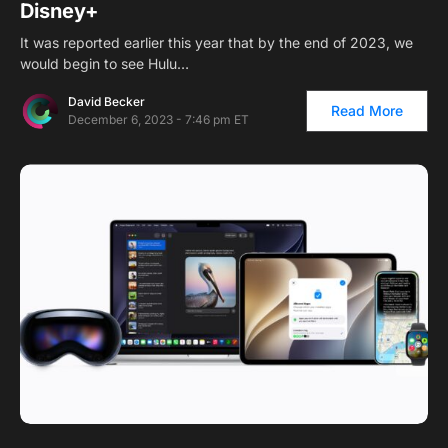
Disney+
It was reported earlier this year that by the end of 2023, we
would begin to see Hulu…
David Becker
Read More
December 6, 2023 - 7:46 pm ET