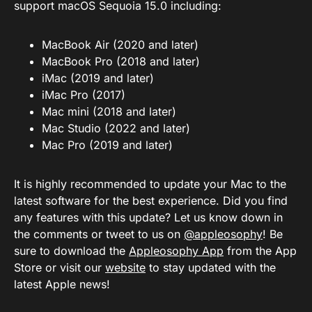
support macOS Sequoia 15.0 including:
MacBook Air (2020 and later)
MacBook Pro (2018 and later)
iMac (2019 and later)
iMac Pro (2017)
Mac mini (2018 and later)
Mac Studio (2022 and later)
Mac Pro (2019 and later)
It is highly recommended to update your Mac to the
latest software for the best experience. Did you find
any features with this update? Let us know down in
the comments or tweet to us on
@appleosophy
! Be
sure to download the
Appleosophy App
from the App
Store or visit our
website
to stay updated with the
latest Apple news!