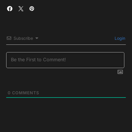
Subscribe
Login
0
COMMENTS