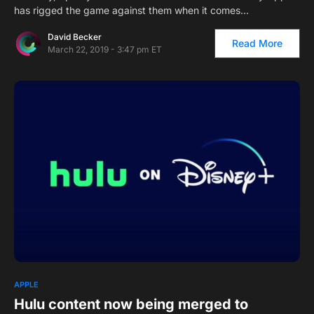
has rigged the game against them when it comes…
David Becker
Read More
March 22, 2019 - 3:47 pm ET
2
APPLE
Hulu content now being merged to