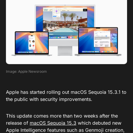
Image: Apple Newsroom
Apple has started rolling out macOS Sequoia 15.3.1 to
the public with security improvements.
This update comes more than two weeks after the
release of
macOS Sequoia 15.3
which debuted new
Apple Intelligence features such as Genmoji creation,