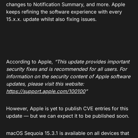
changes to Notification Summary, and more. Apple
keeps refining the software experience with every
15.x.x. update whilst also fixing issues.
According to Apple,
“This update provides important
security fixes and is recommended for all users. For
information on the security content of Apple software
updates, please visit this website:
https://support.apple.com/100100
”
However, Apple is yet to publish CVE entries for this
update — but we can expect it to be published soon.
macOS Sequoia 15.3.1 is available on all devices that