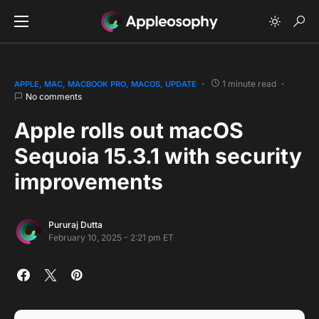
1 minute read
APPLE
MAC
MACBOOK PRO
MACOS
UPDATE
No comments
Apple rolls out macOS
Sequoia 15.3.1 with security
improvements
Pururaj Dutta
February 10, 2025 - 2:21 pm ET