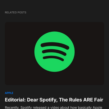
RELATED POSTS
APPLE
Editorial: Dear Spotify, The Rules ARE Fair
Recently, Spotify released a video about how basically Apple