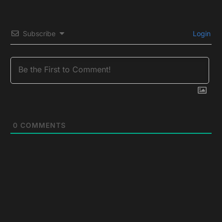
Subscribe
Login
0
COMMENTS