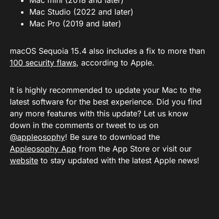
Mac mini (2018 and later)
Mac Studio (2022 and later)
Mac Pro (2019 and later)
macOS Sequoia 15.4 also includes a fix to more than
100 security flaws
, according to Apple.
It is highly recommended to update your Mac to the
latest software for the best experience. Did you find
any more features with this update? Let us know
down in the comments or tweet to us on
@appleosophy
! Be sure to download the
Appleosophy App
from the App Store or visit our
website
to stay updated with the latest Apple news!