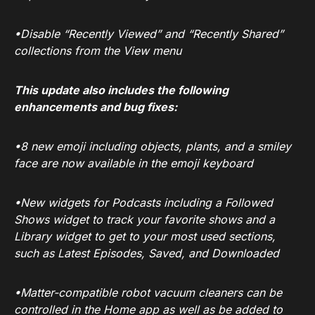
•Disable “Recently Viewed” and “Recently Shared”
collections from the View menu
This update also includes the following
enhancements and bug fixes:
•8 new emoji including objects, plants, and a smiley
face are now available in the emoji keyboard
•New widgets for Podcasts including a Followed
Shows widget to track your favorite shows and a
Library widget to get to your most used sections,
such as Latest Episodes, Saved, and Downloaded
•Matter-compatible robot vacuum cleaners can be
controlled in the Home app as well as be added to