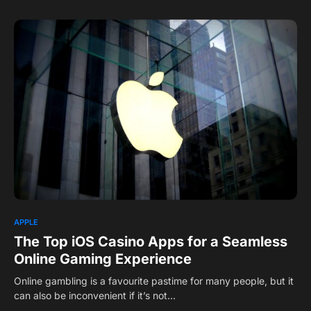
1
APPLE
The Top iOS Casino Apps for a Seamless
Online Gaming Experience
Online gambling is a favourite pastime for many people, but it
can also be inconvenient if it’s not…