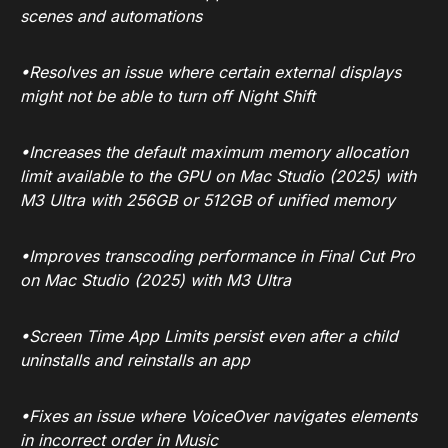
scenes and automations
•Resolves an issue where certain external displays
might not be able to turn off Night Shift
•Increases the default maximum memory allocation
limit available to the GPU on Mac Studio (2025) with
M3 Ultra with 256GB or 512GB of unified memory
•Improves transcoding performance in Final Cut Pro
on Mac Studio (2025) with M3 Ultra
•Screen Time App Limits persist even after a child
uninstalls and reinstalls an app
•Fixes an issue where VoiceOver navigates elements
in incorrect order in Music