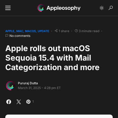
1 share
3 minute read
APPLE
MAC
MACOS
UPDATE
No comments
Apple rolls out macOS
Sequoia 15.4 with Mail
Categorization and more
Pururaj Dutta
March 31, 2025 - 4:28 pm ET
1