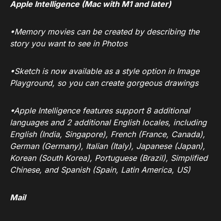
Apple Intelligence (Mac with M1 and later)
•Memory movies can be created by describing the
story you want to see in Photos
•Sketch is now available as a style option in Image
Playground, so you can create gorgeous drawings
•Apple Intelligence features support 8 additional
languages and 2 additional English locales, including
English (India, Singapore), French (France, Canada),
German (Germany), Italian (Italy), Japanese (Japan),
Korean (South Korea), Portuguese (Brazil), Simplified
Chinese, and Spanish (Spain, Latin America, US)
Mail