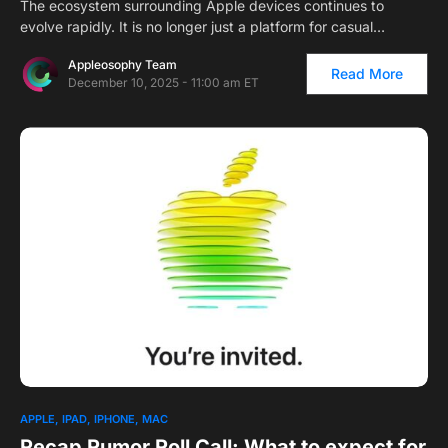
The ecosystem surrounding Apple devices continues to
evolve rapidly. It is no longer just a platform for casual…
Appleosophy Team
Read More
December 10, 2025 - 11:00 am ET
1
APPLE
IPAD
IPHONE
MAC
Recap Rumor Roll Call: What to expect for