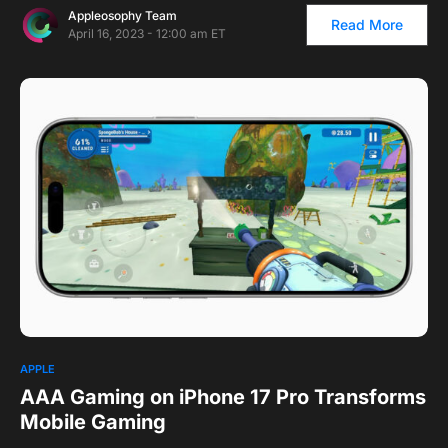
Appleosophy Team
Read More
April 16, 2023 - 12:00 am ET
1
APPLE
AAA Gaming on iPhone 17 Pro Transforms
Mobile Gaming