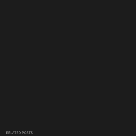
RELATED POSTS