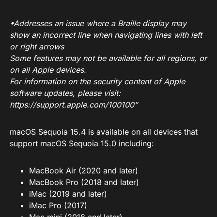
•Addresses an issue where a Braille display may
show an incorrect line when navigating lines with left
or right arrows
Some features may not be available for all regions, or
on all Apple devices.
For information on the security content of Apple
software updates, please visit:
https://support.apple.com/100100
”
macOS Sequoia 15.4 is available on all devices that
support macOS Sequoia 15.0 including:
MacBook Air (2020 and later)
MacBook Pro (2018 and later)
iMac (2019 and later)
iMac Pro (2017)