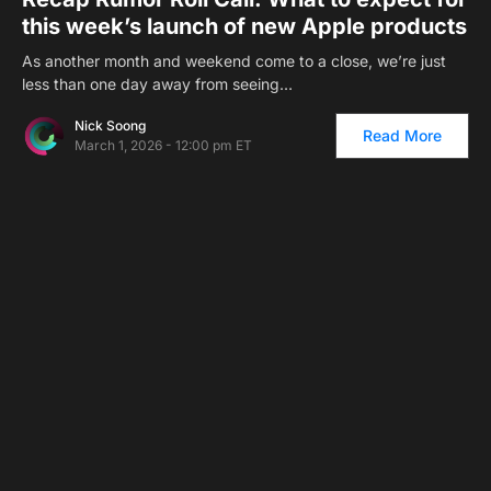
this week’s launch of new Apple products
As another month and weekend come to a close, we’re just
less than one day away from seeing…
Nick Soong
Read More
March 1, 2026 - 12:00 pm ET