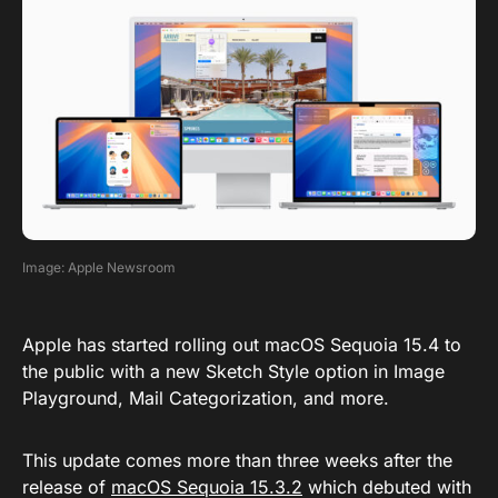
Image: Apple Newsroom
Apple has started rolling out macOS Sequoia 15.4 to
the public with a new Sketch Style option in Image
Playground, Mail Categorization, and more.
This update comes more than three weeks after the
release of
macOS Sequoia 15.3.2
which debuted with