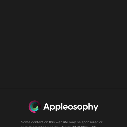
Some content on this website may be sponsored or