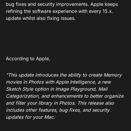
bug fixes and security improvements. Apple keeps
refining the software experience with every 15.x.
update whilst also fixing issues.
According to Apple,
“This update introduces the ability to create Memory
movies in Photos with Apple Intelligence, a new
Sketch Style option in Image Playground, Mail
Categorization, and enhancements to better organize
and filter your library in Photos. This release also
includes other features, bug fixes, and security
updates for your Mac.