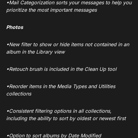
•Mail Categorization sorts your messages to help you
prioritize the most important messages
Photos
•New filter to show or hide items not contained in an
album in the Library view
•Retouch brush is included in the Clean Up tool
•Reorder items in the Media Types and Utilities
collections
•Consistent filtering options in all collections,
including the ability to sort by oldest or newest first
•Option to sort albums by Date Modified