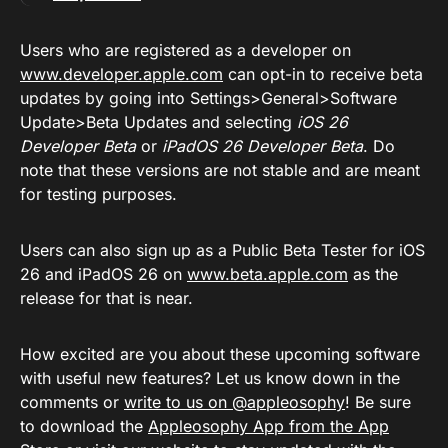
Users who are registered as a developer on
www.developer.apple.com
can opt-in to receive beta
updates by going into Settings>General>Software
Update>Beta Updates and selecting
iOS 26
Developer Beta
or
iPadOS 26 Developer Beta
. Do
note that these versions are not stable and are meant
for testing purposes.
Users can also sign up as a Public Beta Tester for iOS
26 and iPadOS 26 on
www.beta.apple.com
as the
release for that is near.
How excited are you about these upcoming software
with useful new features? Let us know down in the
comments or
write to us on @appleosophy
! Be sure
to download the
Appleosophy App from the App