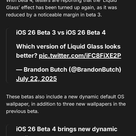
With beta 4, testers are reporting that the ‘Liquid
Glass’ effect has been turned up again, as it was
reduced by a noticeable margin in beta 3.
iOS 26 Beta 3 vs iOS 26 Beta 4
Which version of Liquid Glass looks
better?
pic.twitter.com/iFC8FiXE2P
— Brandon Butch (@BrandonButch)
July 22, 2025
These betas also include a new dynamic default OS
wallpaper, in addition to three new wallpapers in the
previous beta.
iOS 26 Beta 4 brings new dynamic