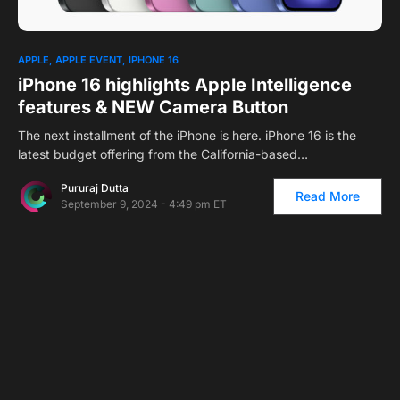
APPLE
APPLE EVENT
IPHONE 16
iPhone 16 highlights Apple Intelligence
features & NEW Camera Button
The next installment of the iPhone is here. iPhone 16 is the
latest budget offering from the California-based…
Pururaj Dutta
Read More
September 9, 2024 - 4:49 pm ET