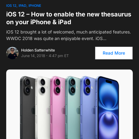
IOS 12
IPAD
IPHONE
iOS 12 – How to enable the new thesaurus
on your iPhone & iPad
iOS 12 brought a lot of welcomed, much anticipated features.
WWDC 2018 was quite an enjoyable event. iOS…
Holden Satterwhite
Read More
June 14, 2018 - 4:47 pm ET