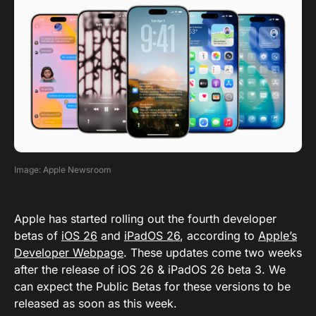
Image: Apple Newsroom
Apple has started rolling out the fourth developer
betas of
iOS 26
and
iPadOS 26
, according to
Apple’s
Developer Webpage
. These updates come two weeks
after the release of iOS 26 & iPadOS 26 beta 3. We
can expect the Public Betas for these versions to be
released as soon as this week.