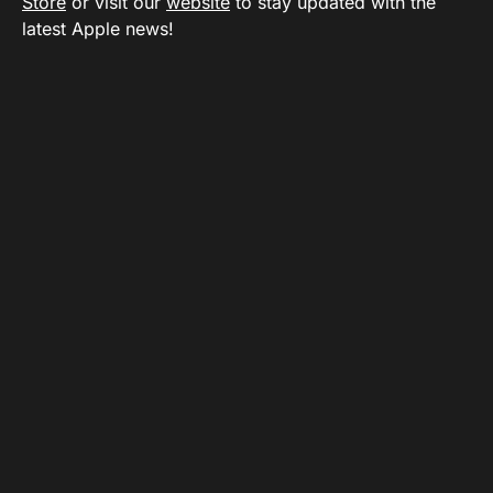
Store
or visit our
website
to stay updated with the
latest Apple news!