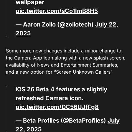
wallpaper
pic.twitter.com/sCo1ImB8H5
— Aaron Zollo (@zollotech)
July 22,
2025
Some more new changes include a minor change to
the Camera App icon along with a new splash screen,
availability of News and Entertainment Summaries,
and a new option for “Screen Unknown Callers”
iOS 26 Beta 4 features a slightly
refreshed Camera icon.
pic.twitter.com/DC56UJfFg8
— Beta Profiles (@BetaProfiles)
July
22, 2025