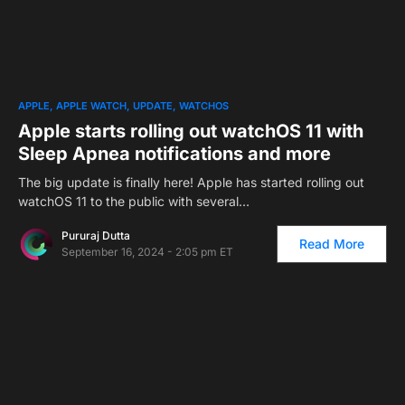
APPLE
APPLE WATCH
UPDATE
WATCHOS
Apple starts rolling out watchOS 11 with
Sleep Apnea notifications and more
The big update is finally here! Apple has started rolling out
watchOS 11 to the public with several…
Pururaj Dutta
Read More
September 16, 2024 - 2:05 pm ET