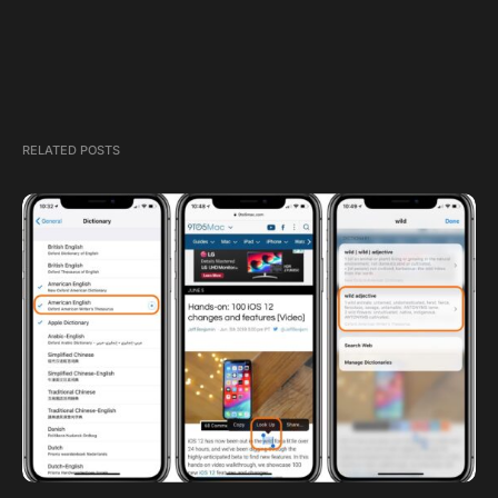
RELATED POSTS