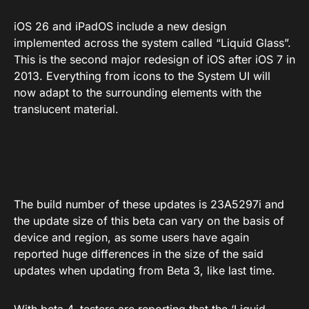
iOS 26 and iPadOS include a new design
implemented across the system called “Liquid Glass”.
This is the second major redesign of iOS after iOS 7 in
2013. Everything from icons to the System UI will
now adapt to the surrounding elements with the
translucent material.
The build number of these updates is 23A5297i and
the update size of this beta can vary on the basis of
device and region, as some users have again
reported huge differences in the size of the said
updates when updating from Beta 3, like last time.