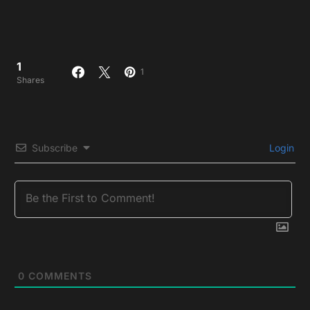
1
1
Shares
Subscribe
Login
0
COMMENTS