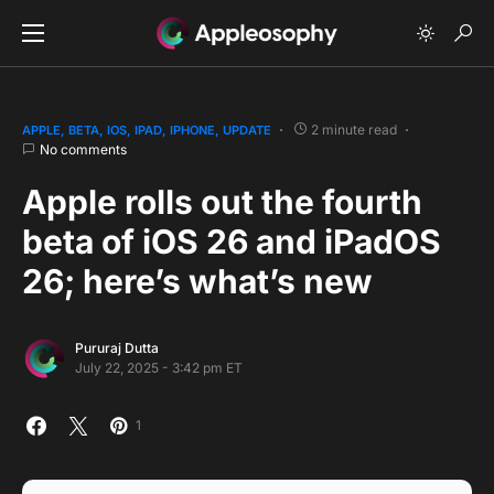
2 minute read
APPLE
BETA
IOS
IPAD
IPHONE
UPDATE
No comments
Apple rolls out the fourth
beta of iOS 26 and iPadOS
26; here’s what’s new
Pururaj Dutta
July 22, 2025 - 3:42 pm ET
1