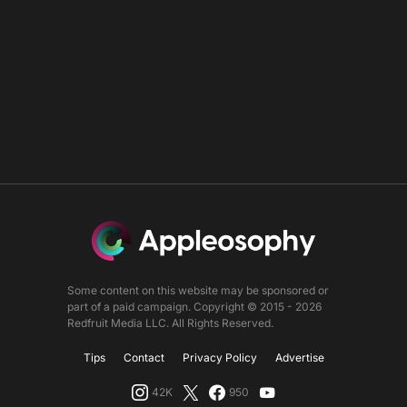
Some content on this website may be sponsored or
part of a paid campaign. Copyright © 2015 - 2026
Redfruit Media LLC. All Rights Reserved.
Tips
Contact
Privacy Policy
Advertise
42K
950