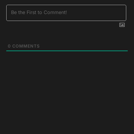
0
COMMENTS