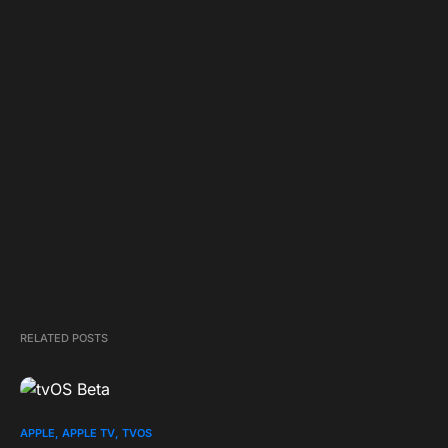
RELATED POSTS
APPLE
APPLE TV
TVOS