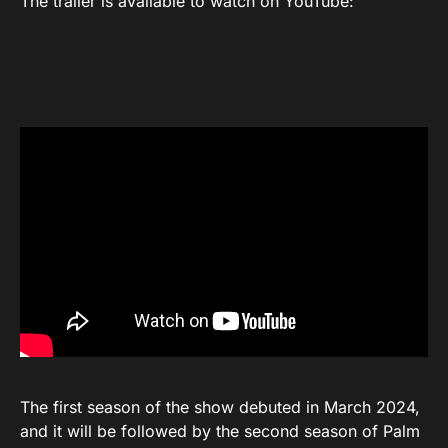
The trailer is available to watch on YouTube:
The first season of the show debuted in March 2024,
and it will be followed by the second season of Palm