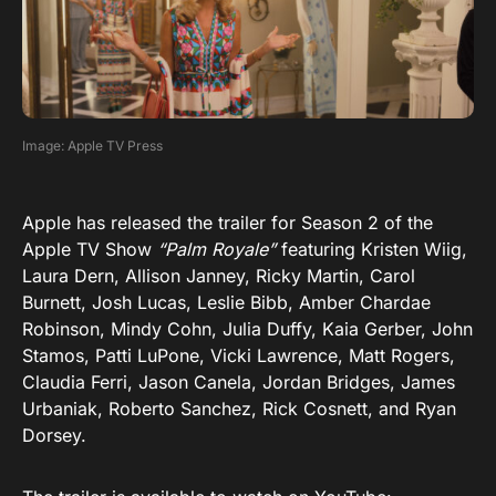
Image: Apple TV Press
Apple has released the trailer for Season 2 of the
Apple TV Show
“Palm Royale”
featuring Kristen Wiig,
Laura Dern, Allison Janney, Ricky Martin, Carol
Burnett, Josh Lucas, Leslie Bibb, Amber Chardae
Robinson, Mindy Cohn, Julia Duffy, Kaia Gerber, John
Stamos, Patti LuPone, Vicki Lawrence, Matt Rogers,
Claudia Ferri, Jason Canela, Jordan Bridges, James
Urbaniak, Roberto Sanchez, Rick Cosnett, and Ryan
Dorsey.