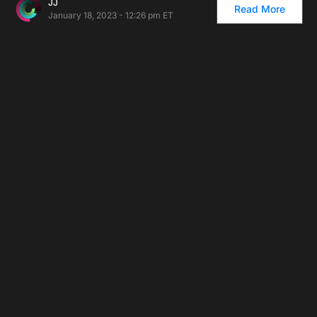
JJ
Read More
January 18, 2023 - 12:26 pm ET