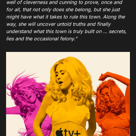
well of cleverness and cunning to prove, once and
for all, that not only does she belong, but she just
might have what it takes to rule this town. Along the
way, she will uncover untold truths and finally
understand what this town is truly built on … secrets,
lies and the occasional felony.”