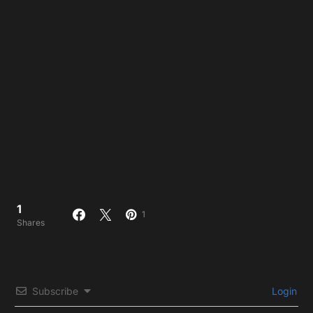
1
1
Shares
Subscribe
Login