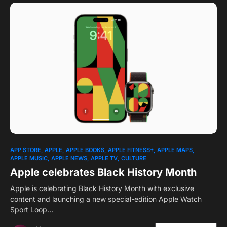
1
APP STORE
APPLE
APPLE BOOKS
APPLE FITNESS+
APPLE MAPS
APPLE MUSIC
APPLE NEWS
APPLE TV
CULTURE
Apple celebrates Black History Month
Apple is celebrating Black History Month with exclusive
content and launching a new special-edition Apple Watch
Sport Loop…