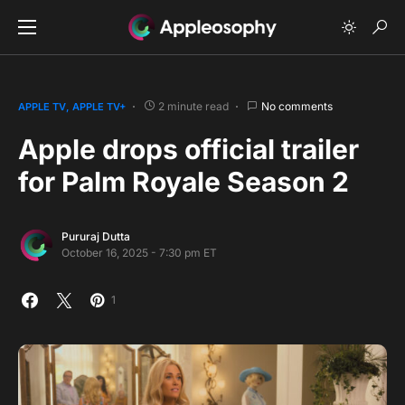
2 minute read
No comments
APPLE TV
APPLE TV+
Apple drops official trailer
for Palm Royale Season 2
Pururaj Dutta
October 16, 2025 - 7:30 pm ET
1