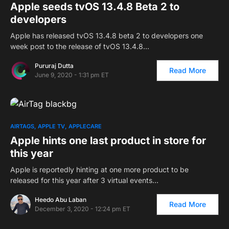
Apple seeds tvOS 13.4.8 Beta 2 to
developers
Apple has released tvOS 13.4.8 beta 2 to developers one
week post to the release of tvOS 13.4.8…
Pururaj Dutta
Read More
June 9, 2020 - 1:31 pm ET
AIRTAGS
APPLE TV
APPLECARE
Apple hints one last product in store for
this year
Apple is reportedly hinting at one more product to be
released for this year after 3 virtual events…
Heedo Abu Laban
Read More
December 3, 2020 - 12:24 pm ET