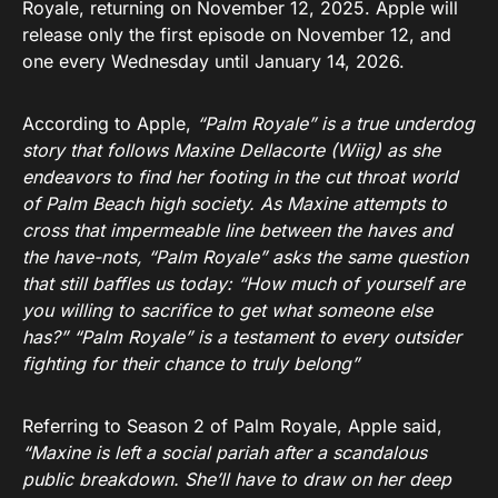
Royale, returning on November 12, 2025. Apple will
release only the first episode on November 12, and
one every Wednesday until January 14, 2026.
According to Apple,
“Palm Royale” is a true underdog
story that follows Maxine Dellacorte (Wiig) as she
endeavors to find her footing in the cut throat world
of Palm Beach high society. As Maxine attempts to
cross that impermeable line between the haves and
the have-nots, “Palm Royale” asks the same question
that still baffles us today: “How much of yourself are
you willing to sacrifice to get what someone else
has?” “Palm Royale” is a testament to every outsider
fighting for their chance to truly belong”
Referring to Season 2 of Palm Royale, Apple said,
“Maxine is left a social pariah after a scandalous
public breakdown. She’ll have to draw on her deep