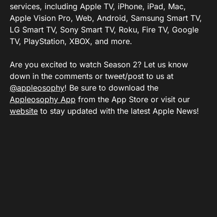
services, including Apple TV, iPhone, iPad, Mac,
Apple Vision Pro, Web, Android, Samsung Smart TV,
LG Smart TV, Sony Smart TV, Roku, Fire TV, Google
TV, PlayStation, XBOX, and more.
Are you excited to watch Season 2? Let us know
down in the comments or tweet/post to us at
@appleosophy
! Be sure to download the
Appleosophy App
from the App Store or visit our
website
to stay updated with the latest Apple News!