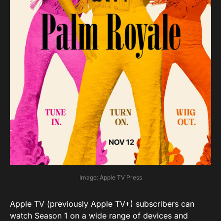
Image: Apple TV Press
Apple TV (previously Apple TV+) subscribers can
watch Season 1 on a wide range of devices and