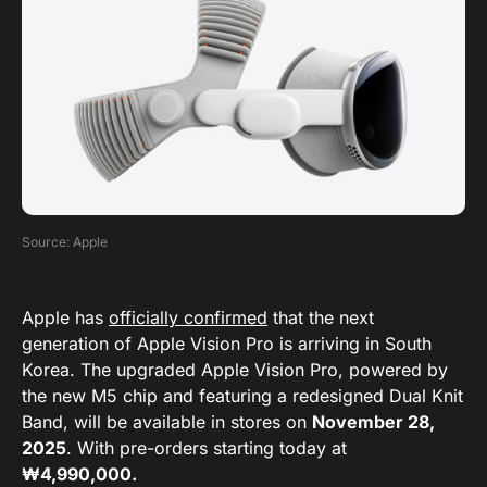
Source: Apple
Apple has
officially confirmed
that the next
generation of Apple Vision Pro is arriving in South
Korea. The upgraded Apple Vision Pro, powered by
the new M5 chip and featuring a redesigned Dual Knit
Band, will be available in stores on
November 28,
2025
. With pre-orders starting today at
₩4,990,000.