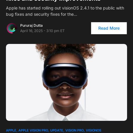
Apple has started rolling out visionOS 2.4.1 to the public with
bug fixes and security fixes for the…
Pururaj Dutta
Read More
April 16, 2025 - 3:10 pm ET
APPLE
APPLE VISION PRO
UPDATE
VISION PRO
VISIONOS