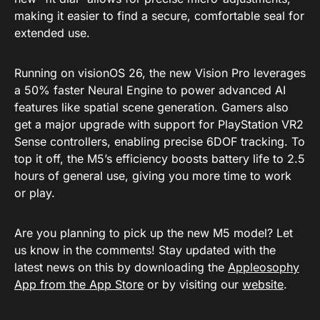
making it easier to find a secure, comfortable seal for
extended use.
Running on visionOS 26, the new Vision Pro leverages
a 50% faster Neural Engine to power advanced AI
features like spatial scene generation. Gamers also
get a major upgrade with support for PlayStation VR2
Sense controllers, enabling precise 6DOF tracking. To
top it off, the M5’s efficiency boosts battery life to 2.5
hours of general use, giving you more time to work
or play.
Are you planning to pick up the new M5 model? Let
us know in the comments! Stay updated with the
latest news on this by downloading the
Appleosophy
App from the App Store
or by visiting our
website
.