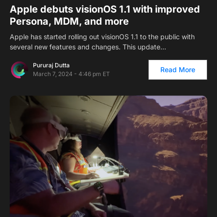
Apple debuts visionOS 1.1 with improved
Persona, MDM, and more
Apple has started rolling out visionOS 1.1 to the public with
several new features and changes. This update…
Pururaj Dutta
Read More
March 7, 2024 - 4:46 pm ET