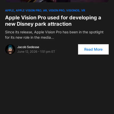
APPLE
APPLE VISION PRO
AR
VISION PRO
VISIONOS
VR
Apple Vision Pro used for developing a
new Disney park attraction
Since its release, Apple Vision Pro has been in the spotlight
for its new role in the media…
Jacob Sedesse
Read More
June 12, 2026 - 1:51 pm ET