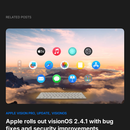
RELATED POSTS
APPLE VISION PRO
UPDATE
VISIONOS
Apple rolls out visionOS 2.4.1 with bug
fixes and security improvements