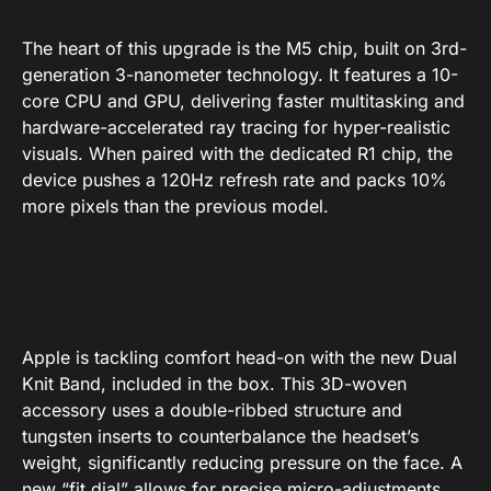
The heart of this upgrade is the M5 chip, built on 3rd-
generation 3-nanometer technology. It features a 10-
core CPU and GPU, delivering faster multitasking and
hardware-accelerated ray tracing for hyper-realistic
visuals. When paired with the dedicated R1 chip, the
device pushes a 120Hz refresh rate and packs 10%
more pixels than the previous model.
Apple is tackling comfort head-on with the new Dual
Knit Band, included in the box. This 3D-woven
accessory uses a double-ribbed structure and
tungsten inserts to counterbalance the headset’s
weight, significantly reducing pressure on the face. A
new “fit dial” allows for precise micro-adjustments,