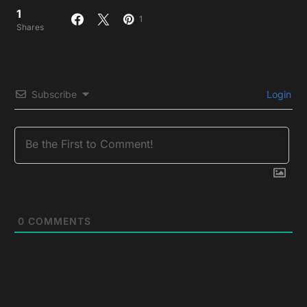
1
1
Shares
Subscribe
Login
0
COMMENTS