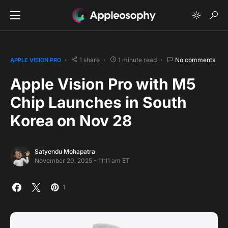
1 share
1 minute read
No comments
APPLE VISION PRO
Apple Vision Pro with M5
Chip Launches in South
Korea on Nov 28
Satyendu Mohapatra
November 20, 2025 - 11:11 am ET
1