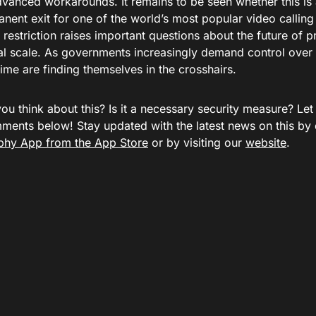
dvanced workarounds. It remains to be seen whether this i
nent exit for one of the world’s most popular video calling 
t restriction raises important questions about the future of
al scale. As governments increasingly demand control over d
ime are finding themselves in the crosshairs.
ou think about this? Is it a necessary security measure? Le
mments below! Stay updated with the latest news on this by
hy App from the App Store
or by visiting our
website
.