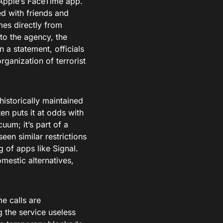
n Apple’s FaceTime app.
ed with friends and
es directly from
o the agency, the
n a statement, officials
organization of terrorist
historically maintained
en puts it at odds with
um; it’s part of a
een similar restrictions
 of apps like Signal.
mestic alternatives,
e calls are
g the service useless