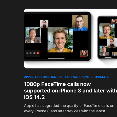
APPLE
FACETIME
IOS
IOS 11.4
IPAD
IPHONE 12
IPHONE 8
1080p FaceTime calls now
supported on iPhone 8 and later with
iOS 14.2
Apple has upgraded the quality of FaceTime calls on
every iPhone 8 and later devices with the latest…