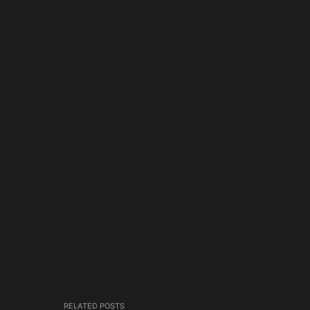
RELATED POSTS