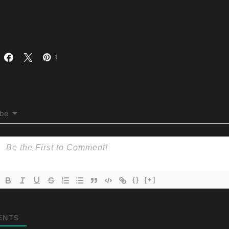
1
ibe
{}
[+]
ENTS