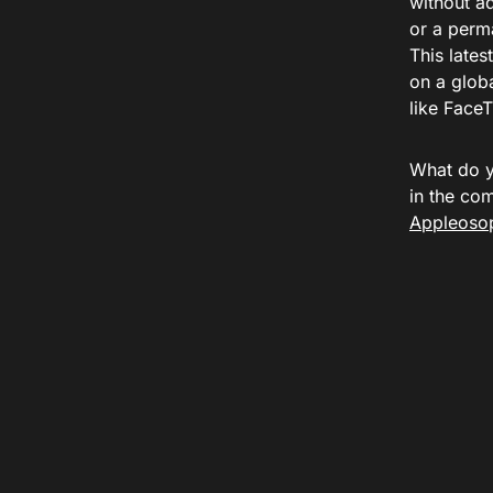
without a
or a perma
This lates
on a glob
like FaceT
What do y
in the co
Appleosop