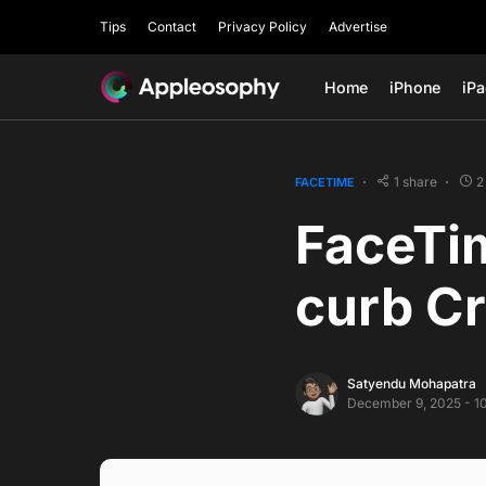
Tips
Contact
Privacy Policy
Advertise
Home
iPhone
iP
1 share
2
FACETIME
FaceTim
curb Cr
Satyendu Mohapatra
December 9, 2025 - 1