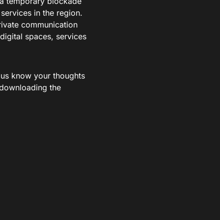
s a temporary blockade
services in the region.
 private communication
igital spaces, services
t us know your thoughts
 downloading the