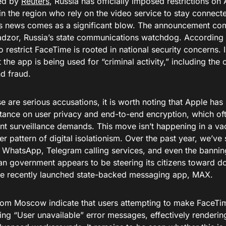
ed by
Reuters
, Russia has officially imposed restrictions o
in the region who rely on the video service to stay connect
his news comes as a significant blow. The announcement com
zor, Russia’s state communications watchdog. According t
o restrict FaceTime is rooted in national security concerns. I
t the app is being used for “criminal activity,” including the 
nd fraud.
e are serious accusations, it is worth noting that Apple has 
stance on user privacy and end-to-end encryption, which oft
t surveillance demands. This move isn’t happening in a vacu
r pattern of digital isolationism. Over the past year, we’ve s
 WhatsApp, Telegram calling services, and even the banning
an government appears to be steering its citizens toward do
he recently launched state-backed messaging app, MAX.
rom Moscow indicate that users attempting to make FaceTim
ng “User unavailable” error messages, effectively renderin