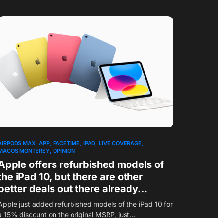
AIRPODS MAX
APP
FACETIME
IPAD
LIVE COVERAGE
MACOS MONTEREY
OPINION
Apple offers refurbished models of
the iPad 10, but there are other
better deals out there already…
Apple just added refurbished models of the iPad 10 for
a 15% discount on the original MSRP, just…