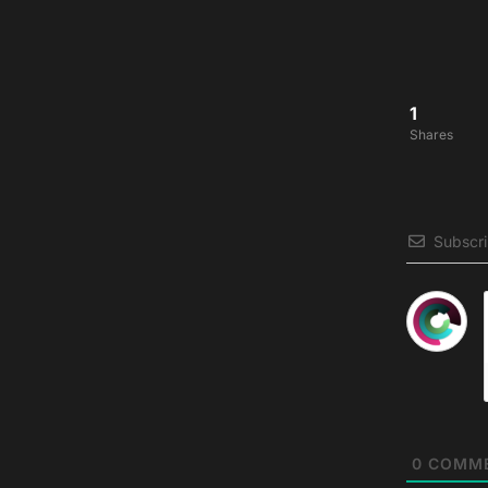
1
Shares
Subscr
0
COMM