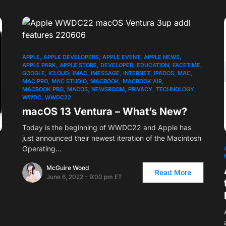
APPLE
APPLE DEVELOPERS
APPLE EVENT
APPLE NEWS
APPLE PARK
APPLE STORE
DEVELOPER
EDUCATION
FACETIME
GOOGLE
ICLOUD
IMAC
IMESSAGE
INTERNET
IPADOS
MAC
MAC PRO
MAC STUDIO
MACBOOK
MACBOOK AIR
MACBOOK PRO
MACOS
NEWSROOM
PRIVACY
TECHNOLOGY
WWDC
WWDC22
macOS 13 Ventura – What’s New?
Today is the beginning of WWDC22 and Apple has
just announced their newest iteration of the Macintosh
Operating…
McGuire Wood
Read More
June 6, 2022 - 9:00 pm ET