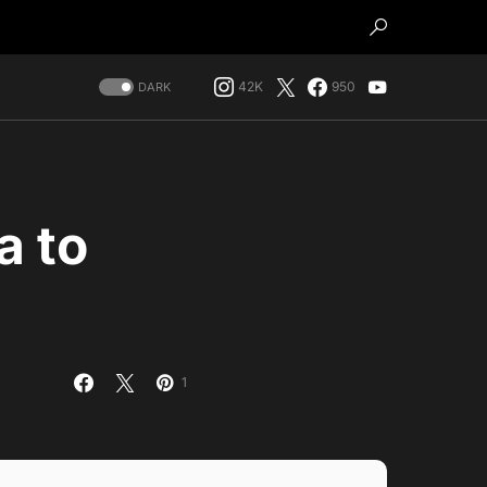
42K
950
DARK
a to
1