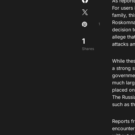
As report
For users 
family, t
Roskomnad
1
decision t
allege tha
1
attacks a
Shares
While thes
a strong 
governmen
much large
placed on
The Russi
such as t
Reports f
encounteri