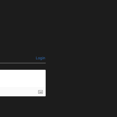
Login