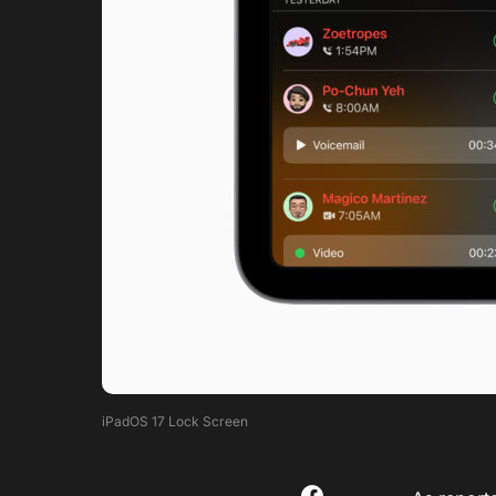
iPadOS 17 Lock Screen