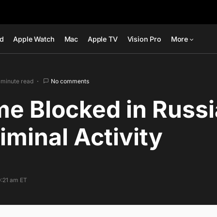
ad
Apple Watch
Mac
Apple TV
Vision Pro
More
 minute read
No comments
e Blocked in Russi
iminal Activity
0:21 am ET