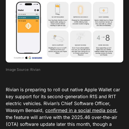
Image Source: Rivian
Rivian is preparing to roll out native Apple Wallet car
key support for its second-generation R1S and R1T
electric vehicles. Rivian’s Chief Software Officer,
Wassym Bensaid,
confirmed in a social media post
,
the feature will arrive with the 2025.46 over-the-air
(OTA) software update later this month, though a