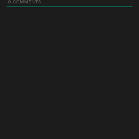
0
COMMENTS