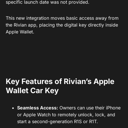
specific launch date was not provided.
This new integration moves basic access away from
the Rivian app, placing the digital key directly inside
Apple Wallet.
Key Features of Rivian’s Apple
Wallet Car Key
Seamless Access:
Owners can use their iPhone
or Apple Watch to remotely unlock, lock, and
start a second-generation R1S or R1T.