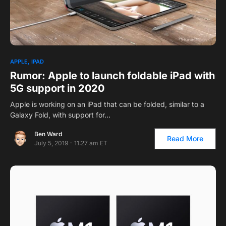
APPLE
IPAD
Rumor: Apple to launch foldable iPad with
5G support in 2020
Apple is working on an iPad that can be folded, similar to a
Galaxy Fold, with support for…
Ben Ward
Read More
July 5, 2019 - 11:27 am ET