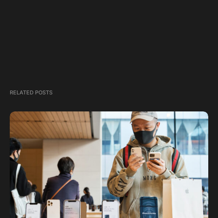
RELATED POSTS