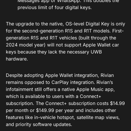
Messages app or WhatsApp. This doubles the
previous limit of four digital keys.
The upgrade to the native, OS-level Digital Key is only
for the second-generation R1S and R1T models. First-
generation R1S and R1T vehicles (built through the
2024 model year) will not support Apple Wallet car
keys because they lack the necessary UWB
hardware.
Despite adopting Apple Wallet integration, Rivian
remains opposed to CarPlay integration. Rivian’s
infotainment still offers a native Apple Music app,
which is available to users with a Connect+
subscription. The Connect+ subscription costs $14.99
per month or $149.99 per year and includes other
features like in-vehicle hotspot, satellite map views,
and priority software updates.