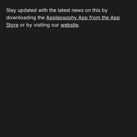
Stay updated with the latest news on this by
downloading the
Appleosophy App from the App
Store
or by visiting our
website
.