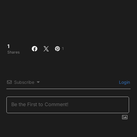
1
1
Shares
Subscribe
Login