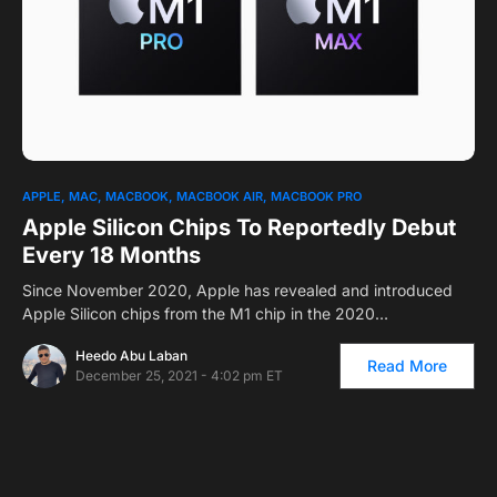
APPLE
MAC
MACBOOK
MACBOOK AIR
MACBOOK PRO
Apple Silicon Chips To Reportedly Debut
Every 18 Months
Since November 2020, Apple has revealed and introduced
Apple Silicon chips from the M1 chip in the 2020…
Heedo Abu Laban
Read More
December 25, 2021 - 4:02 pm ET