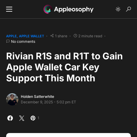
1 share
2 minute read
APPLE
APPLE WALLET
No comments
Rivian R1S and R1T to Gain
Apple Wallet Car Key
Support This Month
Holden Satterwhite
December 9, 2025 - 5:02 pm ET
1