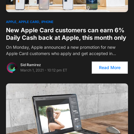
1
APPLE
APPLE CARD
IPHONE
New Apple Card customers can earn 6%
Daily Cash back at Apple, this month only
On Monday, Apple announced a new promotion for new
Apple Card customers who apply and get accepted in…
Sid Ramirez
Read More
March 1, 2021 - 10:12 pm ET