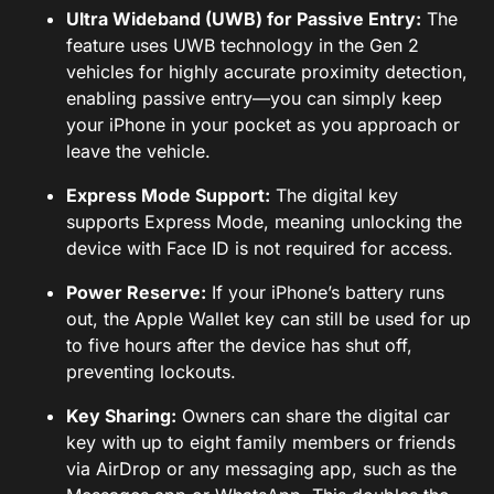
Ultra Wideband (UWB) for Passive Entry:
The
feature uses UWB technology in the Gen 2
vehicles for highly accurate proximity detection,
enabling passive entry—you can simply keep
your iPhone in your pocket as you approach or
leave the vehicle.
Express Mode Support:
The digital key
supports Express Mode, meaning unlocking the
device with Face ID is not required for access.
Power Reserve:
If your iPhone’s battery runs
out, the Apple Wallet key can still be used for up
to five hours after the device has shut off,
preventing lockouts.
Key Sharing:
Owners can share the digital car
key with up to eight family members or friends
via AirDrop or any messaging app, such as the