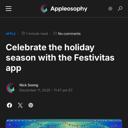
1 minute read
No comments
APPLE
Celebrate the holiday
season with the Festivitas
app
Nick Soong
December 11, 2025 - 11:47 pm ET