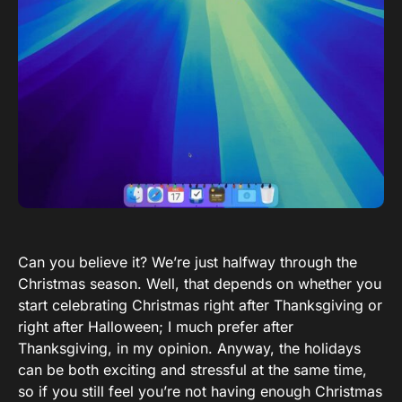
Can you believe it? We’re just halfway through the
Christmas season. Well, that depends on whether you
start celebrating Christmas right after Thanksgiving or
right after Halloween; I much prefer after
Thanksgiving, in my opinion. Anyway, the holidays
can be both exciting and stressful at the same time,
so if you still feel you’re not having enough Christmas