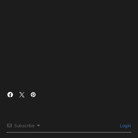
Subscribe
Login