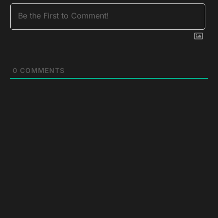
0
COMMENTS