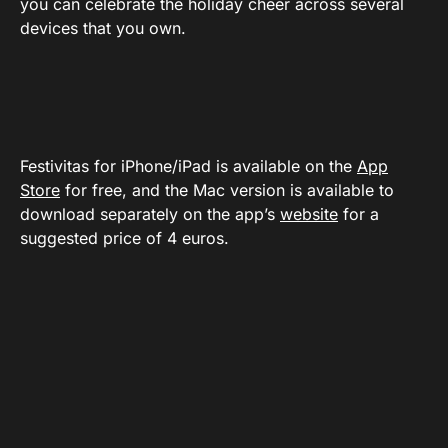
you can celebrate the holiday cheer across several
devices that you own.
Festivitas for iPhone/iPad is available on the
App
Store
for free, and the Mac version is available to
download separately on the app’s
website
for a
suggested price of 4 euros.