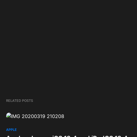
RELATED POSTS
APPLE