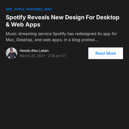
APP
APPLE
FEATURED
MAC
Spotify Reveals New Design For Desktop
& Web Apps
Music streaming service Spotify has redesigned its app for
Mac, Desktop, and web apps. In a blog posted…
Heedo Abu Laban
Read More
March 25, 2021 - 2:36 pm ET