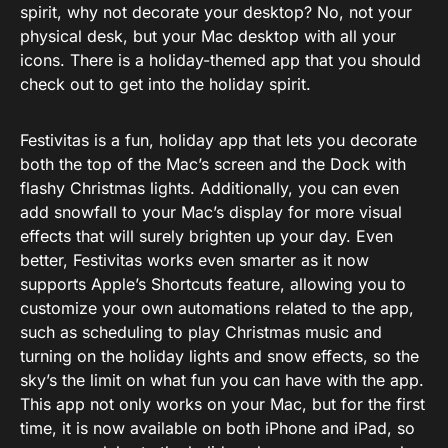
spirit, why not decorate your desktop? No, not your
physical desk, but your Mac desktop with all your
icons. There is a holiday-themed app that you should
check out to get into the holiday spirit.
Festivitas is a fun, holiday app that lets you decorate
both the top of the Mac’s screen and the Dock with
flashy Christmas lights. Additionally, you can even
add snowfall to your Mac’s display for more visual
effects that will surely brighten up your day. Even
better, Festivitas works even smarter as it now
supports Apple’s Shortcuts feature, allowing you to
customize your own automations related to the app,
such as scheduling to play Christmas music and
turning on the holiday lights and snow effects, so the
sky’s the limit on what fun you can have with the app.
This app not only works on your Mac, but for the first
time, it is now available on both iPhone and iPad, so