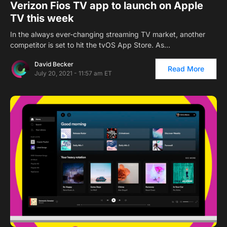
Verizon Fios TV app to launch on Apple
TV this week
In the always ever-changing streaming TV market, another
competitor is set to hit the tvOS App Store. As…
David Becker
Read More
July 20, 2021 - 11:57 am ET