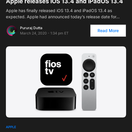
Apple releases iOS 13.4 and iPadOS 13.4
Apple has finally released iOS 13.4 and iPadOS 13.4 as
expected. Apple had announced today’s release date for…
Pururaj Dutta
Read More
March 24, 2020 - 1:34 pm ET
APPLE