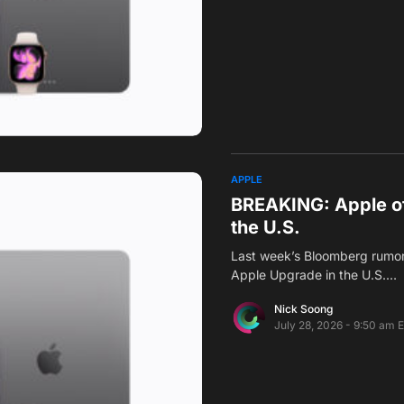
APPLE
BREAKING: Apple of
the U.S.
Last week’s Bloomberg rumor 
Apple Upgrade in the U.S.…
Nick Soong
July 28, 2026 - 9:50 am 