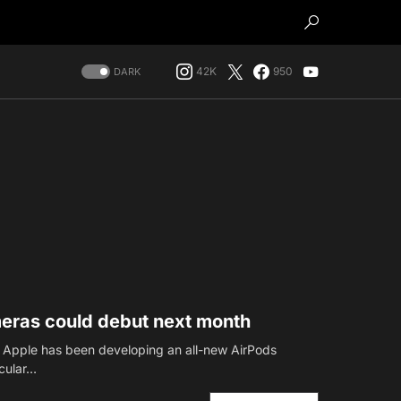
42K
950
DARK
meras could debut next month
t Apple has been developing an all-new AirPods
icular…