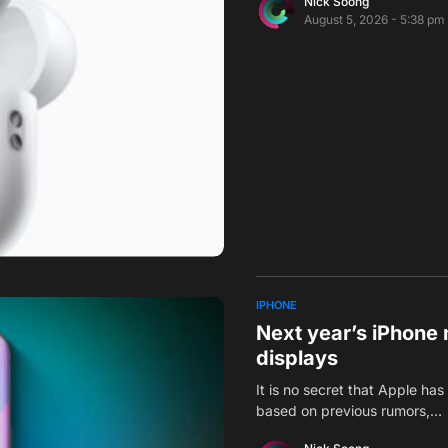
Nick Soong
August 5, 2026 - 5:38 pm
IPHONE
Next year’s iPhone 
displays
It is no secret that Apple ha
based on previous rumors,…