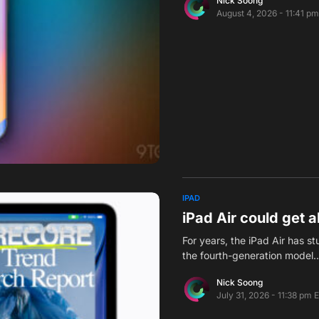
Nick Soong
August 4, 2026 - 11:41 p
IPAD
iPad Air could get 
For years, the iPad Air has 
the fourth-generation model
Nick Soong
July 31, 2026 - 11:38 pm 