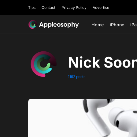
Tips
Contact
Privacy Policy
Advertise
Home
iPhone
iP
Nick Soo
1192 posts