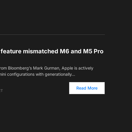
o feature mismatched M6 and M5 Pro
from Bloomberg’s Mark Gurman, Apple is actively
ni configurations with generationally…
Read More
ET