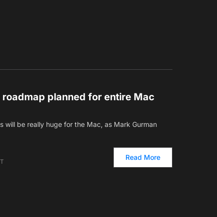
 roadmap planned for entire Mac
ars will be really huge for the Mac, as Mark Gurman
Read More
ET