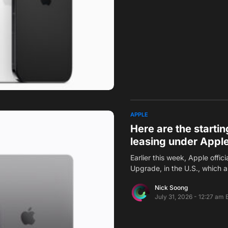
APPLE
Here are the starting
leasing under Appl
Earlier this week, Apple offi
Upgrade, in the U.S., which 
Nick Soong
July 31, 2026 - 12:27 am 