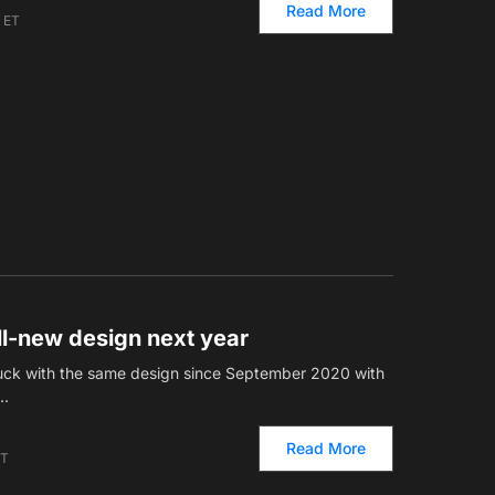
Read More
m ET
all-new design next year
stuck with the same design since September 2020 with
.…
Read More
ET