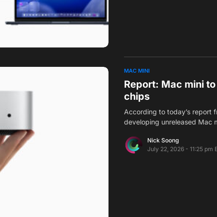
MAC MINI
Report: Mac mini t
chips
According to today’s report 
developing unreleased Mac mi
Nick Soong
July 22, 2026 - 11:25 pm 