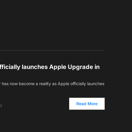
ficially launches Apple Upgrade in
has now become a reality as Apple officially launches
Read More
ET