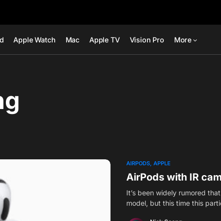
ad
Apple Watch
Mac
Apple TV
Vision Pro
More
ng
AIRPODS
APPLE
AirPods with IR ca
It’s been widely rumored tha
model, but this time this part