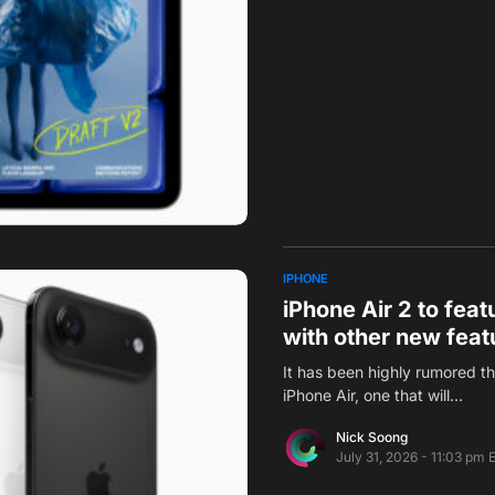
IPHONE
iPhone Air 2 to fea
with other new feat
It has been highly rumored t
iPhone Air, one that will…
Nick Soong
July 31, 2026 - 11:03 pm 