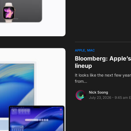
APPLE
MAC
Bloomberg: Apple’s
lineup
It looks like the next few ye
from…
Nick Soong
July 23, 2026 - 9:45 am 