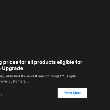
 prices for all products eligible for
e Upgrade
cially launched its newest leasing program, Apple
allows customers…
Read More
ET