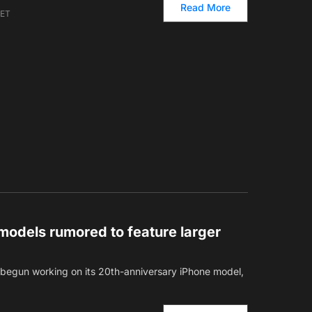
Read More
 ET
models rumored to feature larger
s begun working on its 20th-anniversary iPhone model,