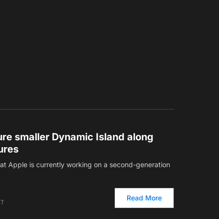
ture smaller Dynamic Island along
ures
hat Apple is currently working on a second-generation
Read More
ET