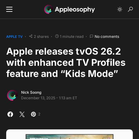
2 shares
1 minute read
No comments
APPLE TV
Apple releases tvOS 26.2
with enhanced TV Profiles
feature and “Kids Mode”
Nick Soong
December 13, 2025 - 1:13 am ET
2