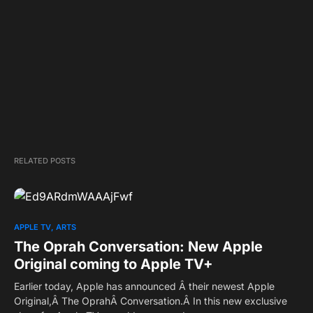
RELATED POSTS
APPLE TV
ARTS
The Oprah Conversation: New Apple
Original coming to Apple TV+
Earlier today, Apple has announced Â their newest Apple
Original,Â The OprahÂ Conversation.Â In this new exclusive