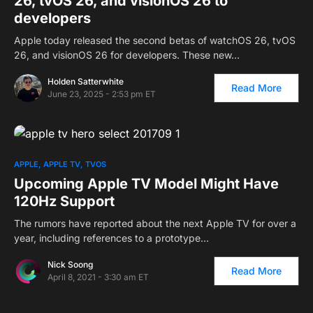
26, tvOS 26, and visionOS 26 to
developers
Apple today released the second betas of watchOS 26, tvOS
26, and visionOS 26 for developers. These new…
Holden Satterwhite
Read More
June 23, 2025 - 2:53 pm ET
APPLE
APPLE TV
TVOS
Upcoming Apple TV Model Might Have
120Hz Support
The rumors have reported about the next Apple TV for over a
year, including references to a prototype…
Nick Soong
Read More
April 8, 2021 - 3:30 am ET