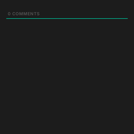
0
COMMENTS