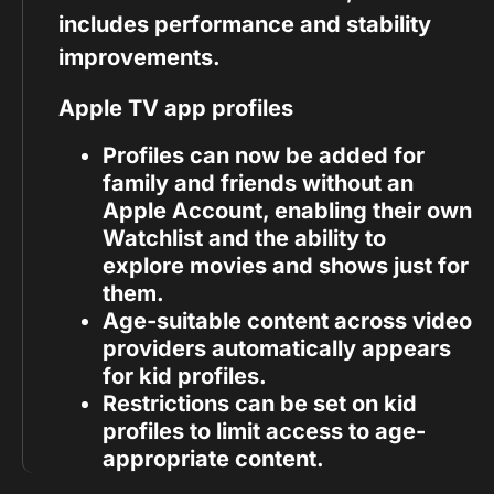
includes performance and stability
improvements.
Apple TV app profiles
Profiles can now be added for
family and friends without an
Apple Account, enabling their own
Watchlist and the ability to
explore movies and shows just for
them.
Age-suitable content across video
providers automatically appears
for kid profiles.
Restrictions can be set on kid
profiles to limit access to age-
appropriate content.