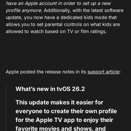
have an Apple account in order to set up a new
profile anymore.
Additionally, with the latest software
update, you now have a dedicated kids mode that
allows you to set parental controls on what kids are
allowed to watch based on TV or film ratings.
Apple posted the release notes in its
support article
:
What’s new in tvOS 26.2
This update makes it easier for
everyone to create their own profile
for the Apple TV app to enjoy their
favorite movies and shows, and