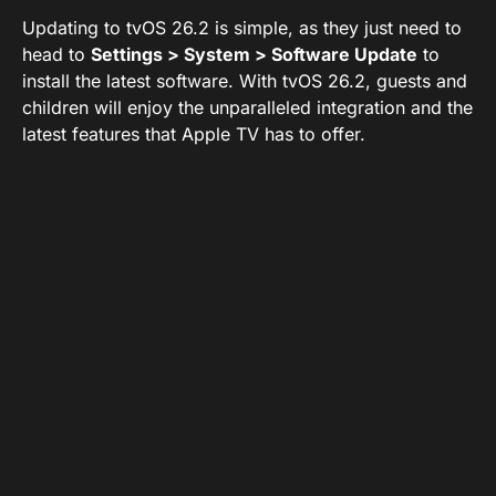
Updating to tvOS 26.2 is simple, as they just need to
head to
Settings > System > Software Update
to
install the latest software. With tvOS 26.2, guests and
children will enjoy the unparalleled integration and the
latest features that Apple TV has to offer.