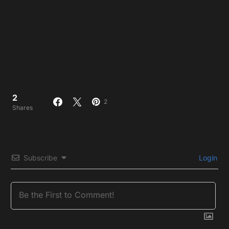
2
2
Shares
Subscribe
Login