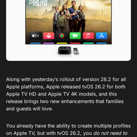
Along with yesterday’s rollout of version 26.2 for all
Apple platforms, Apple released tvOS 26.2 for both
Apple TV HD and Apple TV 4K models, and this
release brings two new enhancements that families
and guests will love.
You already have the ability to create multiple profiles
on Apple TV, but with tvOS 26.2, you
do not need to