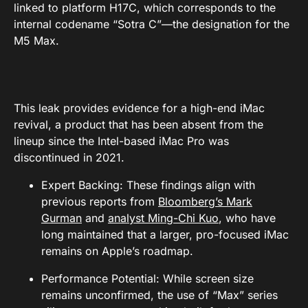
linked to platform H17C, which corresponds to the
internal codename “Sotra C”—the designation for the
M5 Max.
This leak provides evidence for a high-end iMac
revival, a product that has been absent from the
lineup since the Intel-based iMac Pro was
discontinued in 2021.
Expert Backing: These findings align with
previous reports from
Bloomberg’s Mark
Gurman
and
analyst Ming-Chi Kuo
, who have
long maintained that a larger, pro-focused iMac
remains on Apple’s roadmap.
Performance Potential: While screen size
remains unconfirmed, the use of “Max” series