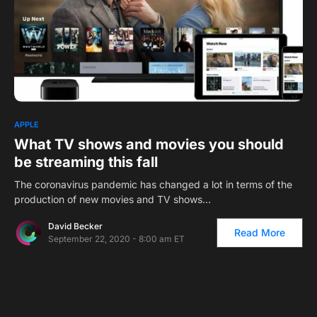
1
APPLE
What TV shows and movies you should
be streaming this fall
The coronavirus pandemic has changed a lot in terms of the
production of new movies and TV shows…
David Becker
Read More
September 22, 2020 - 8:00 am ET