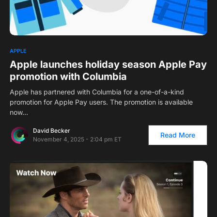
APPLE
Apple launches holiday season Apple Pay
promotion with Columbia
Apple has partnered with Columbia for a one-of-a-kind
promotion for Apple Pay users. The promotion is available
now…
David Becker
Read More
November 4, 2025 - 2:04 pm ET