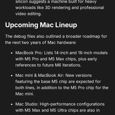
silicon suggests a machine built for heavy
workloads like 3D rendering and professional
video editing.
Upcoming Mac Lineup
The debug files also outlined a broader roadmap for
the next two years of Mac hardware:
MacBook Pro: Lists 14-inch and 16-inch models
with M5 Pro and M5 Max chips, plus early
references to future M6 iterations.
Mac mini & MacBook Air: New versions
featuring the base M5 chip are expected for
both lines, in addition to the M5 Pro chip for the
Mac mini.
Mac Studio: High-performance configurations
with M5 Max and M5 Ultra chips are also in