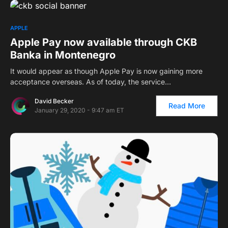
APPLE
Apple Pay now available through CKB
Banka in Montenegro
It would appear as though Apple Pay is now gaining more
acceptance overseas. As of today, the service…
David Becker
Read More
January 29, 2020 - 9:47 am ET