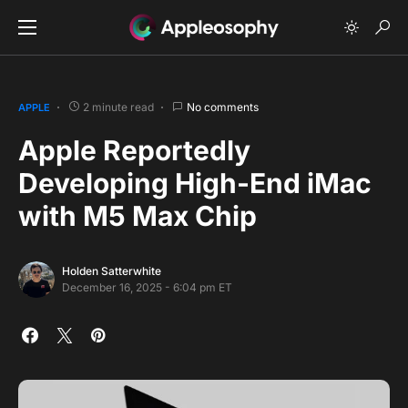
2 minute read
No comments
APPLE
Apple Reportedly
Developing High-End iMac
with M5 Max Chip
Holden Satterwhite
December 16, 2025 - 6:04 pm ET