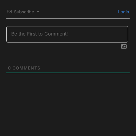
Subscribe
Login
0
COMMENTS