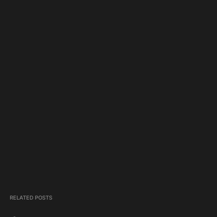
RELATED POSTS