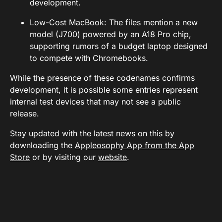
development.
Low-Cost MacBook: The files mention a new
model (J700) powered by an A18 Pro chip,
supporting rumors of a budget laptop designed
to compete with Chromebooks.
While the presence of these codenames confirms
development, it is possible some entries represent
internal test devices that may not see a public
release.
Stay updated with the latest news on this by
downloading the
Appleosophy App from the App
Store
or by visiting our
website
.