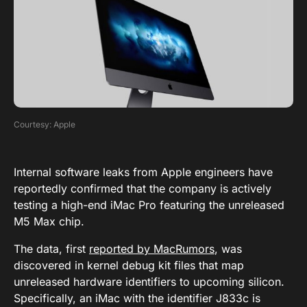
Courtesy: Apple
Internal software leaks from Apple engineers have
reportedly confirmed that the company is actively
testing a high-end iMac Pro featuring the unreleased
M5 Max chip.
The data, first
reported by MacRumors
, was
discovered in kernel debug kit files that map
unreleased hardware identifiers to upcoming silicon.
Specifically, an iMac with the identifier J833c is