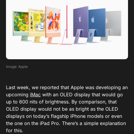
Image: Apple
Last week, we reported that Apple was developing an
upcoming
iMac
with an OLED display that would go
up to 600 nits of brightness. By comparison, that
OLED display would not be as bright as the OLED
displays on today’s flagship iPhone models or even
the one on the iPad Pro. There’s a simple explanation
for this.