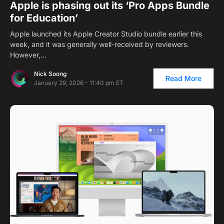
Apple is phasing out its ‘Pro Apps Bundle
for Education’
Apple launched its Apple Creator Studio bundle earlier this
week, and it was generally well-received by reviewers.
However,…
Nick Soong
Read More
January 29, 2026 - 11:40 pm ET