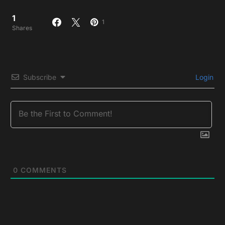
1
1
Shares
Subscribe
Login
0
COMMENTS