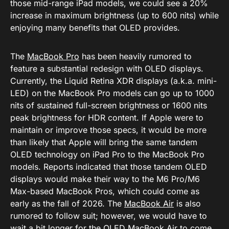
those mid-range iPad models, we could see a 20%
increase in maximum brightness (up to 600 nits) while
enjoying many benefits that OLED provides.
The
MacBook Pro
has been heavily rumored to
feature a substantial redesign with OLED displays.
Currently, the Liquid Retina XDR displays (a.k.a. mini-
LED) on the MacBook Pro models can go up to 1000
nits of sustained full-screen brightness or 1600 nits
peak brightness for HDR content. If Apple were to
maintain or improve those specs, it would be more
than likely that Apple will bring the same tandem
OLED technology on iPad Pro to the MacBook Pro
models. Reports indicated that those tandem OLED
displays would make their way to the M6 Pro/M6
Max-based MacBook Pros, which could come as
early as the fall of 2026. The
MacBook Air
is also
rumored to follow suit; however, we would have to
wait a bit longer for the OLED MacBook Air to come