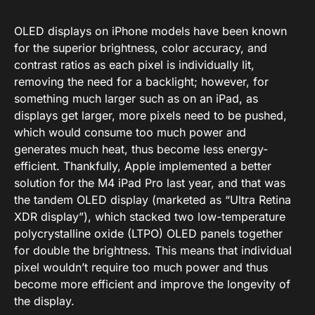
OLED displays on iPhone models have been known
for the superior brightness, color accuracy, and
contrast ratios as each pixel is individually lit,
removing the need for a backlight; however, for
something much larger such as on an iPad, as
displays get larger, more pixels need to be pushed,
which would consume too much power and
generates much heat, thus become less energy-
efficient. Thankfully, Apple implemented a better
solution for the M4 iPad Pro last year, and that was
the tandem OLED display (marketed as “Ultra Retina
XDR display”), which stacked two low-temperature
polycrystalline oxide (LTPO) OLED panels together
for double the brightness. This means that individual
pixel wouldn’t require too much power and thus
become more efficient and improve the longevity of
the display.