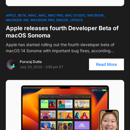
APPLE
BETA
IMAC
MAC
MAC PRO
MAC STUDIO
MACBOOK
MACBOOK AIR
MACBOOK PRO
MACOS
UPDATE
Apple releases fourth Developer Beta of
macOS Sonoma
Apple has started rolling out the fourth developer beta of
macOS 14 Sonoma with important bug fixes, according…
Pururaj Dutta
Read More
July 25, 2023 - 3:56 pm ET