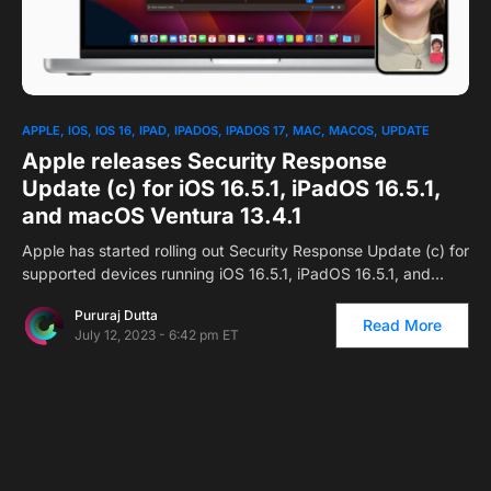
1
APPLE
IOS
IOS 16
IPAD
IPADOS
IPADOS 17
MAC
MACOS
UPDATE
Apple releases Security Response
Update (c) for iOS 16.5.1, iPadOS 16.5.1,
and macOS Ventura 13.4.1
Apple has started rolling out Security Response Update (c) for
supported devices running iOS 16.5.1, iPadOS 16.5.1, and…
Pururaj Dutta
Read More
July 12, 2023 - 6:42 pm ET