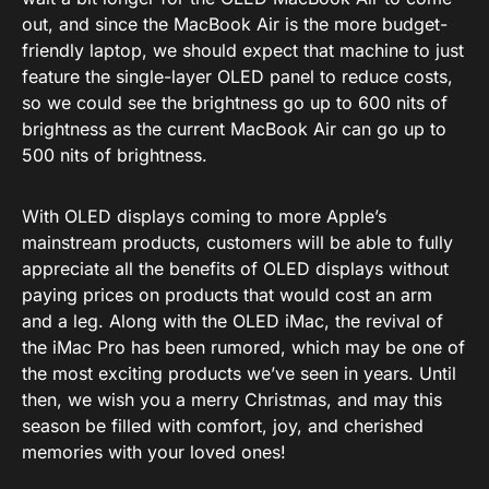
out, and since the MacBook Air is the more budget-
friendly laptop, we should expect that machine to just
feature the single-layer OLED panel to reduce costs,
so we could see the brightness go up to 600 nits of
brightness as the current MacBook Air can go up to
500 nits of brightness.
With OLED displays coming to more Apple’s
mainstream products, customers will be able to fully
appreciate all the benefits of OLED displays without
paying prices on products that would cost an arm
and a leg. Along with the OLED iMac, the revival of
the iMac Pro has been rumored, which may be one of
the most exciting products we’ve seen in years. Until
then, we wish you a merry Christmas, and may this
season be filled with comfort, joy, and cherished
memories with your loved ones!