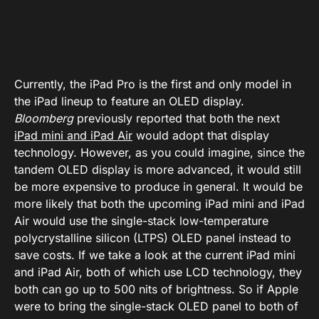
Currently, the iPad Pro is the first and only model in
the iPad lineup to feature an OLED display.
Bloomberg
previously reported that both the next
iPad mini and iPad Air
would adopt that display
technology. However, as you could imagine, since the
tandem OLED display is more advanced, it would still
be more expensive to produce in general. It would be
more likely that both the upcoming iPad mini and iPad
Air would use the single-stack low-temperature
polycrystalline silicon (LTPS) OLED panel instead to
save costs. If we take a look at the current iPad mini
and iPad Air, both of which use LCD technology, they
both can go up to 500 nits of brightness. So if Apple
were to bring the single-stack OLED panel to both of