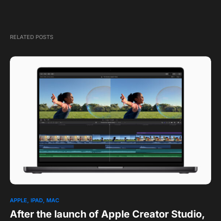
RELATED POSTS
1
APPLE
IPAD
MAC
After the launch of Apple Creator Studio,