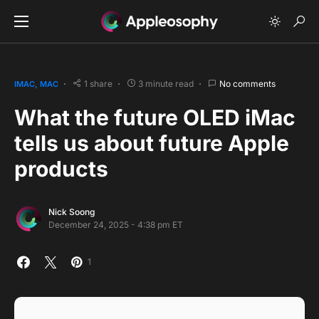
1 share
3 minute read
No comments
IMAC
MAC
What the future OLED iMac
tells us about future Apple
products
Nick Soong
December 24, 2025 - 4:38 pm ET
1