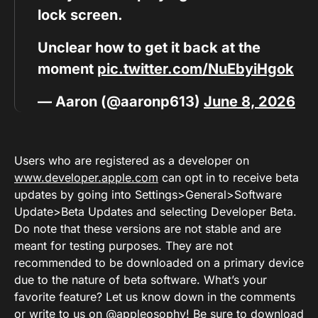
lock screen.
Unclear how to get it back at the
moment
pic.twitter.com/NuEbyiHgok
— Aaron (@aaronp613)
June 8, 2026
Users who are registered as a developer on
www.developer.apple.com
can opt in to receive beta
updates by going into Settings>General>Software
Update>Beta Updates and selecting Developer Beta.
Do note that these versions are not stable and are
meant for testing purposes. They are not
recommended to be downloaded on a primary device
due to the nature of beta software. What’s your
favorite feature? Let us know down in the comments
or
write to us on @appleosophy
! Be sure to download