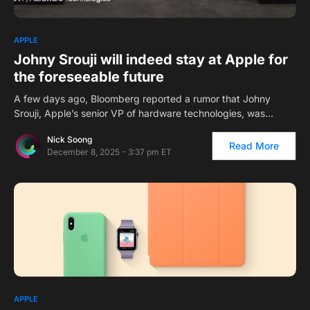
1
APPLE
Johny Srouji will indeed stay at Apple for
the foreseeable future
A few days ago, Bloomberg reported a rumor that Johny
Srouji, Apple’s senior VP of hardware technologies, was…
Nick Soong
Read More
December 8, 2025 - 3:37 pm ET
APPLE