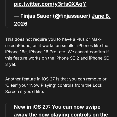
pic.twitter.com/y3rfs0XAqY
— Finjas Sauer (@finjassauer)
June 8,
2026
This does not require you to have a Plus or Max-
sized iPhone, as it works on smaller iPhones like the
iPhone 16e, iPhone 16 Pro, etc. We cannot confirm if
this feature works on the iPhone SE 2 and iPhone SE
3 yet.
Another feature in iOS 27 is that you can remove or
‘Clear’ your ‘Now Playing’ controls from the Lock
Screen if you’d like.
New in iOS 27: You can now swipe
away the now playing controls on the