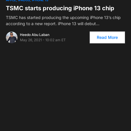
APPLE
IPADOS
IPHONE 13
TSMC starts producing iPhone 13 chip
TSMC has started producing the upcoming iPhone 13’s chip
according to a new report. iPhone 13 will debut…
Heedo Abu Laban
Read More
May 26, 2021 - 10:02 am ET