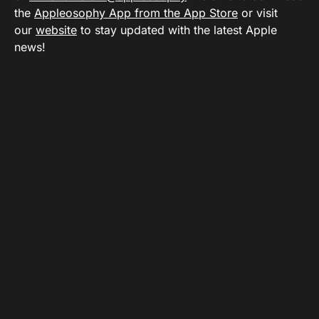
the
Appleosophy App from the App Store
or visit
our
website
to stay updated with the latest Apple
news!