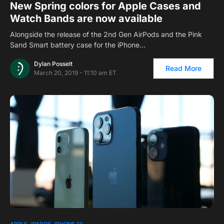
New Spring colors for Apple Cases and
Watch Bands are now available
Alongside the release of the 2nd Gen AirPods and the Pink
Sand Smart battery case for the iPhone…
Dylan Posselt
Read More
March 20, 2019 - 11:10 am ET