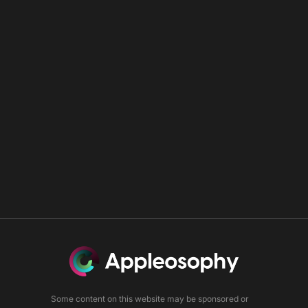
Some content on this website may be sponsored or