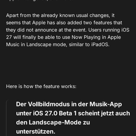
Apart from the already known usual changes, it
seems that Apple has also added two features that
they did not announce at the event. Users running iOS
27 will finally be able to use Now Playing in Apple
Music in Landscape mode, similar to iPadOS.
Here is how the feature works:
Der Vollbildmodus in der Musik-App
unter iOS 27.0 Beta 1 scheint jetzt auch
den Landscape-Mode zu
unterstützen.