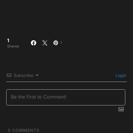
1
1
Shares
Subscribe
Login
0
COMMENTS