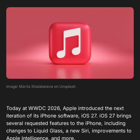
Image: Mariia Shalabaieva on Unsplash
Today at WWDC 2026, Apple introduced the next
iteration of its iPhone software, iOS 27. iOS 27 brings
several requested features to the iPhone, including
changes to Liquid Glass, a new Siri, improvements to
Apple Intelligence, and more.