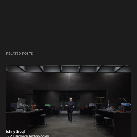
RELATED POSTS