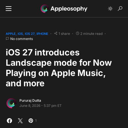
1 share
2 minute read
APPLE
IOS
IOS 27
IPHONE
No comments
iOS 27 introduces
Landscape mode for Now
Playing on Apple Music,
and more
Pururaj Dutta
June 8, 2026 - 5:37 pm ET
1