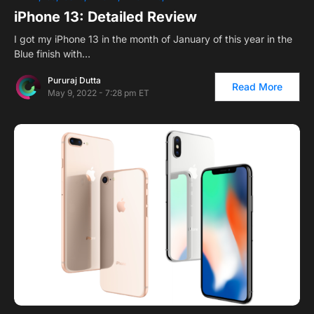
iPhone 13: Detailed Review
I got my iPhone 13 in the month of January of this year in the
Blue finish with…
Pururaj Dutta
Read More
May 9, 2022 - 7:28 pm ET