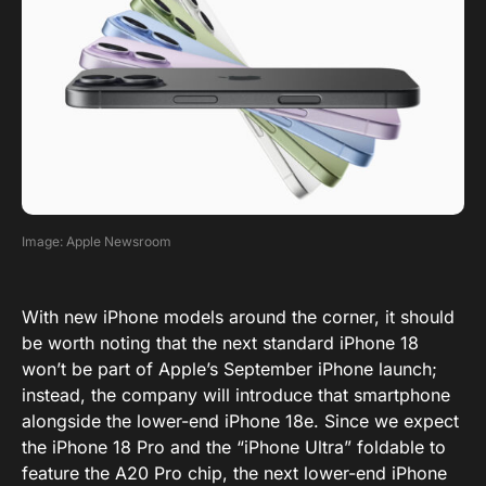
Image: Apple Newsroom
With new iPhone models around the corner, it should
be worth noting that the next standard iPhone 18
won’t be part of Apple’s September iPhone launch;
instead, the company will introduce that smartphone
alongside the lower-end iPhone 18e. Since we expect
the iPhone 18 Pro and the “iPhone Ultra” foldable to
feature the A20 Pro chip, the next lower-end iPhone