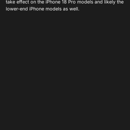
take effect on the iPhone 18 Pro models and likely the
lower-end iPhone models as well.