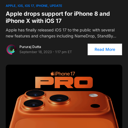
APPLE
IOS
IOS 17
IPHONE
UPDATE
Apple drops support for iPhone 8 and
iPhone X with iOS 17
Apple has finally released iOS 17 to the public with several
new features and changes including NameDrop, StandBy…
Pururaj Dutta
Read More
September 18, 2023 - 1:17 pm ET