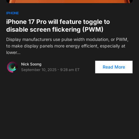
1
IPHONE
iPhone 17 Pro will feature toggle to
disable screen flickering (PWM)
Display manufacturers use pulse width modulation, or PWM,
to make display panels more energy efficient, especially at
lower…
Nick Soong
Read More
September 10, 2025 - 9:28 am ET