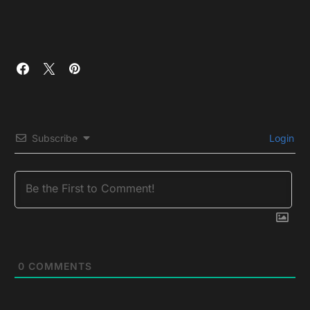
Subscribe
Login
0
COMMENTS