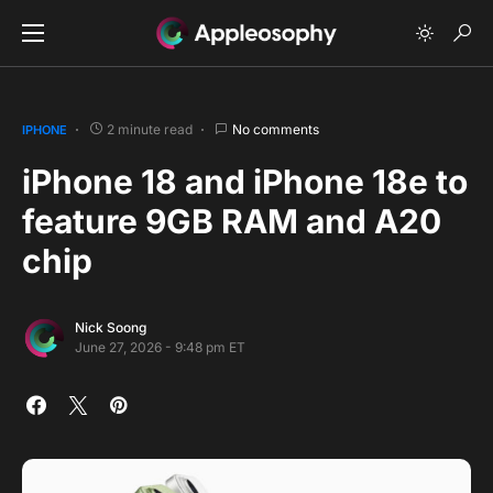
2 minute read
No comments
IPHONE
iPhone 18 and iPhone 18e to
feature 9GB RAM and A20
chip
Nick Soong
June 27, 2026 - 9:48 pm ET