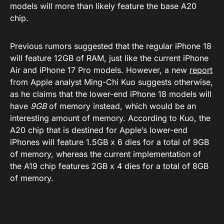
models will more than likely feature the base A20
chip.
Previous rumors suggested that the regular iPhone 18
will feature 12GB of RAM, just like the current iPhone
Air and iPhone 17 Pro models. However, a new
report
from Apple analyst Ming-Chi Kuo suggests otherwise,
as he claims that the lower-end iPhone 18 models will
have
9GB
of memory instead, which would be an
interesting amount of memory. According to Kuo, the
A20 chip that is destined for Apple’s lower-end
iPhones will feature 1.5GB x 6 dies for a total of 9GB
of memory, whereas the current implementation of
the A19 chip features 2GB x 4 dies for a total of 8GB
of memory.