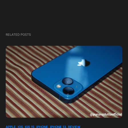
RELATED POSTS
APPLE
IOS
IOS 15
IPHONE
IPHONE 13
REVIEW