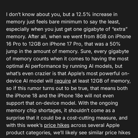
I don’t know about you, but a 12.5% increase in
memory just feels bare minimum to say the least,
especially when you just get one gigabyte of “extra”
memory. After all, when we went from 8GB on iPhone
16 Pro to 12GB on iPhone 17 Pro, that was a 50%
jump in the amount of memory. Sure, every gigabyte
of memory counts when it comes to having the most
optimal AI performance by running AI models, but
what’s even crazier is that Apple’s most powerful on-
device AI model will
require
at least 12GB of memory,
so if this rumor turns out to be true, that means both
the iPhone 18 and the iPhone 18e will not even
support that on-device model. With the ongoing
memory chip shortages, it shouldn’t come as a
surprise that it could be a cost-cutting measure, and
with this week’s
price hikes
across several Apple
product categories, we’ll likely see similar price hikes