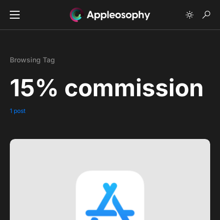
Browsing Tag
15% commission
1 post