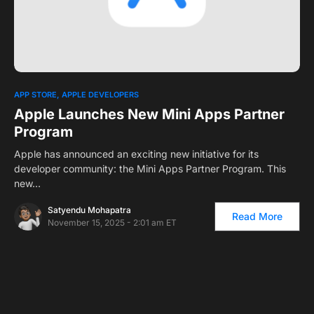
0
1
APP STORE
APPLE DEVELOPERS
Apple Launches New Mini Apps Partner
Program
Apple has announced an exciting new initiative for its
developer community: the Mini Apps Partner Program. This
new…
Satyendu Mohapatra
Read More
November 15, 2025 - 2:01 am ET