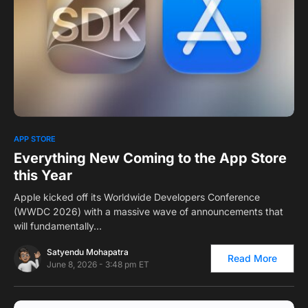
0
1
APP STORE
Everything New Coming to the App Store
this Year
Apple kicked off its Worldwide Developers Conference
(WWDC 2026) with a massive wave of announcements that
will fundamentally…
Satyendu Mohapatra
Read More
June 8, 2026 - 3:48 pm ET