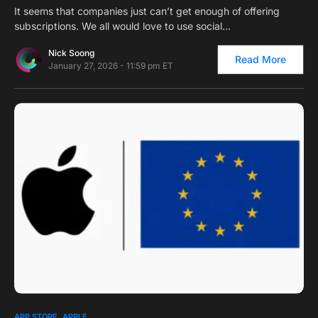
It seems that companies just can’t get enough of offering
subscriptions. We all would love to use social…
Nick Soong
Read More
January 27, 2026 - 11:59 pm ET
0
APP STORE
APPLE