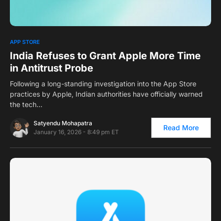
0
APP STORE
India Refuses to Grant Apple More Time
in Antitrust Probe
Following a long-standing investigation into the App Store
practices by Apple, Indian authorities have officially warned
the tech…
Satyendu Mohapatra
Read More
January 16, 2026 - 8:49 pm ET