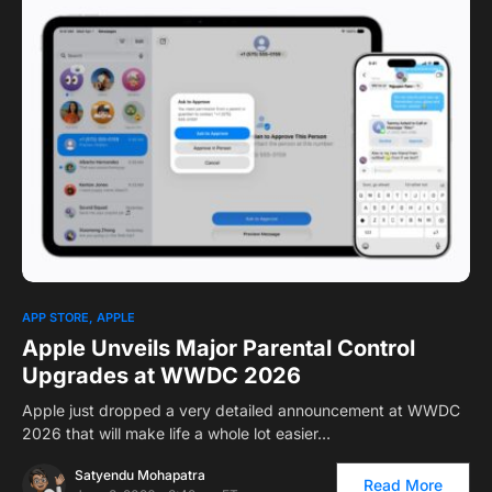
0
APP STORE
APPLE
Apple Unveils Major Parental Control
Upgrades at WWDC 2026
Apple just dropped a very detailed announcement at WWDC
2026 that will make life a whole lot easier…
Satyendu Mohapatra
Read More