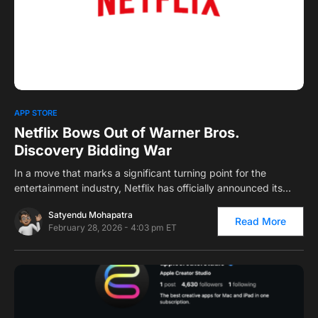
0
1
APP STORE
Netflix Bows Out of Warner Bros.
Discovery Bidding War
In a move that marks a significant turning point for the
entertainment industry, Netflix has officially announced its…
Satyendu Mohapatra
Read More
February 28, 2026 - 4:03 pm ET