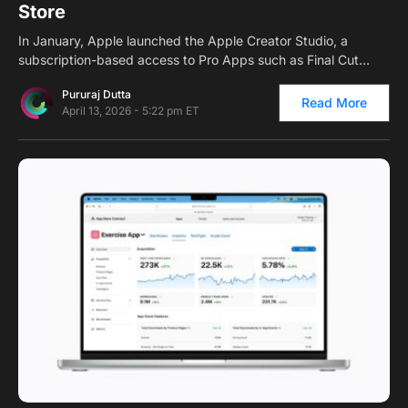
Store
In January, Apple launched the Apple Creator Studio, a
subscription-based access to Pro Apps such as Final Cut…
Pururaj Dutta
Read More
April 13, 2026 - 5:22 pm ET