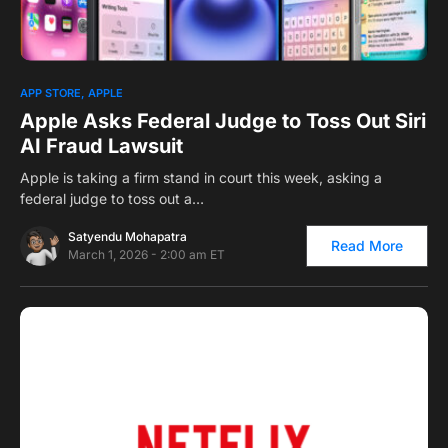
0
APP STORE
APPLE
Apple Asks Federal Judge to Toss Out Siri
AI Fraud Lawsuit
Apple is taking a firm stand in court this week, asking a
federal judge to toss out a…
Satyendu Mohapatra
Read More
March 1, 2026 - 2:00 am ET