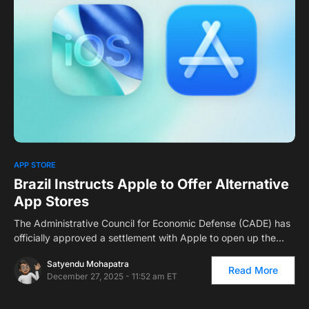
0
APP STORE
Brazil Instructs Apple to Offer Alternative
App Stores
The Administrative Council for Economic Defense (CADE) has
officially approved a settlement with Apple to open up the…
Satyendu Mohapatra
Read More
December 27, 2025 - 11:52 am ET