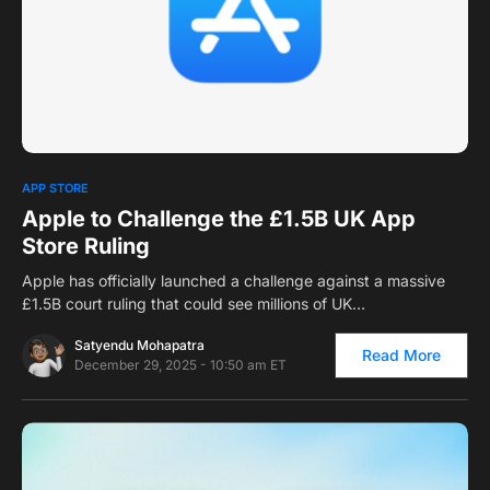
0
APP STORE
Apple to Challenge the £1.5B UK App
Store Ruling
Apple has officially launched a challenge against a massive
£1.5B court ruling that could see millions of UK…
Satyendu Mohapatra
Read More
December 29, 2025 - 10:50 am ET