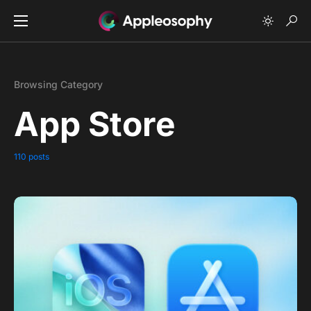
Browsing Category
App Store
110 posts