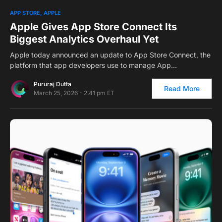
0
APP STORE
APPLE
Apple Gives App Store Connect Its
Biggest Analytics Overhaul Yet
Apple today announced an update to App Store Connect, the
platform that app developers use to manage App…
Pururaj Dutta
Read More
March 25, 2026 - 2:41 pm ET