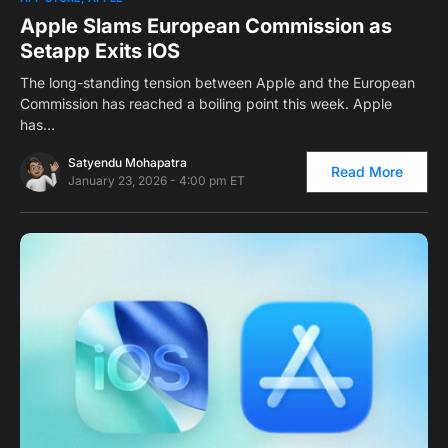
Apple Slams European Commission as
Setapp Exits iOS
The long-standing tension between Apple and the European
Commission has reached a boiling point this week. Apple
has…
Satyendu Mohapatra
Read More
January 23, 2026 - 4:00 pm ET