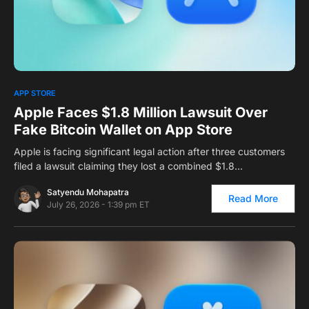
0
APP STORE
Apple Faces $1.8 Million Lawsuit Over
Fake Bitcoin Wallet on App Store
Apple is facing significant legal action after three customers
filed a lawsuit claiming they lost a combined $1.8…
Satyendu Mohapatra
Read More
July 26, 2026 - 1:39 pm ET