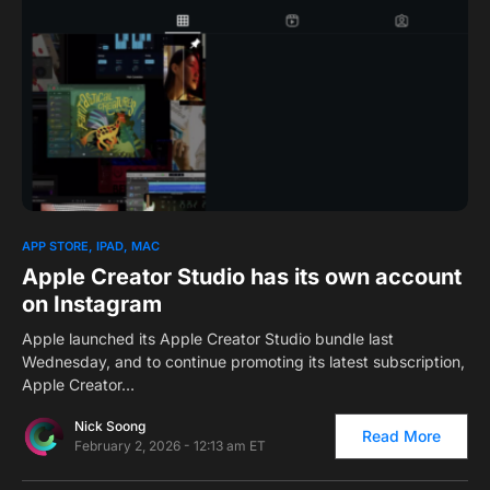
0
APP STORE
IPAD
MAC
Apple Creator Studio has its own account
on Instagram
Apple launched its Apple Creator Studio bundle last
Wednesday, and to continue promoting its latest subscription,
Apple Creator…
Nick Soong
Read More
February 2, 2026 - 12:13 am ET