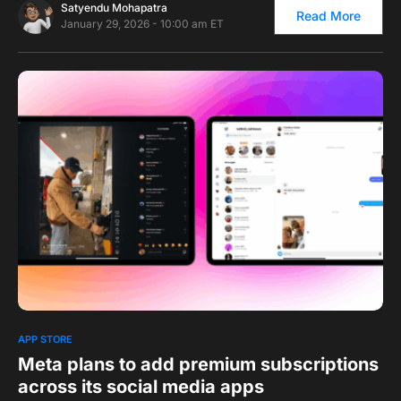
Satyendu Mohapatra
Read More
January 29, 2026 - 10:00 am ET
0
1
APP STORE
Meta plans to add premium subscriptions
across its social media apps