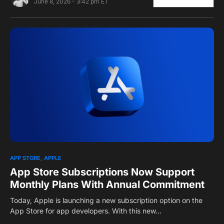
June 8, 2026 - 3:42 pm ET
0
1
APP STORE
APPLE
App Store Subscriptions Now Support
Monthly Plans With Annual Commitment
Today, Apple is launching a new subscription option on the
App Store for app developers. With this new…