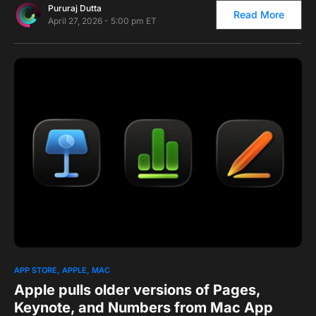
Pururaj Dutta
Read More
April 27, 2026 - 5:00 pm ET
0
2
APP STORE
APPLE
MAC
Apple pulls older versions of Pages,
Keynote, and Numbers from Mac App