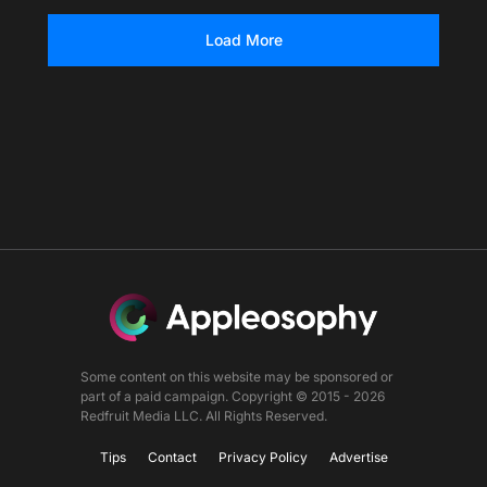
Load More
Some content on this website may be sponsored or
part of a paid campaign. Copyright © 2015 - 2026
Redfruit Media LLC. All Rights Reserved.
Tips
Contact
Privacy Policy
Advertise