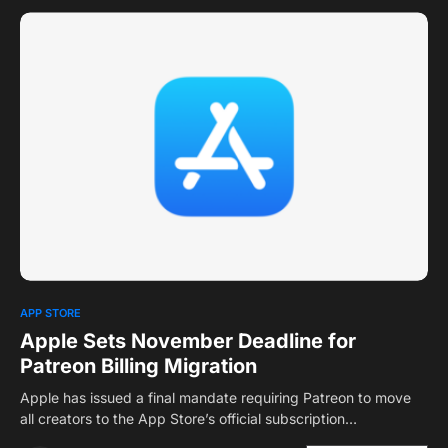
0
APP STORE
Apple Sets November Deadline for
Patreon Billing Migration
Apple has issued a final mandate requiring Patreon to move
all creators to the App Store’s official subscription…