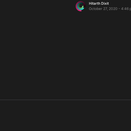
Hitarth Dixit
October 27, 2020 - 4:46