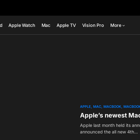
ad
Apple Watch
Mac
Apple TV
Vision Pro
More
APPLE
MAC
MACBOOK
MACBOOK
Apple’s newest Mac
Apple last month held its an
announced the all new 4th…