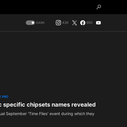
42K
950
DARK
 PRO
 specific chipsets names revealed
nual September ‘Time Flies’ event during which they