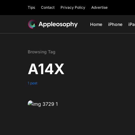
Tips
Contact
Privacy Policy
Advertise
Home
iPhone
iP
Browsing Tag
A14X
1 post
0