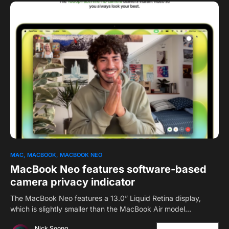
0
1
MAC
MACBOOK
MACBOOK NEO
MacBook Neo features software-based
camera privacy indicator
The MacBook Neo features a 13.0” Liquid Retina display,
which is slightly smaller than the MacBook Air model…
Nick Soong