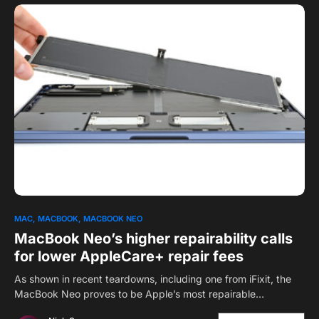
0
MAC
MACBOOK
MACBOOK NEO
MacBook Neo’s higher repairability calls
for lower AppleCare+ repair fees
As shown in recent teardowns, including one from iFixit, the
MacBook Neo proves to be Apple’s most repairable…