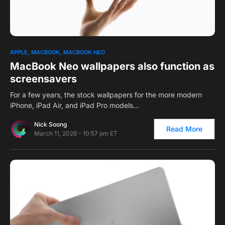
0
APPLE
MACBOOK
MACBOOK NEO
MacBook Neo wallpapers also function as
screensavers
For a few years, the stock wallpapers for the more modern
iPhone, iPad Air, and iPad Pro models…
Nick Soong
Read More
March 11, 2026 - 10:57 pm ET