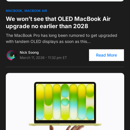
0
1
MACBOOK
MACBOOK AIR
We won’t see that OLED MacBook Air
upgrade no earlier than 2028
The MacBook Pro has long been rumored to get upgraded
with tandem OLED displays as soon as this…
Nick Soong
Read More
March 11, 2026 - 11:32 pm ET