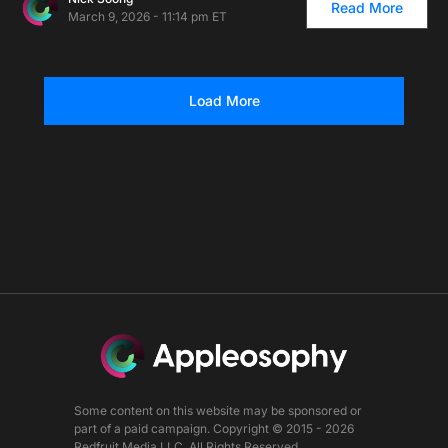
Read More
March 9, 2026 - 11:14 pm ET
Load More
Some content on this website may be sponsored or
part of a paid campaign. Copyright © 2015 - 2026
Redfruit Media LLC. All Rights Reserved.