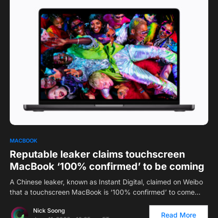
0
1
MACBOOK
Reputable leaker claims touchscreen
MacBook ‘100% confirmed’ to be coming
A Chinese leaker, known as Instant Digital, claimed on Weibo
that a touchscreen MacBook is ‘100% confirmed’ to come…
Nick Soong
Read More