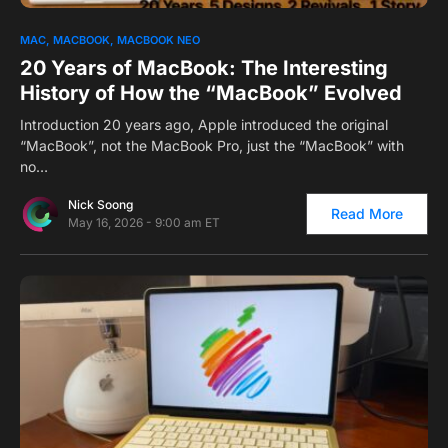
0
1
MAC
MACBOOK
MACBOOK NEO
20 Years of MacBook: The Interesting
History of How the “MacBook” Evolved
Introduction 20 years ago, Apple introduced the original
“MacBook”, not the MacBook Pro, just the “MacBook” with
no…
Nick Soong
Read More
May 16, 2026 - 9:00 am ET