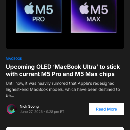
0
MACBOOK
Upcoming OLED ‘MacBook Ultra’ to stick
with current M5 Pro and M5 Max chips
Until now, it was heavily rumored that Apple’s redesigned
highest-end MacBook models, which have been destined to
be…
Nick Soong
Read More
June 27, 2026 - 9:28 pm ET