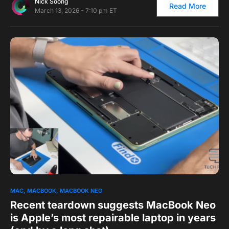
Nick Soong
Read More
March 13, 2026 - 7:10 pm ET
0
1
MAC
MACBOOK
MACBOOK NEO
Recent teardown suggests MacBook Neo
is Apple’s most repairable laptop in years