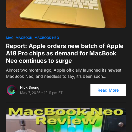
0
MAC
MACBOOK
MACBOOK NEO
Report: Apple orders new batch of Apple
A18 Pro chips as demand for MacBook
Neo continues to surge
Almost two months ago, Apple officially launched its newest
MacBook Neo, and needless to say, it’s been such…
Nick Soong
Read More
May 7, 2026 - 12:11 pm ET