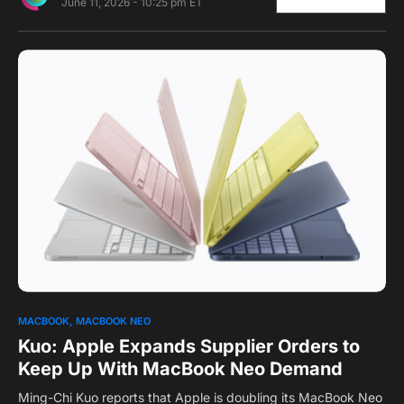
June 11, 2026 - 10:25 pm ET
0
MACBOOK
MACBOOK NEO
Kuo: Apple Expands Supplier Orders to
Keep Up With MacBook Neo Demand
Ming-Chi Kuo reports that Apple is doubling its MacBook Neo