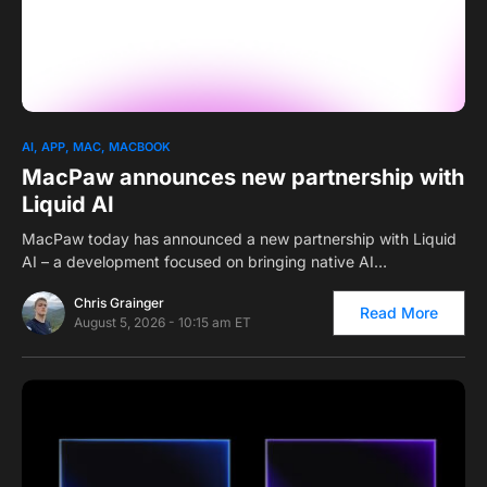
0
AI
APP
MAC
MACBOOK
MacPaw announces new partnership with
Liquid AI
MacPaw today has announced a new partnership with Liquid
AI – a development focused on bringing native AI…
Chris Grainger
Read More
August 5, 2026 - 10:15 am ET