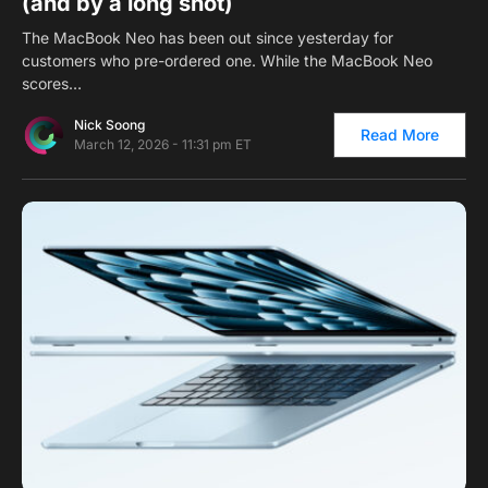
(and by a long shot)
The MacBook Neo has been out since yesterday for
customers who pre-ordered one. While the MacBook Neo
scores…
Nick Soong
Read More
March 12, 2026 - 11:31 pm ET