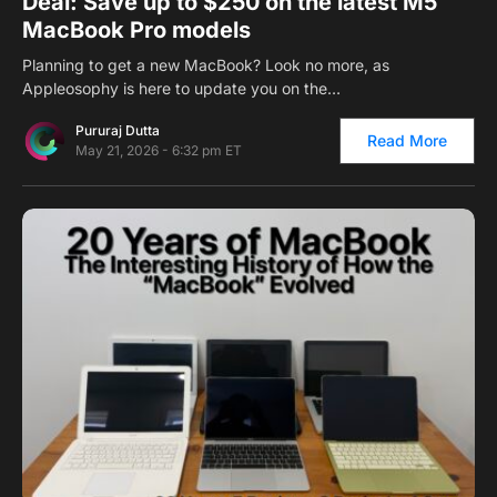
Deal: Save up to $250 on the latest M5
MacBook Pro models
Planning to get a new MacBook? Look no more, as
Appleosophy is here to update you on the…
Pururaj Dutta
Read More
May 21, 2026 - 6:32 pm ET