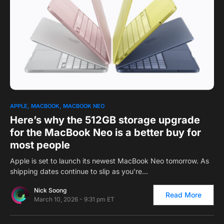
0
1
APPLE
MACBOOK
MACBOOK NEO
Here’s why the 512GB storage upgrade
for the MacBook Neo is a better buy for
most people
Apple is set to launch its newest MacBook Neo tomorrow. As
shipping dates continue to slip as you’re…
Nick Soong
Read More
March 10, 2026 - 9:31 pm ET