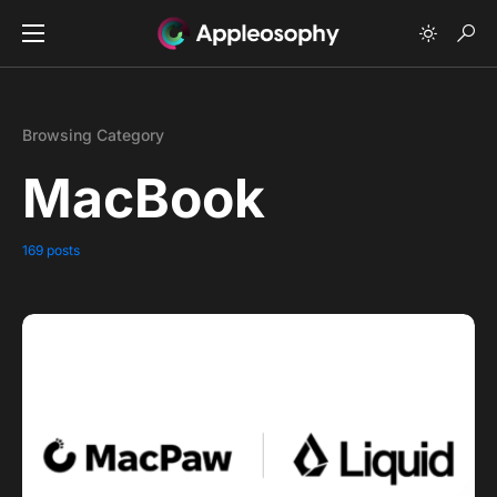
Browsing Category
MacBook
169 posts