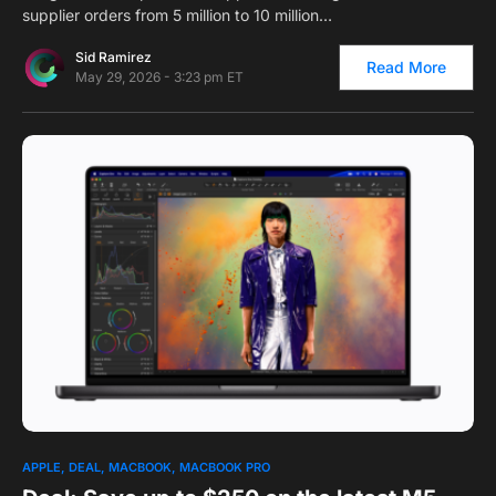
supplier orders from 5 million to 10 million…
Sid Ramirez
Read More
May 29, 2026 - 3:23 pm ET
0
1
APPLE
DEAL
MACBOOK
MACBOOK PRO