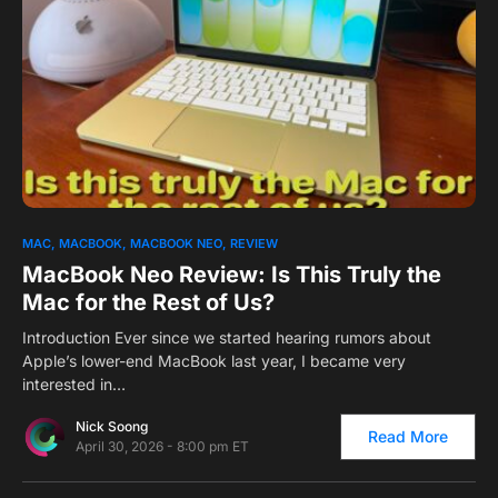
0
MAC
MACBOOK
MACBOOK NEO
REVIEW
MacBook Neo Review: Is This Truly the
Mac for the Rest of Us?
Introduction Ever since we started hearing rumors about
Apple’s lower-end MacBook last year, I became very
interested in…
Nick Soong
Read More
April 30, 2026 - 8:00 pm ET