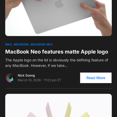
0
1
MAC
MACBOOK
MACBOOK NEO
MacBook Neo features matte Apple logo
The Apple logo on the lid is obviously the defining feature of
any MacBook. However, if we take…
Nick Soong
Read More
March 10, 2026 - 11:02 pm ET