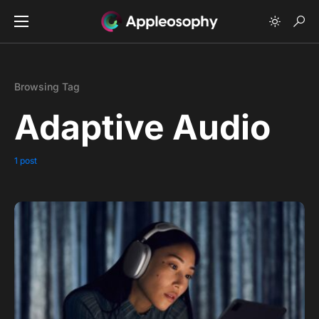
Browsing Tag
Adaptive Audio
1 post