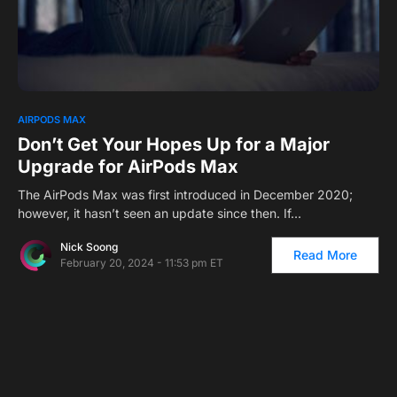
0
AIRPODS MAX
Don’t Get Your Hopes Up for a Major
Upgrade for AirPods Max
The AirPods Max was first introduced in December 2020;
however, it hasn’t seen an update since then. If…
Nick Soong
Read More
February 20, 2024 - 11:53 pm ET