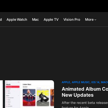
ad
Apple Watch
Mac
Apple TV
Vision Pro
More
APPLE
APPLE MUSIC
IOS 14
MAC
Animated Album Cov
New Updates
After the recent beta releas
feature for Apple…