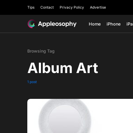
Tips
Contact
Privacy Policy
Advertise
Home
iPhone
iP
Browsing Tag
Album Art
1 post