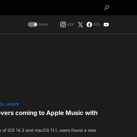
42K
950
DARK
OS
UPDATE
ers coming to Apple Music with
es of iOS 14.3 and macOS 11.1, users found a new