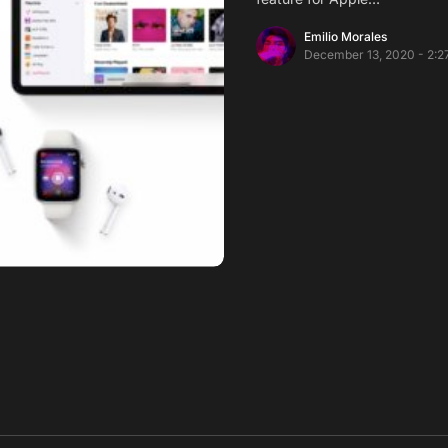
Emilio Morales
December 13, 2020 - 2:2