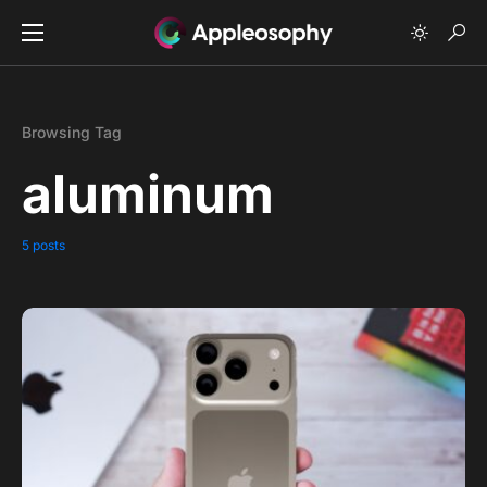
Browsing Tag
aluminum
5 posts