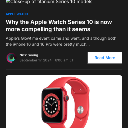
0
APPLE WATCH
Why the Apple Watch Series 10 is now
more compelling than it seems
Apple’s Glowtime event came and went, and although both
the iPhone 16 and 16 Pro were pretty much…
Nick Soong
Read More
September 17, 2024 - 8:00 am ET