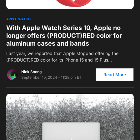
0
1
APPLE WATCH
With Apple Watch Series 10, Apple no
longer offers (PRODUCT)RED color for
aluminum cases and bands
Last year, we reported that Apple stopped offering the
(PRODUCT)RED color for its iPhone 15 and 15 Plus…
Nick Soong
Read More
September 10, 2024 - 11:28 pm ET