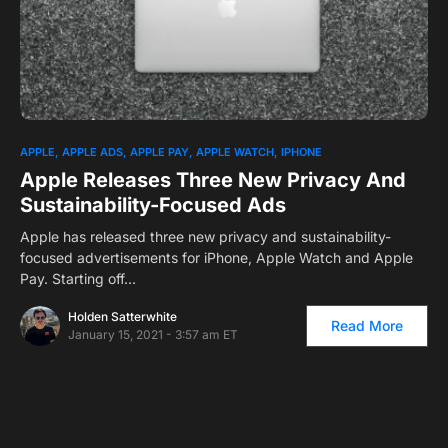
0
APPLE
APPLE ADS
APPLE PAY
APPLE WATCH
IPHONE
Apple Releases Three New Privacy And
Sustainability-Focused Ads
Apple has released three new privacy and sustainability-
focused advertisements for iPhone, Apple Watch and Apple
Pay. Starting off…
Holden Satterwhite
Read More
January 15, 2021 - 3:57 am ET