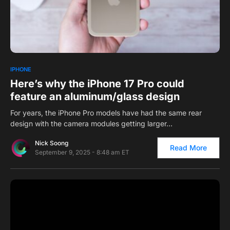
0
IPHONE
Here’s why the iPhone 17 Pro could
feature an aluminum/glass design
For years, the iPhone Pro models have had the same rear
design with the camera modules getting larger…
Nick Soong
Read More
September 9, 2025 - 8:48 am ET