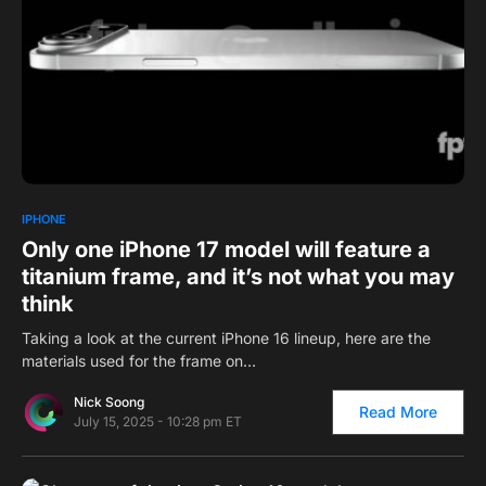
0
1
IPHONE
Only one iPhone 17 model will feature a
titanium frame, and it’s not what you may
think
Taking a look at the current iPhone 16 lineup, here are the
materials used for the frame on…
Nick Soong
Read More
July 15, 2025 - 10:28 pm ET