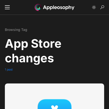
Browsing Tag
App Store
changes
1 post