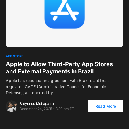
0
APP STORE
Apple to Allow Third-Party App Stores
and External Payments in Brazil
Apple has reached an agreement with Brazil’s antitrust
regulator, CADE (Administrative Council for Economic
Defense), as reported by…
Satyendu Mohapatra
Read More
December 24, 2025 - 3:30 pm ET