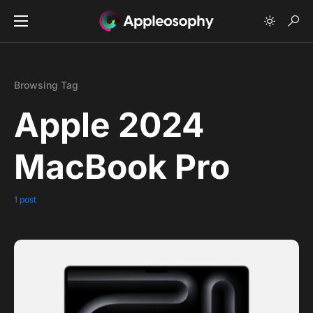
Browsing Tag
Apple 2024
MacBook Pro
1 post