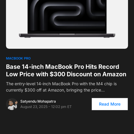
0
MACBOOK PRO
Base 14-inch MacBook Pro Hits Record
Low Price with $300 Discount on Amazon
The entry-level 14-inch MacBook Pro with the M4 chip is
currently $300 off at Amazon, bringing the price…
Satyendu Mohapatra
Read More
August 23, 2025 - 12:02 pm ET