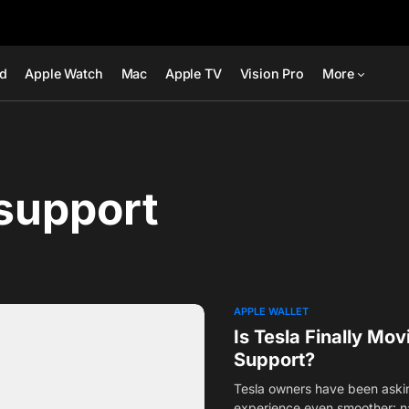
ad
Apple Watch
Mac
Apple TV
Vision Pro
More
support
APPLE WALLET
Is Tesla Finally Mo
Support?
Tesla owners have been asking
experience even smoother: n