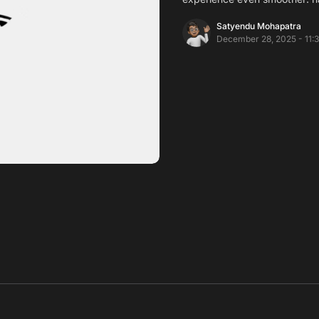
Satyendu Mohapatra
December 28, 2025 - 11: