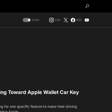
42K
950
DARK
ving Toward Apple Wallet Car Key
 for one specific feature to make their driving
ative Apple…