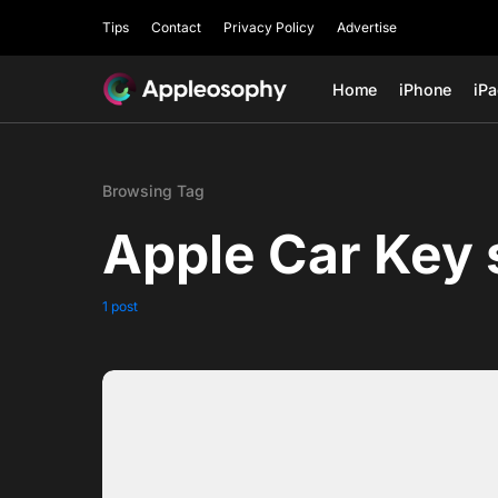
Tips
Contact
Privacy Policy
Advertise
Home
iPhone
iP
Browsing Tag
Apple Car Key 
1 post