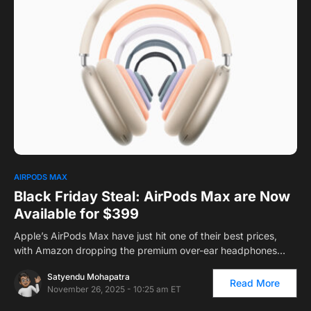
0
AIRPODS MAX
Black Friday Steal: AirPods Max are Now
Available for $399
Apple’s AirPods Max have just hit one of their best prices,
with Amazon dropping the premium over-ear headphones…
Satyendu Mohapatra
Read More
November 26, 2025 - 10:25 am ET