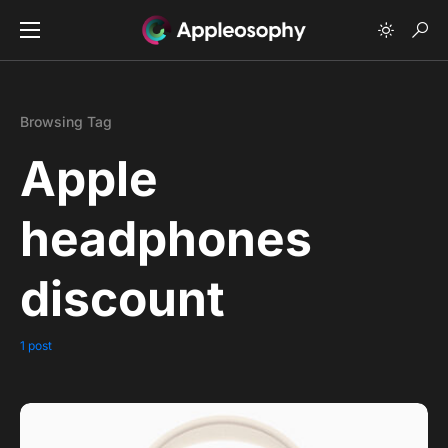
Browsing Tag
Apple
headphones
discount
1 post