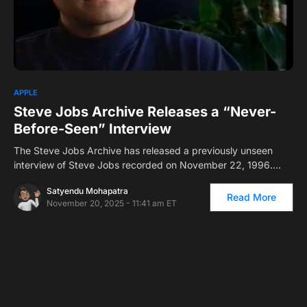
0
APPLE
Steve Jobs Archive Releases a “Never-
Before-Seen” Interview
The Steve Jobs Archive has released a previously unseen
interview of Steve Jobs recorded on November 22, 1996.…
Satyendu Mohapatra
Read More
November 20, 2025 - 11:41 am ET