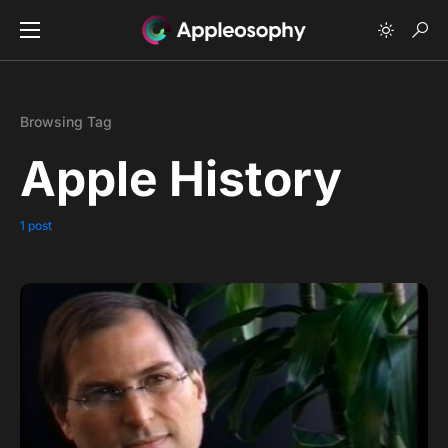
Browsing Tag
Apple History
1 post