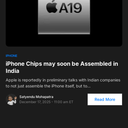
0
IPHONE
iPhone Chips may soon be Assembled in
India
Apple is reportedly in preliminary talks with Indian companies
to not just assemble the iPhone itself, but to…
Satyendu Mohapatra
Read More
December 17, 2025 - 11:00 am ET