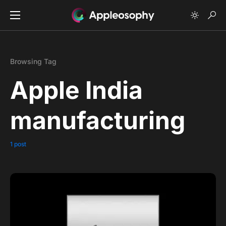
Browsing Tag
Apple India
manufacturing
1 post