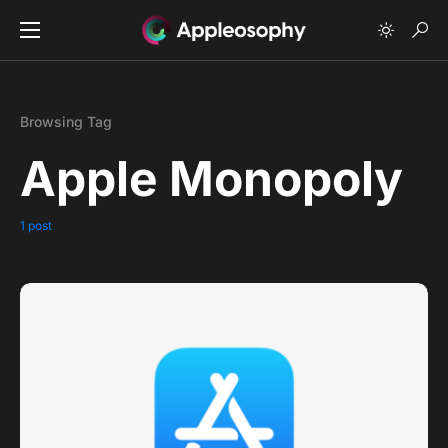
Browsing Tag
Apple Monopoly
1 post