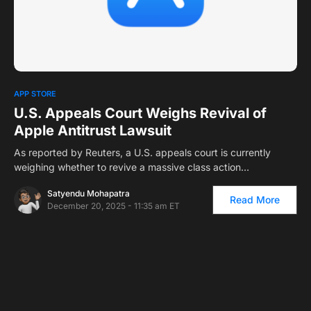
0
1
APP STORE
U.S. Appeals Court Weighs Revival of
Apple Antitrust Lawsuit
As reported by Reuters, a U.S. appeals court is currently
weighing whether to revive a massive class action…
Satyendu Mohapatra
Read More
December 20, 2025 - 11:35 am ET