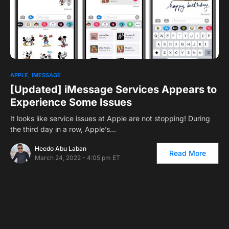
0
APPLE
IMESSAGE
[Updated] iMessage Services Appears to
Experience Some Issues
It looks like service issues at Apple are not stopping! During
the third day in a row, Apple’s…
Heedo Abu Laban
Read More
March 24, 2022 - 4:05 pm ET