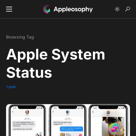
Browsing Tag
Apple System
Status
1 post