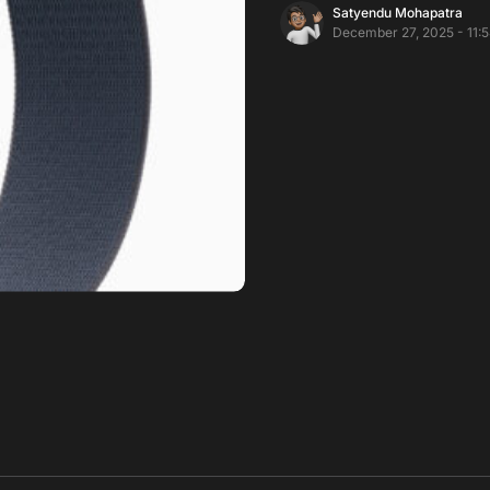
Satyendu Mohapatra
December 27, 2025 - 11: