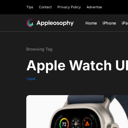
Tips
Contact
Privacy Policy
Advertise
Home
iPhone
iP
Browsing Tag
Apple Watch Ul
1 post