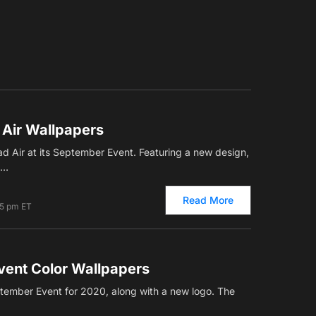
 Air Wallpapers
 Air at its September Event. Featuring a new design,
,…
Read More
25 pm ET
ent Color Wallpapers
tember Event for 2020, along with a new logo. The