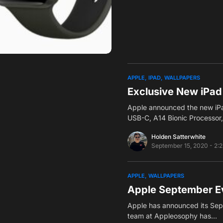
APPLE
IPAD
WALLPAPERS
Exclusive New iPad
Apple announced the new iPad
USB-C, A14 Bionic Processor
Holden Satterwhite
September 15, 2020 - 2:
APPLE
WALLPAPERS
Apple September Ev
Apple has announced its Sep
team at Appleosophy has…