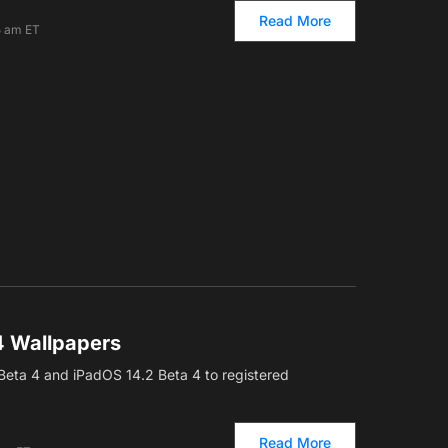
Read More
5 am ET
4 Wallpapers
Beta 4 and iPadOS 14.2 Beta 4 to registered
Read More