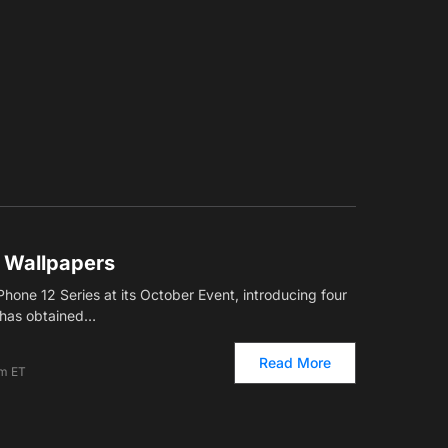
2 Wallpapers
hone 12 Series at its October Event, introducing four
has obtained…
Read More
pm ET