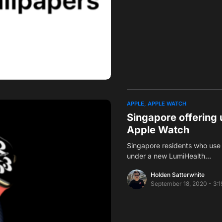
APPLE
APPLE WATCH
Singapore offering 
Apple Watch
Singapore residents who use 
under a new LumiHealth…
Holden Satterwhite
September 18, 2020 - 3: