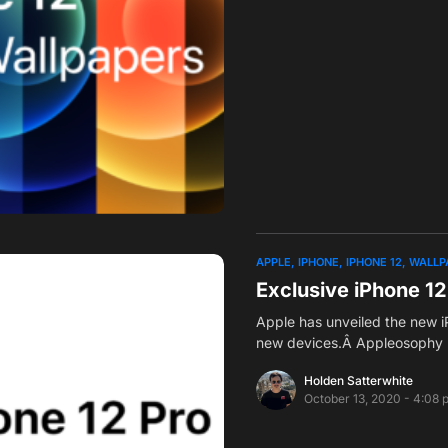
APPLE
IPHONE
IPHONE 12
WALLP
Exclusive iPhone 1
Apple has unveiled the new iP
new devices.Â Appleosophy 
Holden Satterwhite
October 13, 2020 - 4:08 