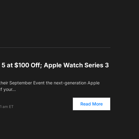
5 at $100 Off; Apple Watch Series 3
their September Event the next-generation Apple
If your…
Read More
01 am ET