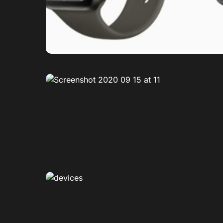
0
0
0