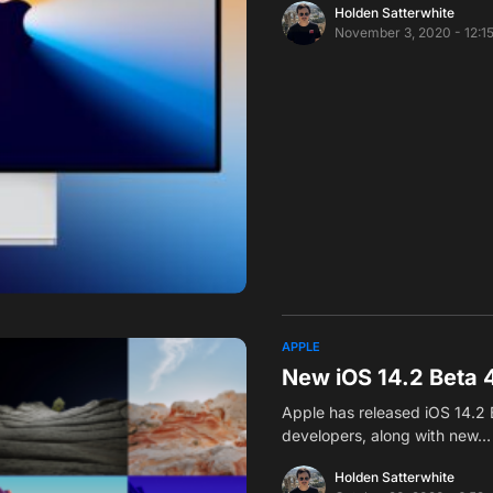
Holden Satterwhite
November 3, 2020 - 12:1
APPLE
New iOS 14.2 Beta 
Apple has released iOS 14.2 
developers, along with new…
Holden Satterwhite