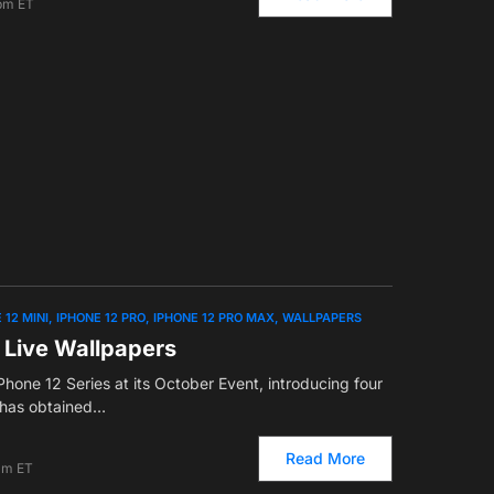
 pm ET
 12 MINI
IPHONE 12 PRO
IPHONE 12 PRO MAX
WALLPAPERS
 Live Wallpapers
hone 12 Series at its October Event, introducing four
has obtained…
Read More
am ET