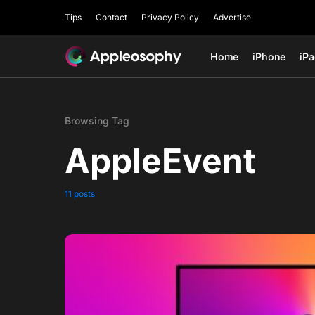
Tips
Contact
Privacy Policy
Advertise
Home
iPhone
iP
Browsing Tag
AppleEvent
11 posts