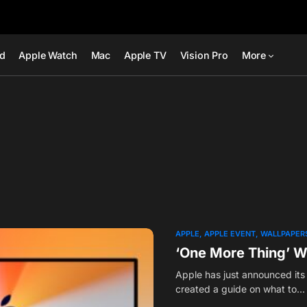
ad
Apple Watch
Mac
Apple TV
Vision Pro
More
APPLE
APPLE EVENT
WALLPAPER
‘One More Thing’ W
Apple has just announced it
created a guide on what to…