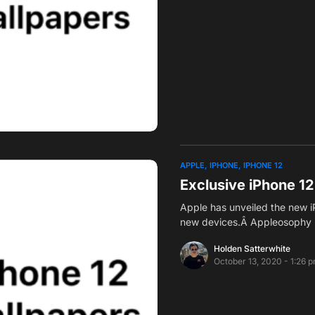
APPLE
IPHONE
IPHONE 12
Exclusive iPhone 1
Apple has unveiled the new iP
new devices.Â Appleosophy 
Holden Satterwhite
October 13, 2020 - 1:26 