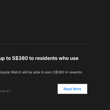
up to S$380 to residents who use
Apple Watch will be able to earn S$380 in rewards
Read More
19 am ET