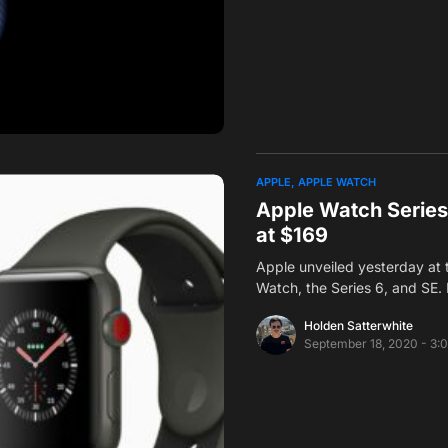
APPLE
APPLE WATCH
Apple Watch Series 
at $169
Apple unveiled yesterday at 
Watch, the Series 6, and SE. 
Holden Satterwhite
September 18, 2020 - 3: