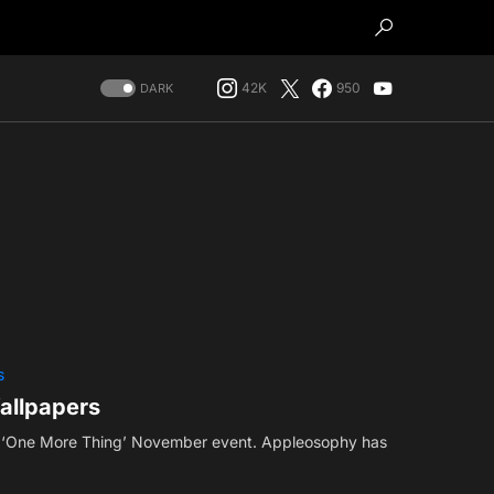
42K
950
DARK
S
allpapers
s ‘One More Thing’ November event. Appleosophy has