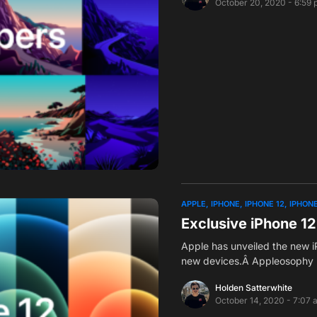
October 20, 2020 - 6:59
APPLE
IPHONE
IPHONE 12
IPHONE
Exclusive iPhone 12
Apple has unveiled the new iP
new devices.Â Appleosophy 
Holden Satterwhite
October 14, 2020 - 7:07 