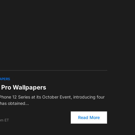
APERS
2 Pro Wallpapers
hone 12 Series at its October Event, introducing four
has obtained…
Read More
pm ET