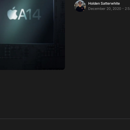
Holden Satterwhite
December 20, 2020 - 2: