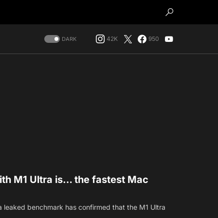
42K
950
DARK
th M1 Ultra is… the fastest Mac
a leaked benchmark has confirmed that the M1 Ultra