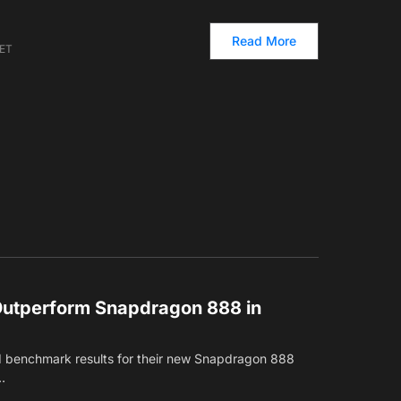
Read More
 ET
Outperform Snapdragon 888 in
 benchmark results for their new Snapdragon 888
…