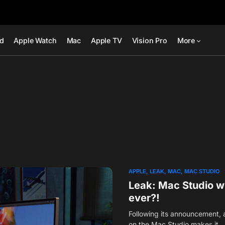
ad
Apple Watch
Mac
Apple TV
Vision Pro
More
APPLE
LEAK
MAC
MAC STUDIO
Leak: Mac Studio wi
ever?!
Following its announcement, 
on the Mac Studio makes it…