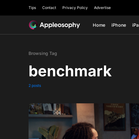
Tips
Contact
Privacy Policy
Advertise
Home
iPhone
iP
Browsing Tag
benchmark
2 posts