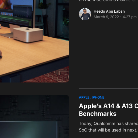
Heedo Abu Laban
March 9, 2022 - 4:27 pm
APPLE
IPHONE
Apple’s A14 & A13 
Benchmarks
Today, Qualcomm has shared
SoC that will be used in next