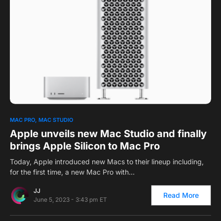
0
1
MAC PRO
MAC STUDIO
Apple unveils new Mac Studio and finally
brings Apple Silicon to Mac Pro
Today, Apple introduced new Macs to their lineup including,
for the first time, a new Mac Pro with…
JJ
Read More
June 5, 2023 - 3:43 pm ET