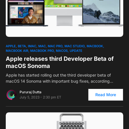
0
APPLE
BETA
IMAC
MAC
MAC PRO
MAC STUDIO
MACBOOK
MACBOOK AIR
MACBOOK PRO
MACOS
UPDATE
Apple releases third Developer Beta of
macOS Sonoma
Apple has started rolling out the third developer beta of
macOS 14 Sonoma with important bug fixes, according…
Pururaj Dutta
Read More
July 5, 2023 - 2:30 pm ET