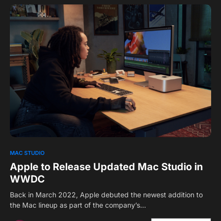
0
1
MAC STUDIO
Apple to Release Updated Mac Studio in
WWDC
Back in March 2022, Apple debuted the newest addition to
the Mac lineup as part of the company’s…