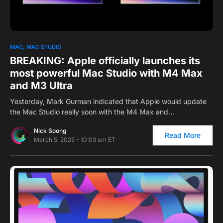
0
MAC
MAC STUDIO
BREAKING: Apple officially launches its
most powerful Mac Studio with M4 Max
and M3 Ultra
Yesterday, Mark Gurman indicated that Apple would update
the Mac Studio really soon with the M4 Max and…
Nick Soong
Read More
March 5, 2025 - 10:03 am ET