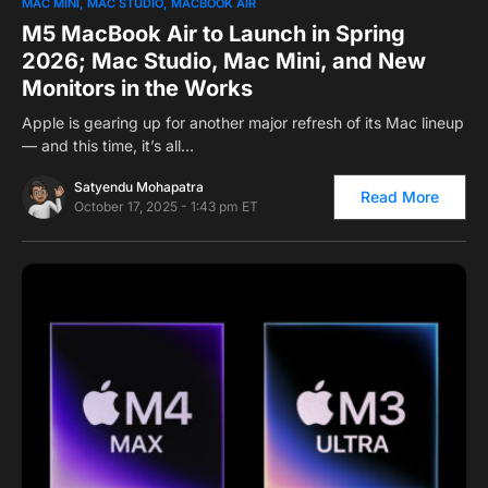
0
MAC MINI
MAC STUDIO
MACBOOK AIR
M5 MacBook Air to Launch in Spring
2026; Mac Studio, Mac Mini, and New
Monitors in the Works
Apple is gearing up for another major refresh of its Mac lineup
— and this time, it’s all…
Satyendu Mohapatra
Read More
October 17, 2025 - 1:43 pm ET