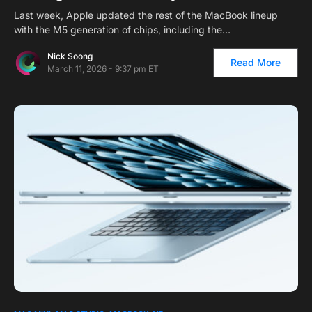
Last week, Apple updated the rest of the MacBook lineup
with the M5 generation of chips, including the…
Nick Soong
Read More
March 11, 2026 - 9:37 pm ET