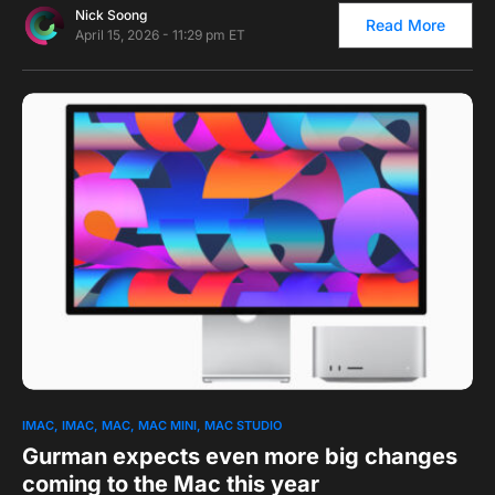
Nick Soong
Read More
April 15, 2026 - 11:29 pm ET
0
1
IMAC
IMAC
MAC
MAC MINI
MAC STUDIO
Gurman expects even more big changes
coming to the Mac this year