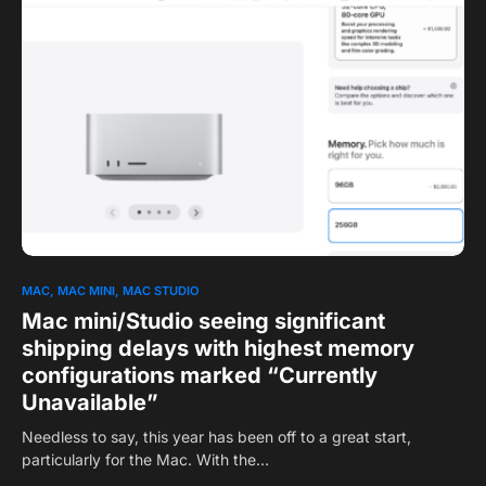
0
MAC
MAC MINI
MAC STUDIO
Mac mini/Studio seeing significant
shipping delays with highest memory
configurations marked “Currently
Unavailable”
Needless to say, this year has been off to a great start,
particularly for the Mac. With the…