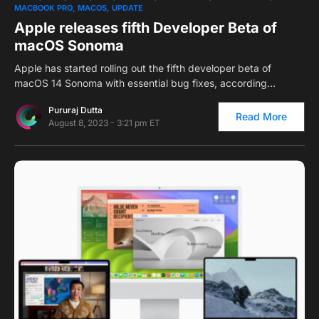
MACBOOK PRO
MACOS
UPDATE
Apple releases fifth Developer Beta of
macOS Sonoma
Apple has started rolling out the fifth developer beta of
macOS 14 Sonoma with essential bug fixes, according…
Pururaj Dutta
Read More
August 8, 2023 - 3:21 pm ET