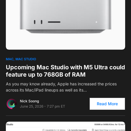
0
1
MAC
MAC STUDIO
Upcoming Mac Studio with M5 Ultra could
feature up to 768GB of RAM
As you may know already, Apple has increased the prices
across its Mac/iPad lineups as well as its…
Nick Soong
Read More
June 25, 2026 - 7:27 pm ET