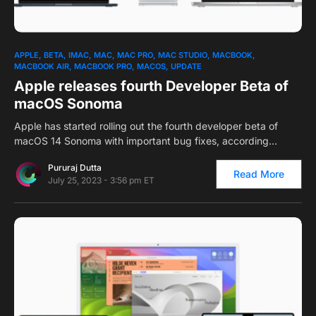
0
APPLE
BETA
IMAC
MAC
MAC PRO
MAC STUDIO
MACBOOK
MACBOOK AIR
MACBOOK PRO
MACOS
UPDATE
Apple releases fourth Developer Beta of
macOS Sonoma
Apple has started rolling out the fourth developer beta of
macOS 14 Sonoma with important bug fixes, according…
Pururaj Dutta
Read More
July 25, 2023 - 3:56 pm ET