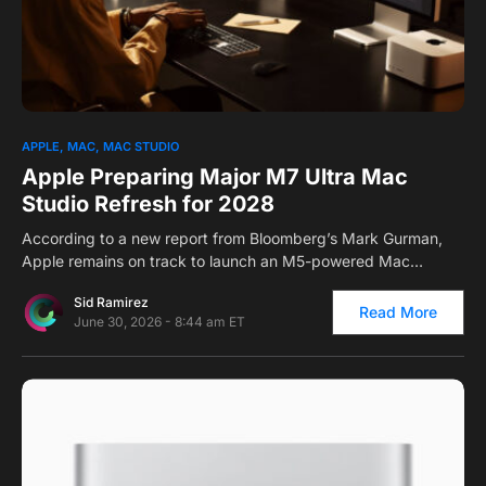
0
APPLE
MAC
MAC STUDIO
Apple Preparing Major M7 Ultra Mac
Studio Refresh for 2028
According to a new report from Bloomberg’s Mark Gurman,
Apple remains on track to launch an M5-powered Mac…
Sid Ramirez
Read More
June 30, 2026 - 8:44 am ET