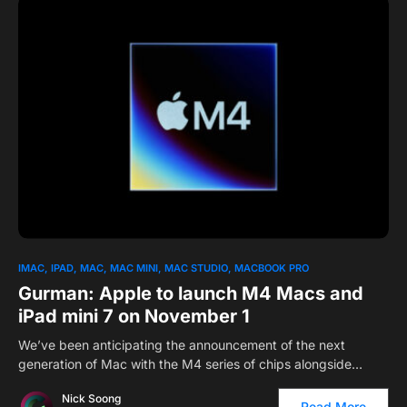
0
IMAC
IPAD
MAC
MAC MINI
MAC STUDIO
MACBOOK PRO
Gurman: Apple to launch M4 Macs and
iPad mini 7 on November 1
We’ve been anticipating the announcement of the next
generation of Mac with the M4 series of chips alongside…
Nick Soong
Read More