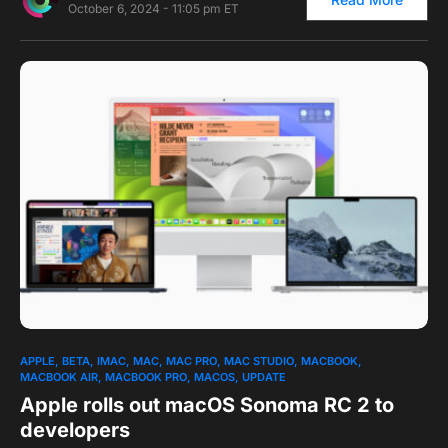
October 6, 2024 - 11:05 pm ET
0
APPLE
BETA
IMAC
MAC
MAC PRO
MAC STUDIO
MACBOOK
MACBOOK AIR
MACBOOK PRO
MACOS
UPDATE
Apple rolls out macOS Sonoma RC 2 to
developers