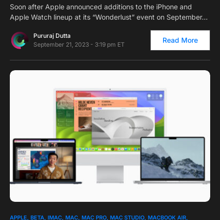
Soon after Apple announced additions to the iPhone and
Apple Watch lineup at its “Wonderlust” event on September…
Pururaj Dutta
Read More
September 21, 2023 - 3:19 pm ET
0
1
APPLE
BETA
IMAC
MAC
MAC PRO
MAC STUDIO
MACBOOK AIR