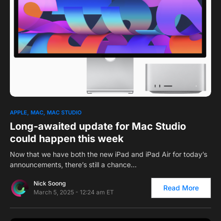
0
APPLE
MAC
MAC STUDIO
Long-awaited update for Mac Studio
could happen this week
Now that we have both the new iPad and iPad Air for today’s
announcements, there’s still a chance…
Nick Soong
Read More
March 5, 2025 - 12:24 am ET