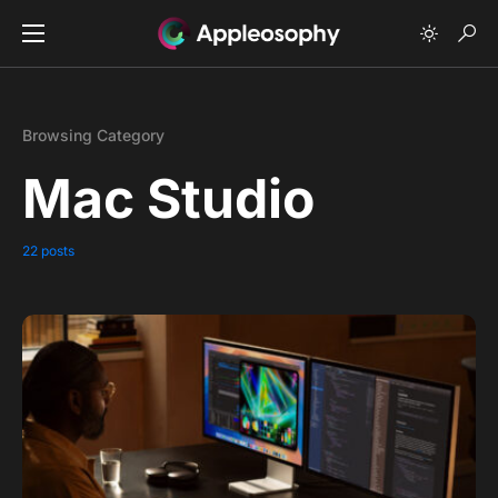
Browsing Category
Mac Studio
22 posts