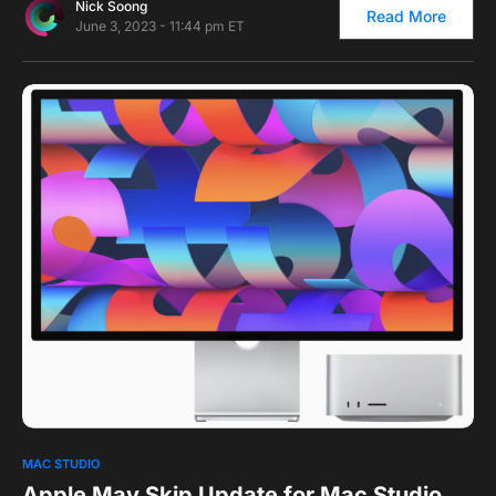
Nick Soong
Read More
June 3, 2023 - 11:44 pm ET
0
1
MAC STUDIO
Apple May Skip Update for Mac Studio