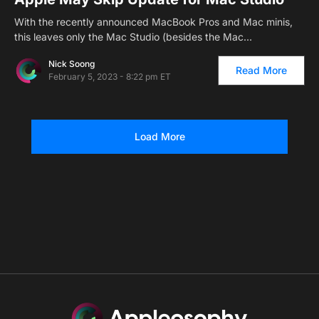
With the recently announced MacBook Pros and Mac minis,
this leaves only the Mac Studio (besides the Mac…
Nick Soong
Read More
February 5, 2023 - 8:22 pm ET
Load More