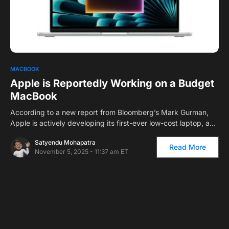
0
MACBOOK
Apple is Reportedly Working on a Budget
MacBook
According to a new report from Bloomberg’s Mark Gurman,
Apple is actively developing its first-ever low-cost laptop, a…
Satyendu Mohapatra
Read More
November 5, 2025 - 11:37 am ET