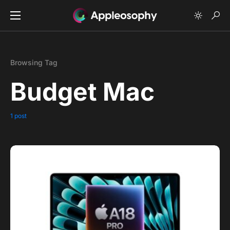
Browsing Tag
Budget Mac
1 post