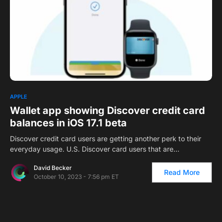
0
APPLE
Wallet app showing Discover credit card
balances in iOS 17.1 beta
Discover credit card users are getting another perk to their
everyday usage. U.S. Discover card users that are…
David Becker
Read More
October 10, 2023 - 7:56 pm ET