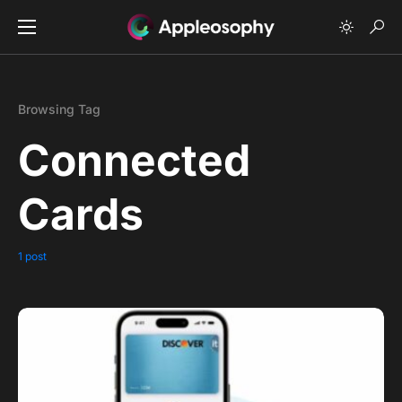
Browsing Tag
Connected
Cards
1 post