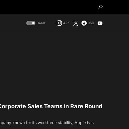
42K
950
DARK
Corporate Sales Teams in Rare Round
mpany known for its workforce stability, Apple has