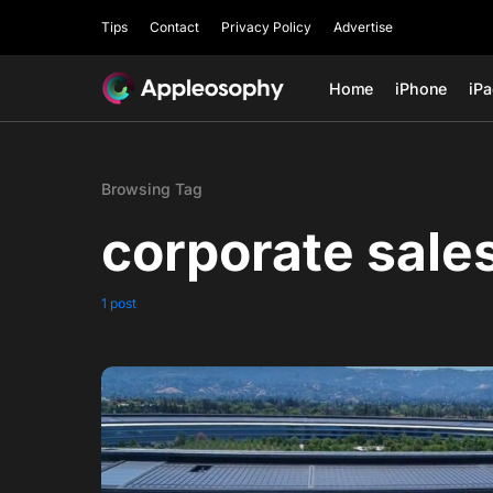
Tips
Contact
Privacy Policy
Advertise
Home
iPhone
iP
Browsing Tag
corporate sale
1 post