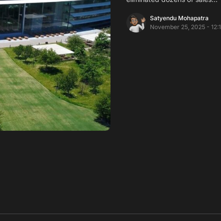
Satyendu Mohapatra
November 25, 2025 - 12: