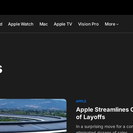
ad
Apple Watch
Mac
Apple TV
Vision Pro
More
s
APPLE
Apple Streamlines 
of Layoffs
In a surprising move for a co
eliminated dozens of sales…