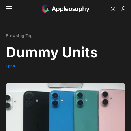
Browsing Tag
Dummy Units
1 post