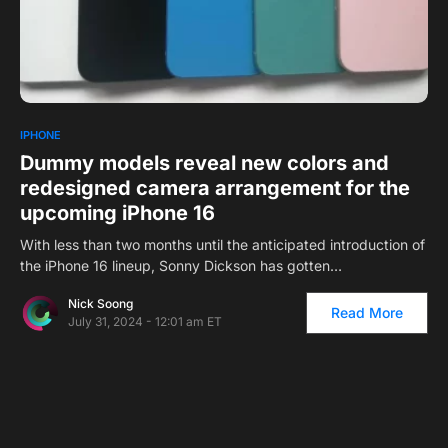
0
IPHONE
Dummy models reveal new colors and
redesigned camera arrangement for the
upcoming iPhone 16
With less than two months until the anticipated introduction of
the iPhone 16 lineup, Sonny Dickson has gotten…
Nick Soong
Read More
July 31, 2024 - 12:01 am ET