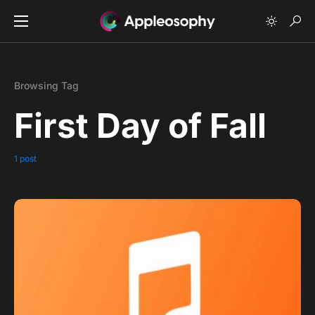
Browsing Tag
First Day of Fall
1 post