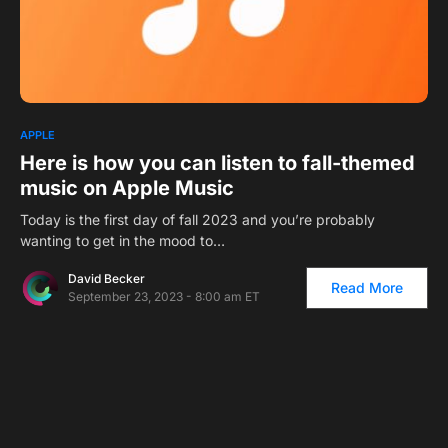
0
APPLE
Here is how you can listen to fall-themed
music on Apple Music
Today is the first day of fall 2023 and you’re probably
wanting to get in the mood to…
David Becker
Read More
September 23, 2023 - 8:00 am ET